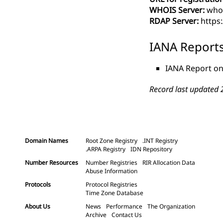
WHOIS Server:
whoi
RDAP Server:
https
IANA Report
IANA Report on
Record last updated 
Domain Names
Root Zone Registry
.INT Registry
.ARPA Registry
IDN Repository
Number Resources
Number Registries
RIR Allocation Data
Abuse Information
Protocols
Protocol Registries
Time Zone Database
About Us
News
Performance
The Organization
Archive
Contact Us