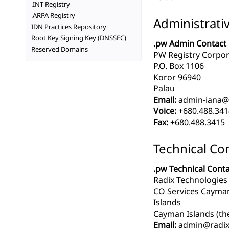
.INT Registry
.ARPA Registry
Administrati
IDN Practices Repository
Root Key Signing Key (DNSSEC)
.pw Admin Contact
Reserved Domains
PW Registry Corpor
P.O. Box 1106
Koror 96940
Palau
Email:
admin-iana@
Voice:
+680.488.341
Fax:
+680.488.3415
Technical Co
.pw Technical Cont
Radix Technologies
CO Services Cayman
Islands
Cayman Islands (th
Email:
admin@radix