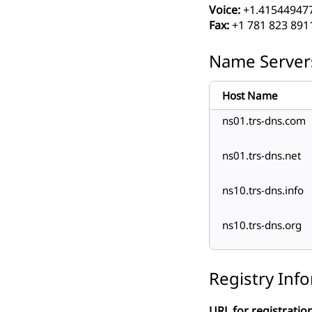
Voice:
+1.41544947
Fax:
+1 781 823 891
Name Server
Host Name
ns01.trs-dns.com
ns01.trs-dns.net
ns10.trs-dns.info
ns10.trs-dns.org
Registry Inf
URL for registration