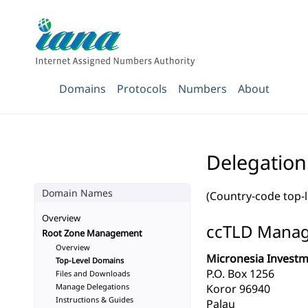
Domains
Protocols
Numbers
About
Delegation
Domain Names
(Country-code top-
Overview
ccTLD Mana
Root Zone Management
Overview
Micronesia Invest
Top-Level Domains
P.O. Box 1256
Files and Downloads
Manage Delegations
Koror 96940
Instructions & Guides
Palau