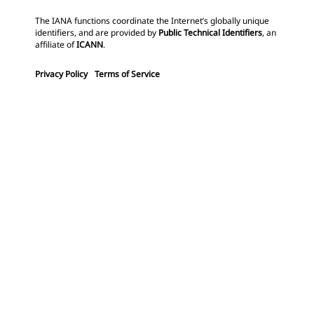
The IANA functions coordinate the Internet’s globally unique
identifiers, and are provided by
Public Technical Identifiers
, an
affiliate of
ICANN
.
Privacy Policy
Terms of Service