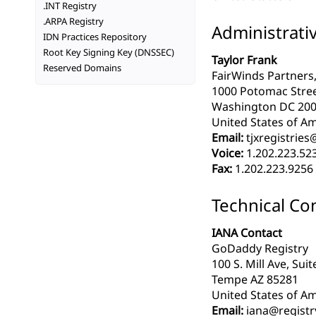
.INT Registry
.ARPA Registry
Administrati
IDN Practices Repository
Root Key Signing Key (DNSSEC)
Taylor Frank
Reserved Domains
FairWinds Partners,
1000 Potomac Stre
Washington DC 20
United States of Am
Email:
tjxregistrie
Voice:
1.202.223.52
Fax:
1.202.223.9256
Technical Co
IANA Contact
GoDaddy Registry
100 S. Mill Ave, Sui
Tempe AZ 85281
United States of Am
Email:
iana@registr