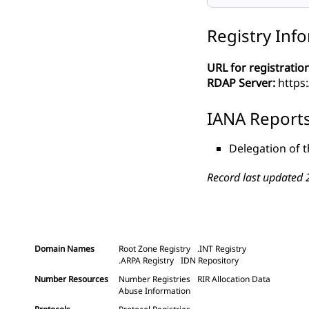
Registry Inf
URL for registration
RDAP Server:
https:
IANA Report
Delegation of t
Record last updated 
Domain Names
Root Zone Registry
.INT Registry
.ARPA Registry
IDN Repository
Number Resources
Number Registries
RIR Allocation Data
Abuse Information