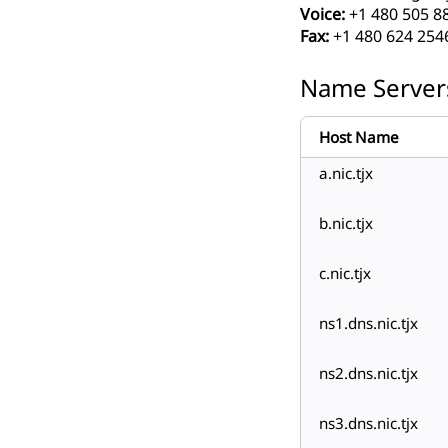
Voice:
+1 480 505 8
Fax:
+1 480 624 254
Name Server
Host Name
a.nic.tjx
b.nic.tjx
c.nic.tjx
ns1.dns.nic.tjx
ns2.dns.nic.tjx
ns3.dns.nic.tjx