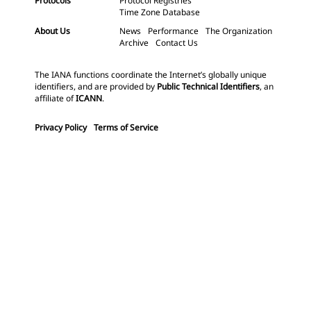
Protocols
Protocol Registries
Time Zone Database
About Us
News
Performance
The Organization
Archive
Contact Us
The IANA functions coordinate the Internet’s globally unique
identifiers, and are provided by
Public Technical Identifiers
, an
affiliate of
ICANN
.
Privacy Policy
Terms of Service