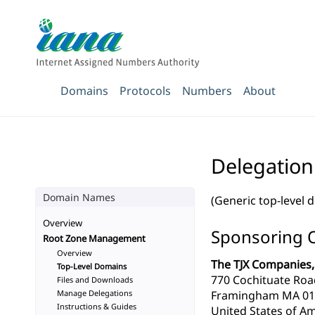
Domains
Protocols
Numbers
About
Delegation 
Domain Names
(Generic top-level 
Overview
Sponsoring 
Root Zone Management
Overview
The TJX Companies, 
Top-Level Domains
770 Cochituate Roa
Files and Downloads
Manage Delegations
Framingham MA 01
Instructions & Guides
United States of Am