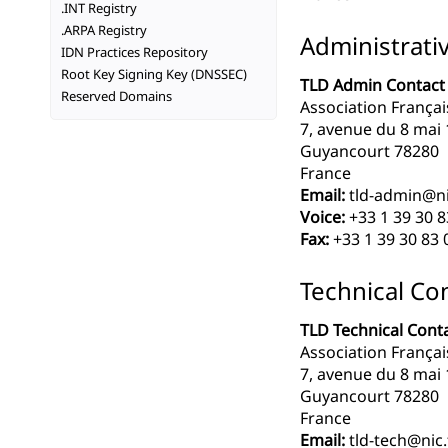
.INT Registry
.ARPA Registry
Administrati
IDN Practices Repository
Root Key Signing Key (DNSSEC)
TLD Admin Contact
Reserved Domains
Association Françai
7, avenue du 8 mai
Guyancourt 78280
France
Email:
tld-admin@ni
Voice:
+33 1 39 30 8
Fax:
+33 1 39 30 83 
Technical Co
TLD Technical Cont
Association Françai
7, avenue du 8 mai
Guyancourt 78280
France
Email:
tld-tech@nic.