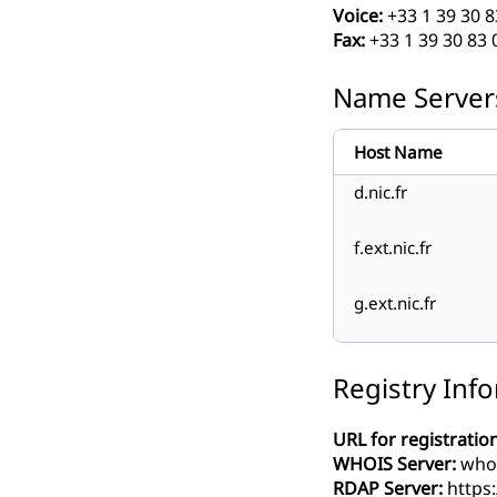
Voice:
+33 1 39 30 8
Fax:
+33 1 39 30 83 
Name Server
Host Name
d.nic.fr
f.ext.nic.fr
g.ext.nic.fr
Registry Inf
URL for registration
WHOIS Server:
whoi
RDAP Server:
https: