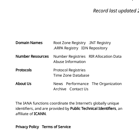
Record last updated 
Domain Names
Root Zone Registry
.INT Registry
.ARPA Registry
IDN Repository
Number Resources
Number Registries
RIR Allocation Data
Abuse Information
Protocols
Protocol Registries
Time Zone Database
About Us
News
Performance
The Organization
Archive
Contact Us
The IANA functions coordinate the Internet’s globally unique
identifiers, and are provided by
Public Technical Identifiers
, an
affiliate of
ICANN
.
Privacy Policy
Terms of Service