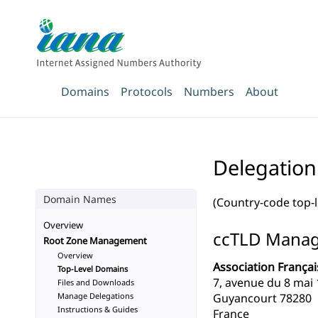
Domains
Protocols
Numbers
About
Delegation
Domain Names
(Country-code top-
Overview
ccTLD Mana
Root Zone Management
Overview
Association Françai
Top-Level Domains
7, avenue du 8 mai
Files and Downloads
Manage Delegations
Guyancourt 78280
Instructions & Guides
France