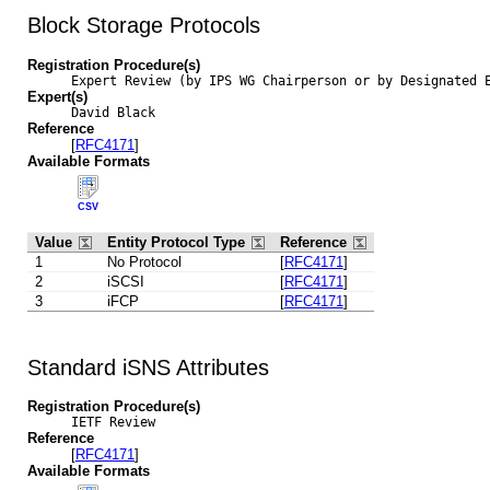
Block Storage Protocols
Registration Procedure(s)
Expert Review (by IPS WG Chairperson or by Designated 
Expert(s)
David Black
Reference
[
RFC4171
]
Available Formats
CSV
Value
Entity Protocol Type
Reference
1
No Protocol
[
RFC4171
]
2
iSCSI
[
RFC4171
]
3
iFCP
[
RFC4171
]
Standard iSNS Attributes
Registration Procedure(s)
IETF Review
Reference
[
RFC4171
]
Available Formats