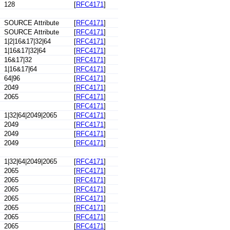
128
[
RFC4171
]
SOURCE Attribute
[
RFC4171
]
SOURCE Attribute
[
RFC4171
]
1|2|16&17|32|64
[
RFC4171
]
1|16&17|32|64
[
RFC4171
]
16&17|32
[
RFC4171
]
1|16&17|64
[
RFC4171
]
64|96
[
RFC4171
]
2049
[
RFC4171
]
2065
[
RFC4171
]
[
RFC4171
]
1|32|64|2049|2065
[
RFC4171
]
2049
[
RFC4171
]
2049
[
RFC4171
]
2049
[
RFC4171
]
1|32|64|2049|2065
[
RFC4171
]
2065
[
RFC4171
]
2065
[
RFC4171
]
2065
[
RFC4171
]
2065
[
RFC4171
]
2065
[
RFC4171
]
2065
[
RFC4171
]
2065
[
RFC4171
]