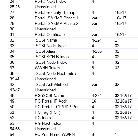
24
Portal Next Index
4
--
25-26
Unassigned
27
Portal Security Bitmap
4
16&17
28
Portal ISAKMP Phase-1
var
16&17
29
Portal ISAKMP Phase-2
var
16&17
30
Unassigned
31
Portal Certificate
var
16&17
32
iSCSI Name
4-224
1
33
iSCSI Node Type
4
32
34
iSCSI Alias
4-256
32
35
iSCSI SCN Bitmap
4
32
36
iSCSI Node Index
4
32
37
WWNN Token
8
32
38
iSCSI Node Next Index
4
--
39-41
Unassigned
42
iSCSI AuthMethod
var
32
43-47
Unassigned
48
PG iSCSI Name
4-224
32|16&17
49
PG Portal IP Addr
16
32|16&17
50
PG Portal TCP/UDP Port
4
32|16&17
51
PG Tag (PGT)
4
32|16&17
52
PG Index
4
32|16&17
53
PG Next Index
4
--
54-63
Unassigned
64
FC Port Name WWPN
8
1