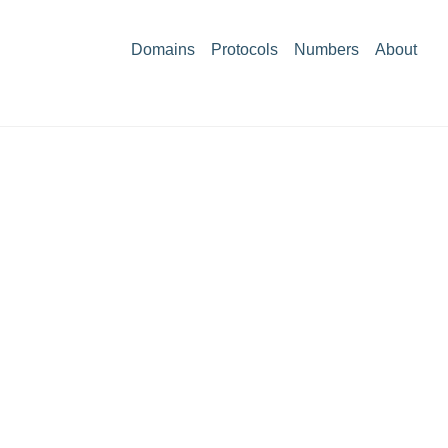
Domains
Protocols
Numbers
About