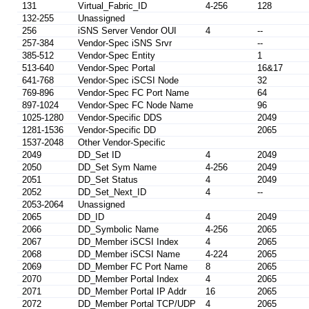
131
Virtual_Fabric_ID
4-256
128
132-255
Unassigned
256
iSNS Server Vendor OUI
4
--
257-384
Vendor-Spec iSNS Srvr
--
385-512
Vendor-Spec Entity
1
513-640
Vendor-Spec Portal
16&17
641-768
Vendor-Spec iSCSI Node
32
769-896
Vendor-Spec FC Port Name
64
897-1024
Vendor-Spec FC Node Name
96
1025-1280
Vendor-Specific DDS
2049
1281-1536
Vendor-Specific DD
2065
1537-2048
Other Vendor-Specific
2049
DD_Set ID
4
2049
2050
DD_Set Sym Name
4-256
2049
2051
DD_Set Status
4
2049
2052
DD_Set_Next_ID
4
--
2053-2064
Unassigned
2065
DD_ID
4
2049
2066
DD_Symbolic Name
4-256
2065
2067
DD_Member iSCSI Index
4
2065
2068
DD_Member iSCSI Name
4-224
2065
2069
DD_Member FC Port Name
8
2065
2070
DD_Member Portal Index
4
2065
2071
DD_Member Portal IP Addr
16
2065
2072
DD_Member Portal TCP/UDP
4
2065