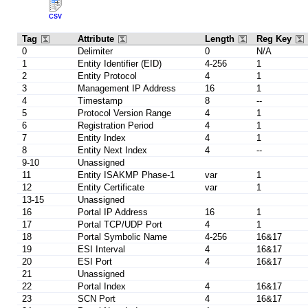
CSV
Tag
Attribute
Length
Reg Key
0
Delimiter
0
N/A
1
Entity Identifier (EID)
4-256
1
2
Entity Protocol
4
1
3
Management IP Address
16
1
4
Timestamp
8
--
5
Protocol Version Range
4
1
6
Registration Period
4
1
7
Entity Index
4
1
8
Entity Next Index
4
--
9-10
Unassigned
11
Entity ISAKMP Phase-1
var
1
12
Entity Certificate
var
1
13-15
Unassigned
16
Portal IP Address
16
1
17
Portal TCP/UDP Port
4
1
18
Portal Symbolic Name
4-256
16&17
19
ESI Interval
4
16&17
20
ESI Port
4
16&17
21
Unassigned
22
Portal Index
4
16&17
23
SCN Port
4
16&17