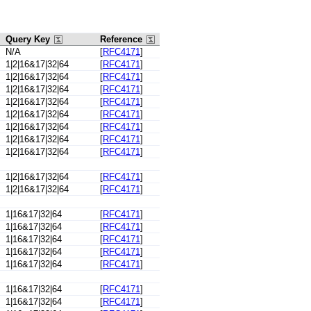
Query Key
Reference
N/A
[
RFC4171
]
1|2|16&17|32|64
[
RFC4171
]
1|2|16&17|32|64
[
RFC4171
]
1|2|16&17|32|64
[
RFC4171
]
1|2|16&17|32|64
[
RFC4171
]
1|2|16&17|32|64
[
RFC4171
]
1|2|16&17|32|64
[
RFC4171
]
1|2|16&17|32|64
[
RFC4171
]
1|2|16&17|32|64
[
RFC4171
]
1|2|16&17|32|64
[
RFC4171
]
1|2|16&17|32|64
[
RFC4171
]
1|16&17|32|64
[
RFC4171
]
1|16&17|32|64
[
RFC4171
]
1|16&17|32|64
[
RFC4171
]
1|16&17|32|64
[
RFC4171
]
1|16&17|32|64
[
RFC4171
]
1|16&17|32|64
[
RFC4171
]
1|16&17|32|64
[
RFC4171
]