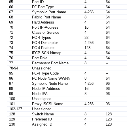
65
Port ID
4
64
66
FC Port Type
4
64
67
Symbolic Port Name
4-256
64
68
Fabric Port Name
8
64
69
Hard Address
4
64
70
Port IP-Address
16
64
71
Class of Service
4
64
72
FC-4 Types
32
64
73
FC-4 Descriptor
4-256
64
74
FC-4 Features
128
64
75
iFCP SCN bitmap
4
64
76
Port Role
4
64
77
Permanent Port Name
8
--
78-94
Unassigned
95
FC-4 Type Code
4
--
96
FC Node Name WWNN
8
64
97
Symbolic Node Name
4-256
96
98
Node IP-Address
16
96
99
Node IPA
8
96
100
Unassigned
101
Proxy iSCSI Name
4-256
96
102-127
Unassigned
128
Switch Name
8
128
129
Preferred ID
4
128
130
Assigned ID
4
128