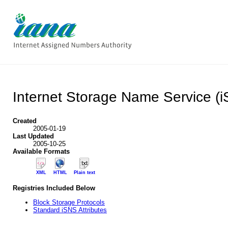
Internet Storage Name Service (
Created
2005-01-19
Last Updated
2005-10-25
Available Formats
XML
HTML
Plain text
Registries Included Below
Block Storage Protocols
Standard iSNS Attributes