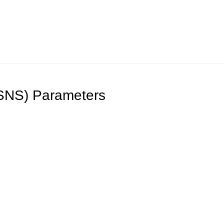
iSNS) Parameters