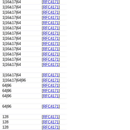
1|16&17|64
[
RFC4171
]
1|16&17|64
[
RFC4171
]
1|16&17|64
[
RFC4171
]
1|16&17|64
[
RFC4171
]
1|16&17|64
[
RFC4171
]
1|16&17|64
[
RFC4171
]
1|16&17|64
[
RFC4171
]
1|16&17|64
[
RFC4171
]
1|16&17|64
[
RFC4171
]
1|16&17|64
[
RFC4171
]
1|16&17|64
[
RFC4171
]
1|16&17|64
[
RFC4171
]
1|16&17|64
[
RFC4171
]
1|16&17|64
[
RFC4171
]
1|16&17|64|96
[
RFC4171
]
64|96
[
RFC4171
]
64|96
[
RFC4171
]
64|96
[
RFC4171
]
64|96
[
RFC4171
]
128
[
RFC4171
]
128
[
RFC4171
]
128
[
RFC4171
]