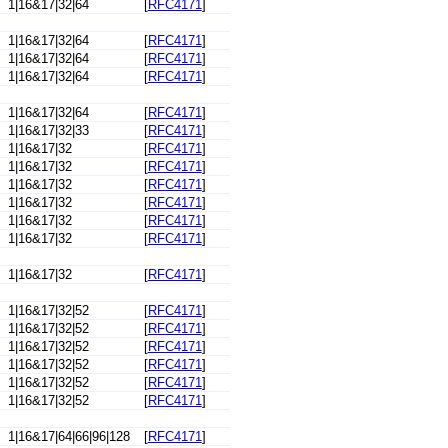
1|16&17|32|64
[
RFC4171
]
1|16&17|32|64
[
RFC4171
]
1|16&17|32|64
[
RFC4171
]
1|16&17|32|64
[
RFC4171
]
1|16&17|32|64
[
RFC4171
]
1|16&17|32|33
[
RFC4171
]
1|16&17|32
[
RFC4171
]
1|16&17|32
[
RFC4171
]
1|16&17|32
[
RFC4171
]
1|16&17|32
[
RFC4171
]
1|16&17|32
[
RFC4171
]
1|16&17|32
[
RFC4171
]
1|16&17|32
[
RFC4171
]
1|16&17|32|52
[
RFC4171
]
1|16&17|32|52
[
RFC4171
]
1|16&17|32|52
[
RFC4171
]
1|16&17|32|52
[
RFC4171
]
1|16&17|32|52
[
RFC4171
]
1|16&17|32|52
[
RFC4171
]
1|16&17|64|66|96|128
[
RFC4171
]