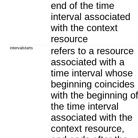
end of the time
interval associated
with the context
resource
intervalstarts
refers to a resource
associated with a
time interval whose
beginning coincides
with the beginning o
the time interval
associated with the
context resource,