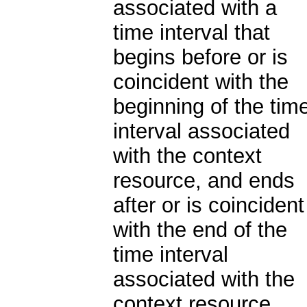
associated with a
time interval that
begins before or is
coincident with the
beginning of the tim
interval associated
with the context
resource, and ends
after or is coincident
with the end of the
time interval
associated with the
context resource