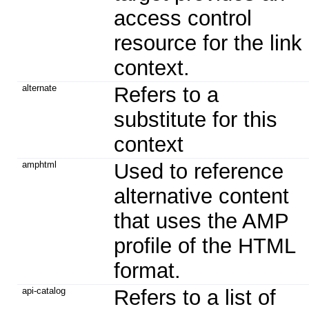
access control
resource for the link
context.
alternate
Refers to a
substitute for this
context
amphtml
Used to reference
alternative content
that uses the AMP
profile of the HTML
format.
api-catalog
Refers to a list of