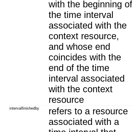
with the beginning o
the time interval
associated with the
context resource,
and whose end
coincides with the
end of the time
interval associated
with the context
resource
intervalfinishedby
refers to a resource
associated with a