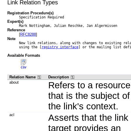
Link Relation Types
Registration Procedure(s)
Specification Required
Expert(s)
Mark Nottingham, Julian Reschke, Jan Algermissen
Reference
[
RFC8288
]
Note
New link relations, along with changes to existing rela
using the [
registry interface
] or the mailing list def
Available Formats
CSV
Relation Name
Description
about
Refers to a resource
that is the subject of
the link's context.
acl
Asserts that the link
target provides an