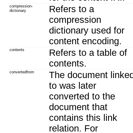
compression-
Refers to a
dictionary
compression
dictionary used for
content encoding.
contents
Refers to a table of
contents.
convertedfrom
The document linke
to was later
converted to the
document that
contains this link
relation. For