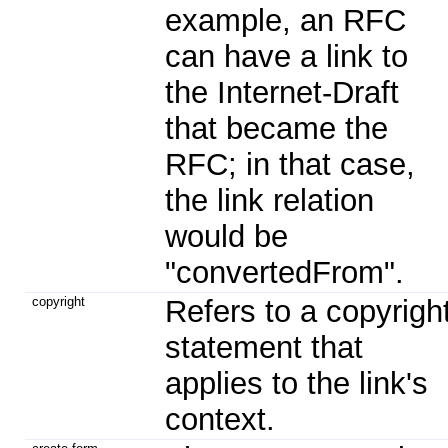
example, an RFC
can have a link to
the Internet-Draft
that became the
RFC; in that case,
the link relation
would be
"convertedFrom".
copyright
Refers to a copyrigh
statement that
applies to the link's
context.