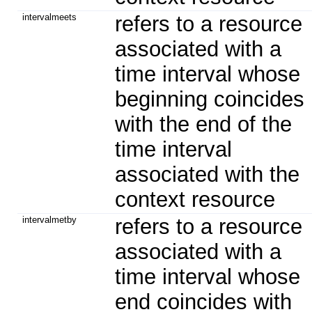
intervalmeets
refers to a resource
associated with a
time interval whose
beginning coincides
with the end of the
time interval
associated with the
context resource
intervalmetby
refers to a resource
associated with a
time interval whose
end coincides with