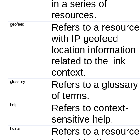
in a series of
resources.
geofeed
Refers to a resource
with IP geofeed
location information
related to the link
context.
glossary
Refers to a glossary
of terms.
help
Refers to context-
sensitive help.
hosts
Refers to a resource