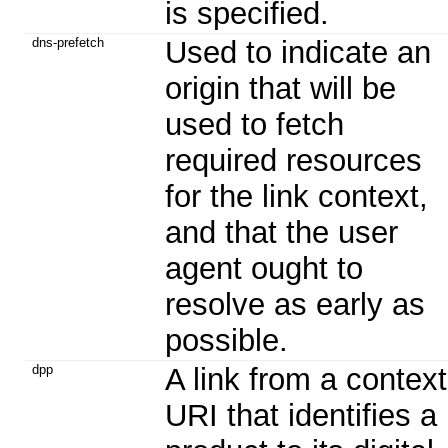
is specified.
dns-prefetch
Used to indicate an
origin that will be
used to fetch
required resources
for the link context,
and that the user
agent ought to
resolve as early as
possible.
dpp
A link from a context
URI that identifies a