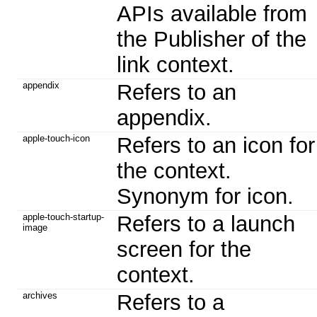
APIs available from
the Publisher of the
link context.
appendix
Refers to an
appendix.
apple-touch-icon
Refers to an icon for
the context.
Synonym for icon.
apple-touch-startup-
Refers to a launch
image
screen for the
context.
archives
Refers to a