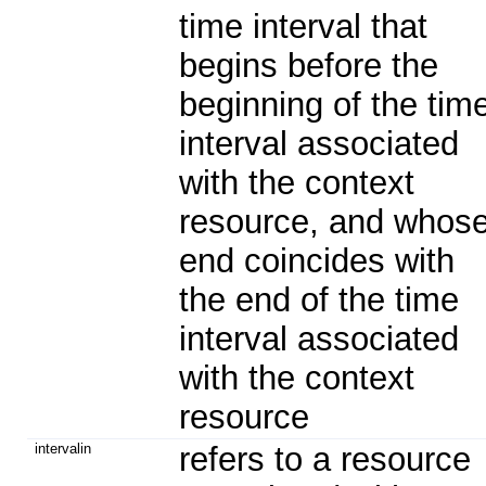
time interval that
begins before the
beginning of the tim
interval associated
with the context
resource, and whos
end coincides with
the end of the time
interval associated
with the context
resource
intervalin
refers to a resource