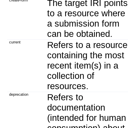
create-form
The target IRI points
to a resource where
a submission form
can be obtained.
current
Refers to a resource
containing the most
recent item(s) in a
collection of
resources.
deprecation
Refers to
documentation
(intended for human