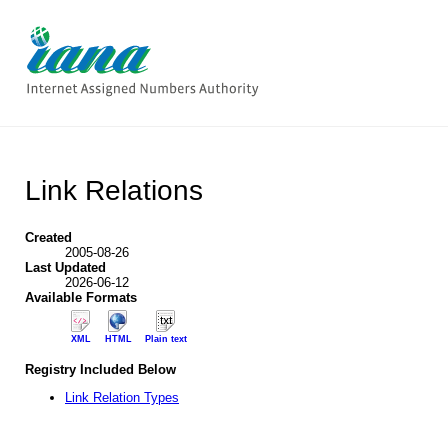
Link Relations
Created
2005-08-26
Last Updated
2026-06-12
Available Formats
XML
HTML
Plain text
Registry Included Below
Link Relation Types