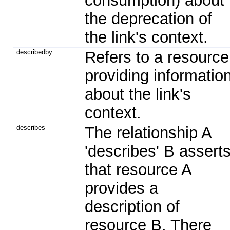
consumption) about
the deprecation of
the link's context.
describedby
Refers to a resource
providing informatio
about the link's
context.
describes
The relationship A
'describes' B assert
that resource A
provides a
description of
resource B. There