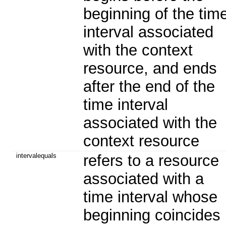
beginning of the tim
interval associated
with the context
resource, and ends
after the end of the
time interval
associated with the
context resource
intervalequals
refers to a resource
associated with a
time interval whose
beginning coincides