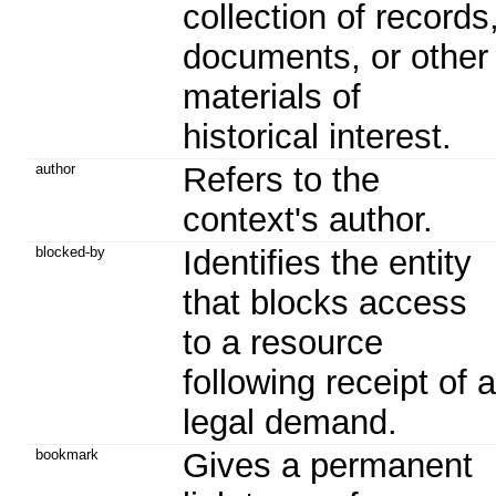
collection of records
documents, or other
materials of
historical interest.
author
Refers to the
context's author.
blocked-by
Identifies the entity
that blocks access
to a resource
following receipt of a
legal demand.
bookmark
Gives a permanent