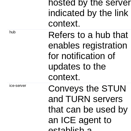
hosted by the server
indicated by the link
context.
hub
Refers to a hub that
enables registration
for notification of
updates to the
context.
ice-server
Conveys the STUN
and TURN servers
that can be used by
an ICE agent to
establish a