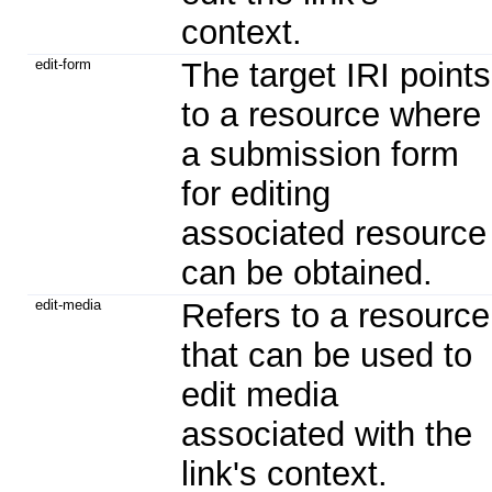
context.
edit-form
The target IRI points
to a resource where
a submission form
for editing
associated resource
can be obtained.
edit-media
Refers to a resource
that can be used to
edit media
associated with the
link's context.