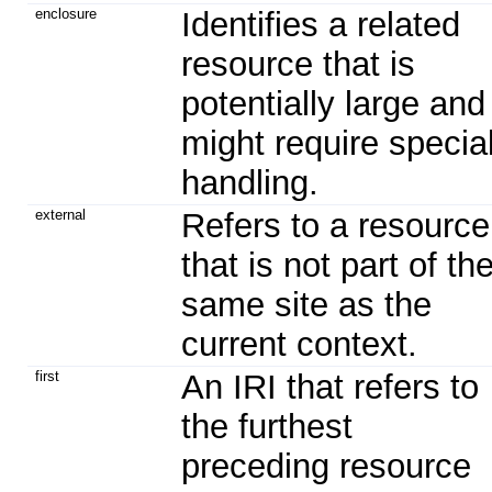
enclosure
Identifies a related
resource that is
potentially large and
might require specia
handling.
external
Refers to a resource
that is not part of th
same site as the
current context.
first
An IRI that refers to
the furthest
preceding resource