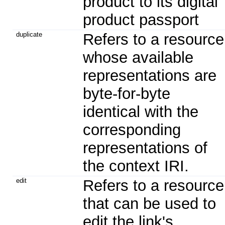
product to its digital
product passport
duplicate
Refers to a resource
whose available
representations are
byte-for-byte
identical with the
corresponding
representations of
the context IRI.
edit
Refers to a resource
that can be used to
edit the link's