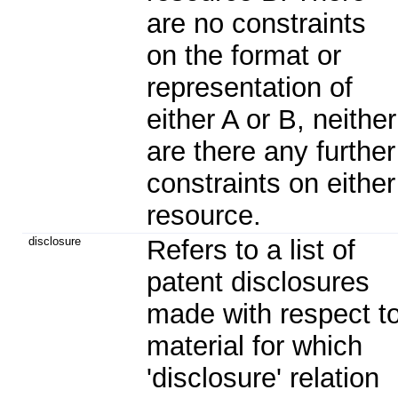
are no constraints
on the format or
representation of
either A or B, neither
are there any further
constraints on either
resource.
disclosure
Refers to a list of
patent disclosures
made with respect t
material for which
'disclosure' relation