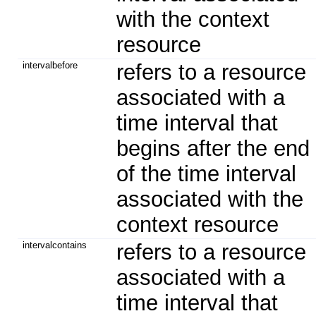
with the context
resource
intervalbefore
refers to a resource
associated with a
time interval that
begins after the end
of the time interval
associated with the
context resource
intervalcontains
refers to a resource
associated with a
time interval that