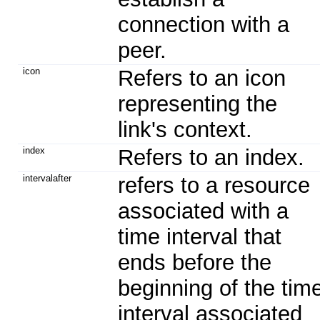
connection with a
peer.
icon
Refers to an icon
representing the
link's context.
index
Refers to an index.
intervalafter
refers to a resource
associated with a
time interval that
ends before the
beginning of the tim
interval associated