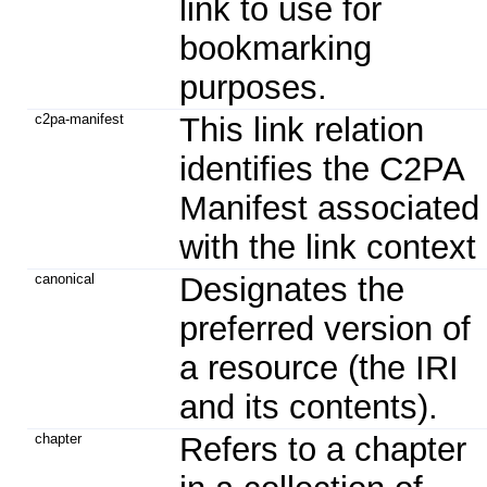
link to use for
bookmarking
purposes.
c2pa-manifest
This link relation
identifies the C2PA
Manifest associated
with the link context
canonical
Designates the
preferred version of
a resource (the IRI
and its contents).
chapter
Refers to a chapter