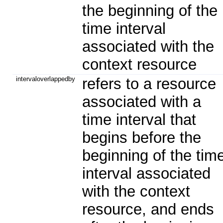
the beginning of the
time interval
associated with the
context resource
intervaloverlappedby
refers to a resource
associated with a
time interval that
begins before the
beginning of the tim
interval associated
with the context
resource, and ends