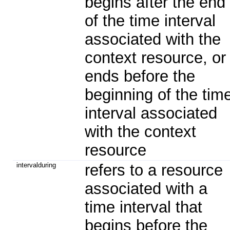
begins after the end
of the time interval
associated with the
context resource, or
ends before the
beginning of the tim
interval associated
with the context
resource
intervalduring
refers to a resource
associated with a
time interval that
begins before the