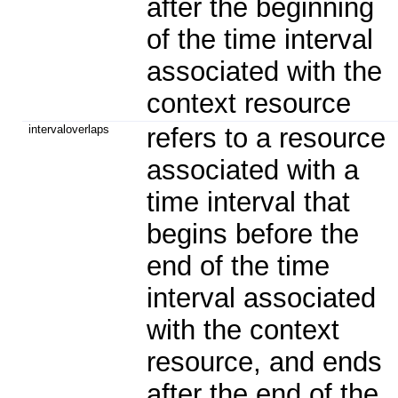
after the beginning
of the time interval
associated with the
context resource
intervaloverlaps
refers to a resource
associated with a
time interval that
begins before the
end of the time
interval associated
with the context
resource, and ends
after the end of the