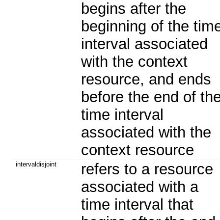
begins after the
beginning of the tim
interval associated
with the context
resource, and ends
before the end of th
time interval
associated with the
context resource
intervaldisjoint
refers to a resource
associated with a
time interval that