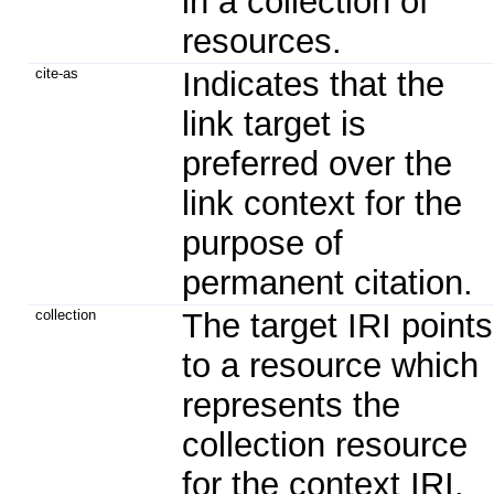
in a collection of
resources.
cite-as
Indicates that the
link target is
preferred over the
link context for the
purpose of
permanent citation.
collection
The target IRI points
to a resource which
represents the
collection resource
for the context IRI.