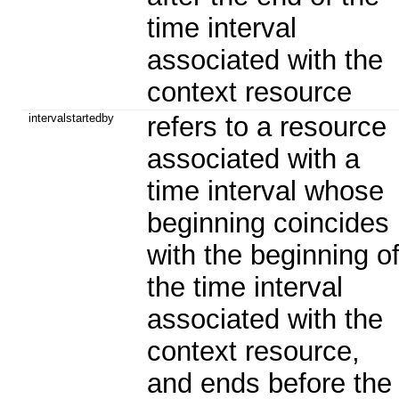
time interval
associated with the
context resource
intervalstartedby
refers to a resource
associated with a
time interval whose
beginning coincides
with the beginning o
the time interval
associated with the
context resource,
and ends before the