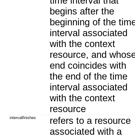
time interval that
begins after the
beginning of the tim
interval associated
with the context
resource, and whos
end coincides with
the end of the time
interval associated
with the context
resource
intervalfinishes
refers to a resource
associated with a