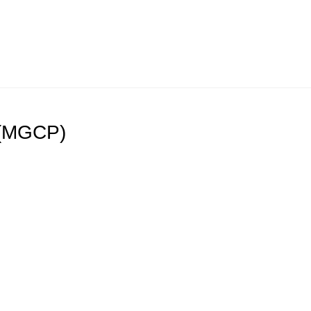
 (MGCP)