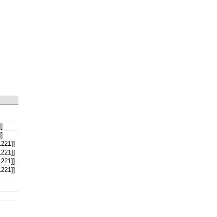
]
]
221]]
221]]
221]]
221]]