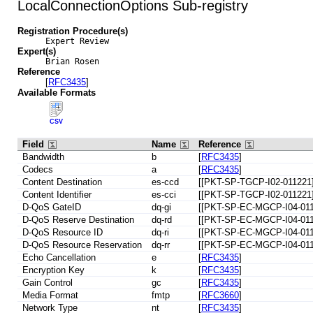
LocalConnectionOptions Sub-registry
Registration Procedure(s)
Expert Review
Expert(s)
Brian Rosen
Reference
[
RFC3435
]
Available Formats
CSV
Field
Name
Reference
Bandwidth
b
[
RFC3435
]
Codecs
a
[
RFC3435
]
Content Destination
es-ccd
[[PKT-SP-TGCP-I02-011221]
Content Identifier
es-cci
[[PKT-SP-TGCP-I02-011221]
D-QoS GateID
dq-gi
[[PKT-SP-EC-MGCP-I04-011
D-QoS Reserve Destination
dq-rd
[[PKT-SP-EC-MGCP-I04-011
D-QoS Resource ID
dq-ri
[[PKT-SP-EC-MGCP-I04-011
D-QoS Resource Reservation
dq-rr
[[PKT-SP-EC-MGCP-I04-011
Echo Cancellation
e
[
RFC3435
]
Encryption Key
k
[
RFC3435
]
Gain Control
gc
[
RFC3435
]
Media Format
fmtp
[
RFC3660
]
Network Type
nt
[
RFC3435
]