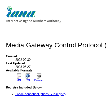
Media Gateway Control Protocol
Created
2002-09-30
Last Updated
2008-03-27
Available Formats
XML
HTML
Plain text
Registry Included Below
LocalConnectionOptions Sub-registry