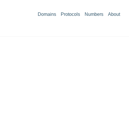
Domains
Protocols
Numbers
About