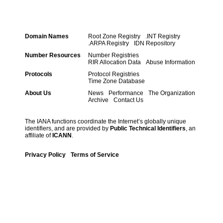
Domain Names
Root Zone Registry
.INT Registry
.ARPA Registry
IDN Repository
Number Resources
Number Registries
RIR Allocation Data
Abuse Information
Protocols
Protocol Registries
Time Zone Database
About Us
News
Performance
The Organization
Archive
Contact Us
The IANA functions coordinate the Internet’s globally unique
identifiers, and are provided by
Public Technical Identifiers
, an
affiliate of
ICANN
.
Privacy Policy
Terms of Service