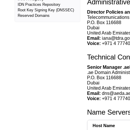
Administrativ
IDN Practices Repository
Root Key Signing Key (DNSSEC)
Director Policies 
Reserved Domains
Telecommunications 
P.O. Box 116688
Dubai
United Arab Emirates
Email:
iana@tdra.go
Voice:
+971 4 7774
Technical Con
Senior Manager .a
.ae Domain Administ
P.O. Box 116688
Dubai
United Arab Emirates
Email:
dns@aeda.a
Voice:
+971 4 7774
Name Server
Host Name