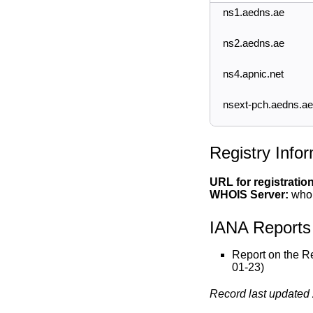
ns1.aedns.ae
ns2.aedns.ae
ns4.apnic.net
nsext-pch.aedns.ae
Registry Info
URL for registratio
WHOIS Server:
whoi
IANA Reports
Report on the R
01-23)
Record last updated 