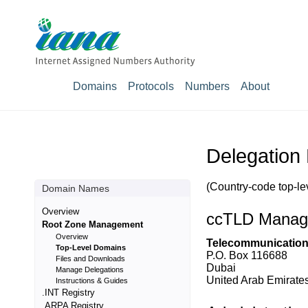
Domains
Protocols
Numbers
About
Delegation 
(Country-code top-le
Domain Names
Overview
ccTLD Manag
Root Zone Management
Overview
Telecommunications
Top-Level Domains
P.O. Box 116688
Files and Downloads
Dubai
Manage Delegations
United Arab Emirates
Instructions & Guides
.INT Registry
.ARPA Registry