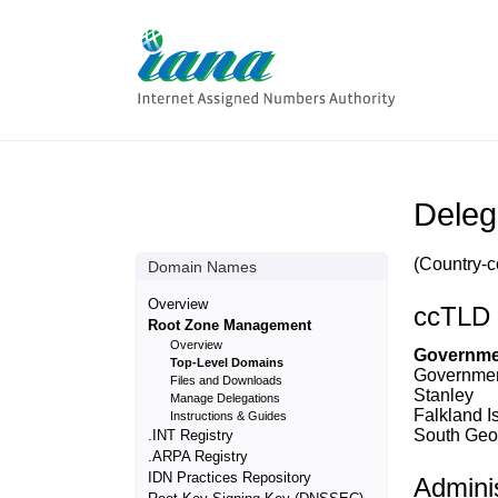
Deleg
(Country-c
Domain Names
Overview
ccTLD
Root Zone Management
Overview
Governmen
Top-Level Domains
Governme
Files and Downloads
Stanley
Manage Delegations
Falkland 
Instructions & Guides
South Geo
.INT Registry
.ARPA Registry
IDN Practices Repository
Adminis