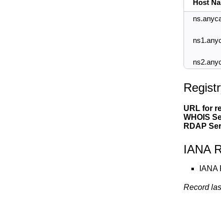
Host N
ns.anyca
ns1.any
ns2.any
Registr
URL for re
WHOIS Se
RDAP Ser
IANA R
IANA 
Record las