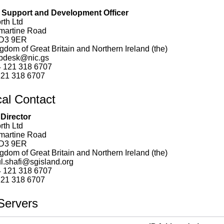
Support and Development Officer
rth Ltd
hmartine Road
D3 9ER
gdom of Great Britain and Northern Ireland (the)
pdesk@nic.gs
 121 318 6707
21 318 6707
cal Contact
 Director
rth Ltd
hmartine Road
D3 9ER
gdom of Great Britain and Northern Ireland (the)
l.shafi@sgisland.org
 121 318 6707
21 318 6707
ervers