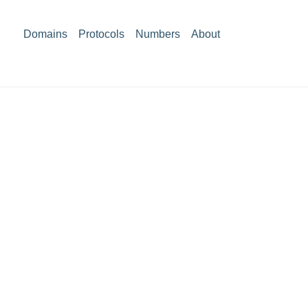
Domains
Protocols
Numbers
About