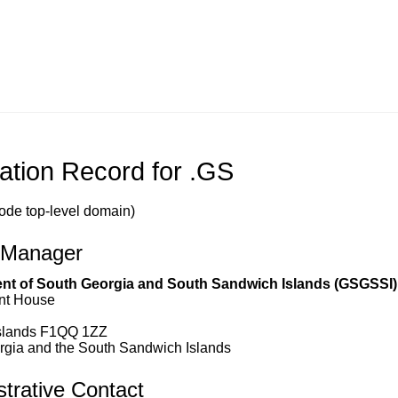
ation Record for .GS
ode top-level domain)
 Manager
t of South Georgia and South Sandwich Islands (GSGSSI)
nt House
Islands F1QQ 1ZZ
rgia and the South Sandwich Islands
trative Contact