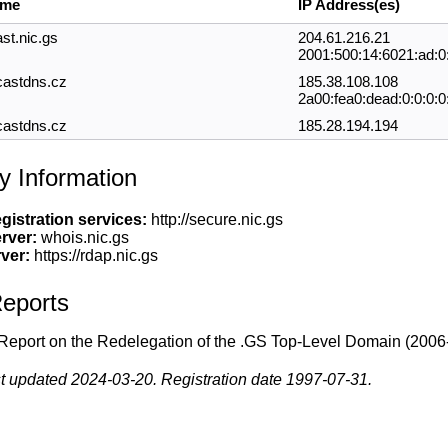
ame
IP Address(es)
st.nic.gs
204.61.216.21
2001:500:14:6021:ad:0
castdns.cz
185.38.108.108
2a00:fea0:dead:0:0:0:0
castdns.cz
185.28.194.194
y Information
gistration services:
http://secure.nic.gs
rver:
whois.nic.gs
ver:
https://rdap.nic.gs
eports
Report on the Redelegation of the .GS Top-Level Domain
(2006
t updated 2024-03-20. Registration date 1997-07-31.