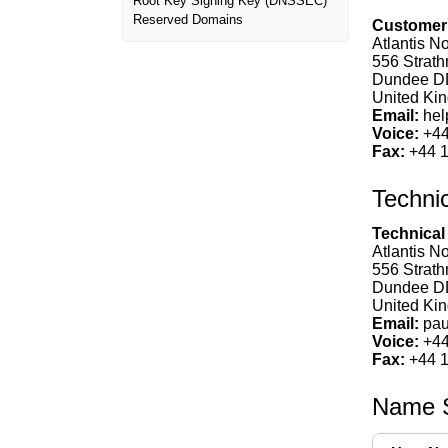
Root Key Signing Key (DNSSEC)
Reserved Domains
Customer 
Atlantis No
556 Strat
Dundee D
United Kin
Email:
hel
Voice:
+44
Fax:
+44 1
Techni
Technical
Atlantis No
556 Strat
Dundee D
United Kin
Email:
pau
Voice:
+44
Fax:
+44 1
Name S