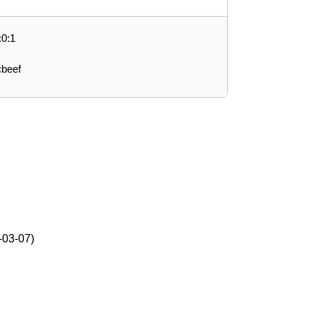
:0:1
:beef
-03-07)