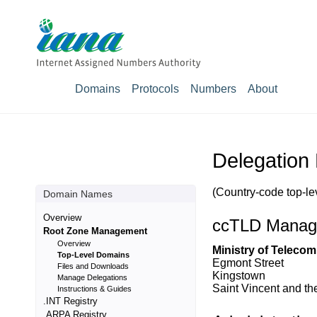
Domains
Protocols
Numbers
About
Delegation
(Country-code top-le
Domain Names
Overview
ccTLD Manag
Root Zone Management
Overview
Ministry of Teleco
Top-Level Domains
Egmont Street
Files and Downloads
Kingstown
Manage Delegations
Saint Vincent and t
Instructions & Guides
.INT Registry
.ARPA Registry