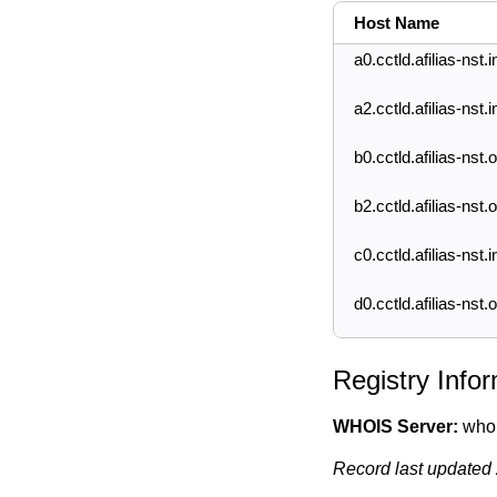
Host Name
a0.cctld.afilias-nst.i
a2.cctld.afilias-nst.i
b0.cctld.afilias-nst.
b2.cctld.afilias-nst.
c0.cctld.afilias-nst.i
d0.cctld.afilias-nst.
Registry Info
WHOIS Server:
whois
Record last updated 