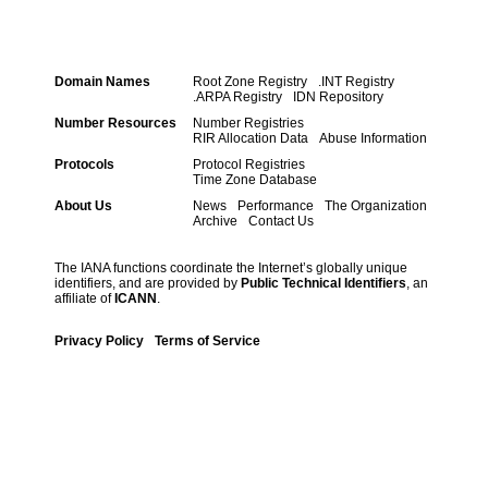
Domain Names
Root Zone Registry
.INT Registry
.ARPA Registry
IDN Repository
Number Resources
Number Registries
RIR Allocation Data
Abuse Information
Protocols
Protocol Registries
Time Zone Database
About Us
News
Performance
The Organization
Archive
Contact Us
The IANA functions coordinate the Internet’s globally unique
identifiers, and are provided by
Public Technical Identifiers
, an
affiliate of
ICANN
.
Privacy Policy
Terms of Service