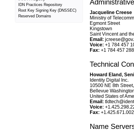
Administrativ
IDN Practices Repository
Root Key Signing Key (DNSSEC)
Jacqueline Creese
Reserved Domains
Ministry of Telecomm
Egmont Street
Kingstown
Saint Vincent and t
Email:
jcreese@gov.
Voice:
+1 784 457 1
Fax:
+1 784 457 28
Technical Con
Howard Eland, Seni
Identity Digital Inc.
10500 NE 8th Street,
Bellevue Washingto
United States of Amer
Email:
tldtech@identi
Voice:
+1.425.298.2
Fax:
+1.425.671.00
Name Server