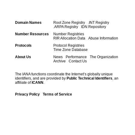
Domain Names
Root Zone Registry
.INT Registry
.ARPA Registry
IDN Repository
Number Resources
Number Registries
RIR Allocation Data
Abuse Information
Protocols
Protocol Registries
Time Zone Database
About Us
News
Performance
The Organization
Archive
Contact Us
The IANA functions coordinate the Internet’s globally unique
identifiers, and are provided by
Public Technical Identifiers
, an
affiliate of
ICANN
.
Privacy Policy
Terms of Service