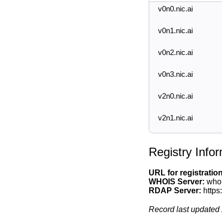
v0n0.nic.ai
v0n1.nic.ai
v0n2.nic.ai
v0n3.nic.ai
v2n0.nic.ai
v2n1.nic.ai
Registry Info
URL for registratio
WHOIS Server:
whoi
RDAP Server:
https
Record last updated 