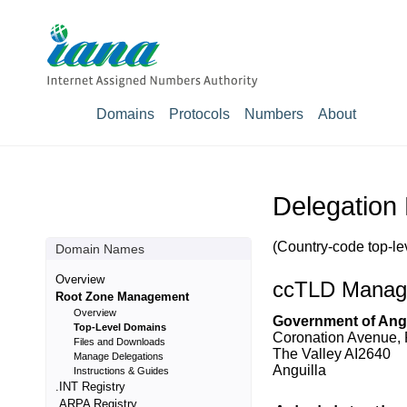
Domains
Protocols
Numbers
About
Delegation 
(Country-code top-le
Domain Names
Overview
ccTLD Manag
Root Zone Management
Overview
Government of Angu
Top-Level Domains
Coronation Avenue,
Files and Downloads
The Valley AI2640
Manage Delegations
Anguilla
Instructions & Guides
.INT Registry
.ARPA Registry