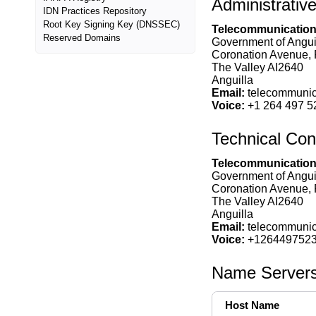
Administrativ
IDN Practices Repository
Root Key Signing Key (DNSSEC)
Telecommunications
Reserved Domains
Government of Anguill
Coronation Avenue,
The Valley AI2640
Anguilla
Email:
telecommunica
Voice:
+1 264 497 5
Technical Con
Telecommunications
Government of Angui
Coronation Avenue,
The Valley AI2640
Anguilla
Email:
telecommunica
Voice:
+126449752
Name Server
Host Name