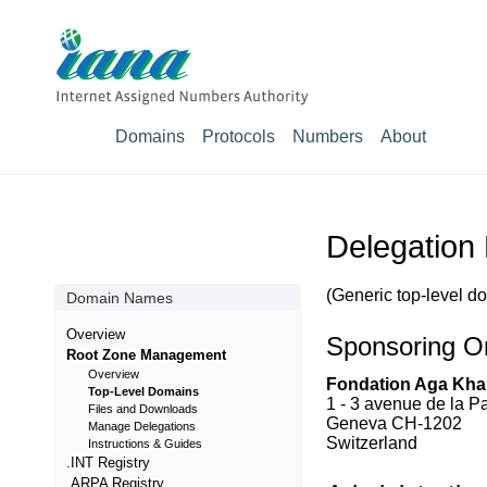
Domains
Protocols
Numbers
About
Delegation
(Generic top-level d
Domain Names
Overview
Sponsoring Or
Root Zone Management
Overview
Fondation Aga Kha
Top-Level Domains
1 - 3 avenue de la P
Files and Downloads
Geneva CH-1202
Manage Delegations
Switzerland
Instructions & Guides
.INT Registry
.ARPA Registry