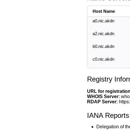
Host Name
a0.nic.akdn
a2.nic.akdn
b0.nic.akdn
c0.nic.akdn
Registry Info
URL for registratio
WHOIS Server:
whoi
RDAP Server:
https
IANA Reports
Delegation of t