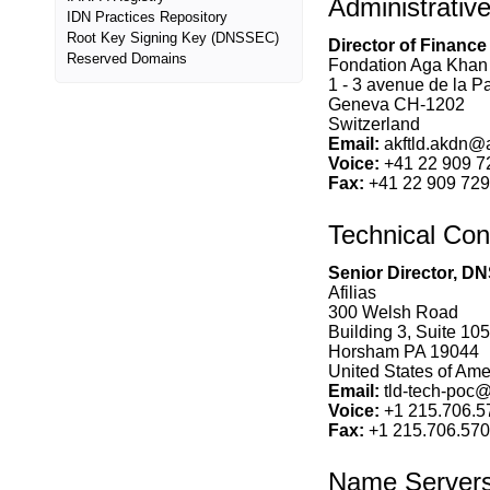
Administrativ
IDN Practices Repository
Root Key Signing Key (DNSSEC)
Director of Finance
Reserved Domains
Fondation Aga Khan
1 - 3 avenue de la P
Geneva CH-1202
Switzerland
Email:
akftld.akdn@
Voice:
+41 22 909 7
Fax:
+41 22 909 72
Technical Con
Senior Director, DN
Afilias
300 Welsh Road
Building 3, Suite 105
Horsham PA 19044
United States of Amer
Email:
tld-tech-poc@a
Voice:
+1 215.706.5
Fax:
+1 215.706.57
Name Server