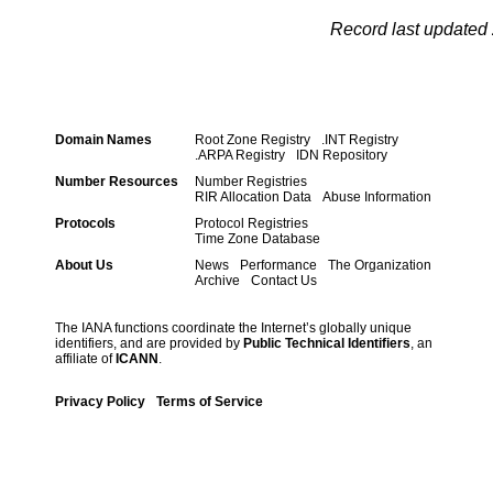
Record last updated 
Domain Names
Root Zone Registry
.INT Registry
.ARPA Registry
IDN Repository
Number Resources
Number Registries
RIR Allocation Data
Abuse Information
Protocols
Protocol Registries
Time Zone Database
About Us
News
Performance
The Organization
Archive
Contact Us
The IANA functions coordinate the Internet’s globally unique
identifiers, and are provided by
Public Technical Identifiers
, an
affiliate of
ICANN
.
Privacy Policy
Terms of Service