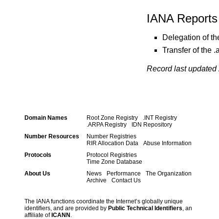
IANA Reports
Delegation of t
Transfer of the
Record last updated 
Domain Names
Root Zone Registry
.INT Registry
.ARPA Registry
IDN Repository
Number Resources
Number Registries
RIR Allocation Data
Abuse Information
Protocols
Protocol Registries
Time Zone Database
About Us
News
Performance
The Organization
Archive
Contact Us
The IANA functions coordinate the Internet’s globally unique
identifiers, and are provided by
Public Technical Identifiers
, an
affiliate of
ICANN
.