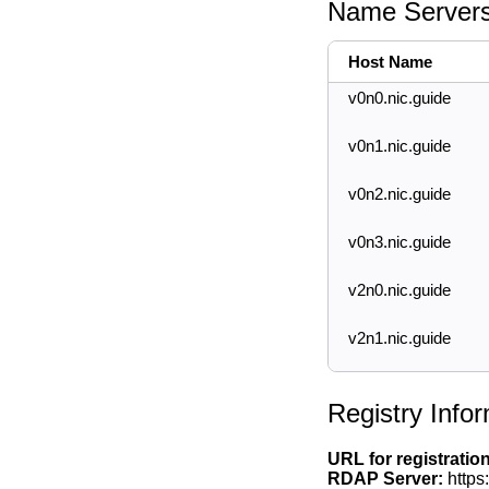
Name Server
Host Name
v0n0.nic.guide
v0n1.nic.guide
v0n2.nic.guide
v0n3.nic.guide
v2n0.nic.guide
v2n1.nic.guide
Registry Info
URL for registratio
RDAP Server:
https