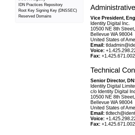
IDN Practices Repository
Administrativ
Root Key Signing Key (DNSSEC)
Reserved Domains
Vice President, En
Identity Digital Inc.
10500 NE 8th Street,
Bellevue WA 98004
United States of Amer
Email:
tldadmin@ident
Voice:
+1.425.298.2
Fax:
+1.425.671.00
Technical Con
Senior Director, DN
Identity Digital Limit
c/o Identity Digital In
10500 NE 8th Street,
Bellevue WA 98004
United States of Amer
Email:
tldtech@identi
Voice:
+1.425.298.2
Fax:
+1.425.671.00