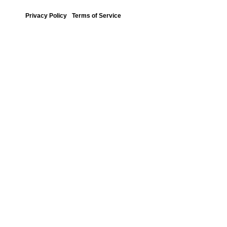
Privacy Policy
Terms of Service