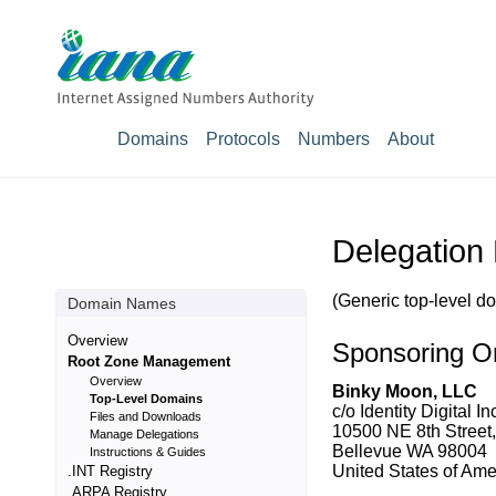
Domains
Protocols
Numbers
About
Delegation
(Generic top-level d
Domain Names
Overview
Sponsoring Or
Root Zone Management
Overview
Binky Moon, LLC
Top-Level Domains
c/o Identity Digital In
Files and Downloads
10500 NE 8th Street,
Manage Delegations
Bellevue WA 98004
Instructions & Guides
United States of Amer
.INT Registry
.ARPA Registry