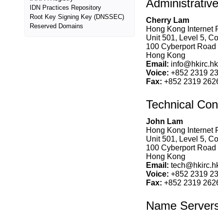
Administrativ
IDN Practices Repository
Root Key Signing Key (DNSSEC)
Cherry Lam
Reserved Domains
Hong Kong Internet R
Unit 501, Level 5, C
100 Cyberport Road
Hong Kong
Email:
info@hkirc.hk
Voice:
+852 2319 2
Fax:
+852 2319 262
Technical Con
John Lam
Hong Kong Internet R
Unit 501, Level 5, C
100 Cyberport Road
Hong Kong
Email:
tech@hkirc.h
Voice:
+852 2319 2
Fax:
+852 2319 262
Name Server