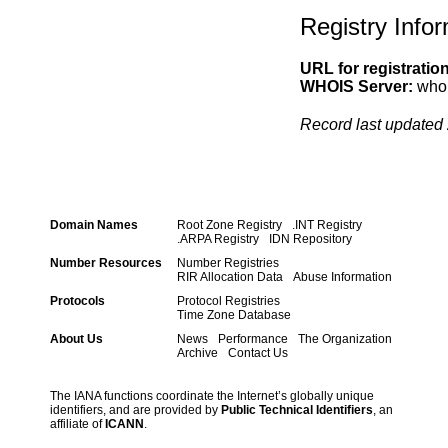
Registry Info
URL for registratio
WHOIS Server:
whoi
Record last updated 
Domain Names
Root Zone Registry
.INT Registry
.ARPA Registry
IDN Repository
Number Resources
Number Registries
RIR Allocation Data
Abuse Information
Protocols
Protocol Registries
Time Zone Database
About Us
News
Performance
The Organization
Archive
Contact Us
The IANA functions coordinate the Internet’s globally unique
identifiers, and are provided by
Public Technical Identifiers
, an
affiliate of
ICANN
.