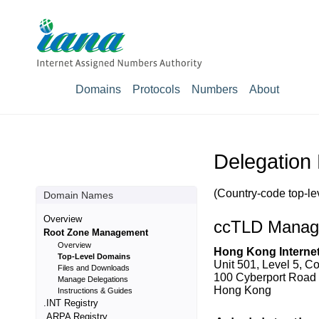
Domains
Protocols
Numbers
About
Delegation
(Country-code top-le
Domain Names
Overview
ccTLD Manag
Root Zone Management
Overview
Hong Kong Internet
Top-Level Domains
Unit 501, Level 5, C
Files and Downloads
100 Cyberport Road
Manage Delegations
Hong Kong
Instructions & Guides
.INT Registry
.ARPA Registry