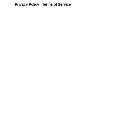
Privacy Policy
Terms of Service