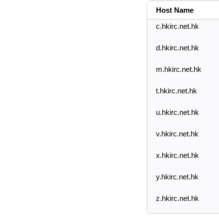
Host Name
c.hkirc.net.hk
d.hkirc.net.hk
m.hkirc.net.hk
t.hkirc.net.hk
u.hkirc.net.hk
v.hkirc.net.hk
x.hkirc.net.hk
y.hkirc.net.hk
z.hkirc.net.hk