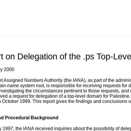
t on Delegation of the .ps Top-Lev
ry 2000
et Assigned Numbers Authority (the IANA), as part of the admin
ain-name system root, is responsible for receiving requests for d
nvestigating the circumstances pertinent to those requests, and r
ved a request for delegation of a top-level domain for Palestine.
 October 1999. This report gives the findings and conclusions of
nd Procedural Background
y 1997, the IANA received inquiries about the possibility of del