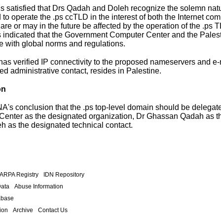
s satisfied that Drs Qadah and Doleh recognize the solemn natur
d to operate the .ps ccTLD in the interest of both the Internet c
re or may in the future be affected by the operation of the .ps T
indicated that the Government Computer Center and the Palesti
 with global norms and regulations.
as verified IP connectivity to the proposed nameservers and e-m
ed administrative contact, resides in Palestine.
on
IANA's conclusion that the .ps top-level domain should be deleg
enter as the designated organization, Dr Ghassan Qadah as the
h as the designated technical contact.
.ARPA Registry
IDN Repository
Data
Abuse Information
abase
ion
Archive
Contact Us