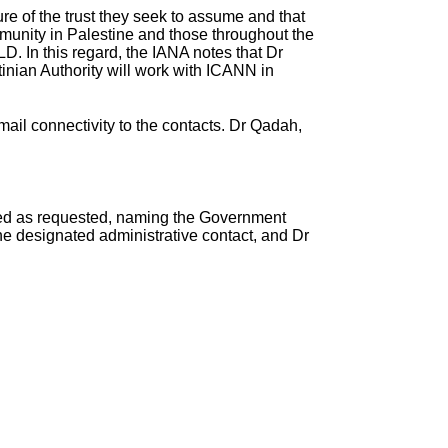
e of the trust they seek to assume and that
ommunity in Palestine and those throughout the
LD. In this regard, the IANA notes that Dr
nian Authority will work with ICANN in
ail connectivity to the contacts. Dr Qadah,
ated as requested, naming the Government
 designated administrative contact, and Dr