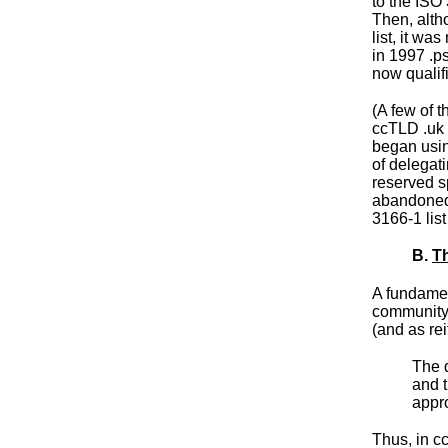
to the ISO 
Then, alth
list, it wa
in 1997 .p
now qualif
(A few of 
ccTLD .uk
began usin
of delegat
reserved s
abandoned 
3166-1 list
B.
Th
A fundament
community 
(and as
re
The d
and t
appro
Thus, in c