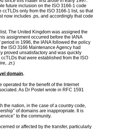
 since this matter first arose in early 1997.
ble future inclusion on the ISO 3166-1 code
ate ccTLDs only from the ISO 3166-1 list, so that
ist now includes .ps, and accordingly that code
 list. The United Kingdom was assigned the
This assignment occurred before the IANA
 period in 1996, the IANA followed the policy
des the ISO 3166 Maintenance Agency had
icy proved unsatisfactory and was quickly
ew ccTLDs that were established from the ISO
e, .zr.)
evel domain
.
 operated for the benefit of the Internet
associated. As Dr Postel wrote in RFC 1591
h the nation, in the case of a country code,
rship" of domains are inappropriate. It is
service" to the community.
rned or affected by the transfer, particularly