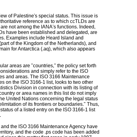
iew of Palestine's special status. This issue is
thoritative reference as to which ccTLDs are
are not among the IANA's functions. Indeed,
LDs have been established and delegated, are
ries. Examples include
Heard Island and
(part of the Kingdom of the Netherlands), and
omain for
Antarctica
(.aq), which also appears
ar areas are "countries," the policy set forth
onsiderations and simply refer to the ISO
tries and areas. The ISO 3166 Maintenance
 on the ISO 3166-1 list, looks to two other
istics Division in connection with its listing of
untry or area names in this list do not imply
the United Nations concerning the legal status
delimitation of its frontiers or boundaries." Thus,
status of a listed entry on the ISO 3166-1 list
.
sion and the ISO 3166 Maintenance Agency have
erritory, and the code .ps code has been added