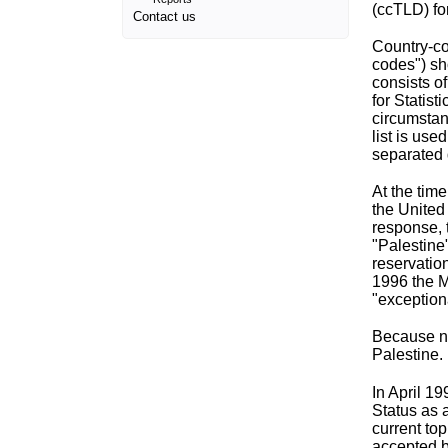
(ccTLD) fo
Contact us
Country-co
codes") s
consists o
for Statis
circumstan
list is us
separated 
At the tim
the United
response, 
"Palestine"
reservation
1996 the M
"exceptiona
Because no
Palestine.
In April 1
Status as 
current to
accepted 