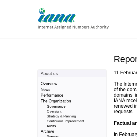
Repor
11 Februa
About us
Overview
The Intern
of the dom
News
domains, i
Performance
IANA recei
The Organization
renewed in
Governance
requests.
Oversight
Strategy & Planning
Continuous Improvement
Factual a
Audits
Archive
In Februar
Reports