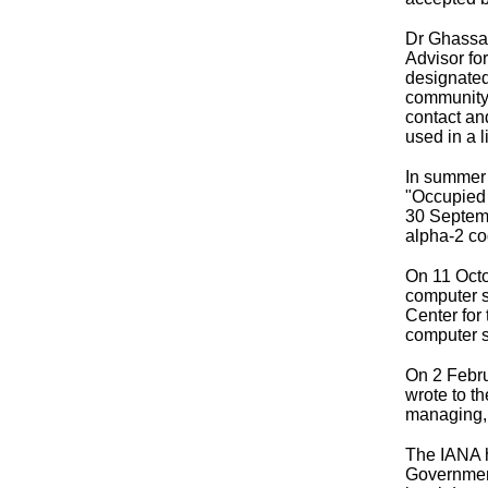
Dr Ghassan
Advisor fo
designated
community 
contact an
used in a 
In summer 
"Occupied 
30 Septem
alpha-2 cod
On 11 Octo
computer s
Center for
computer s
On 2 Febru
wrote to t
managing, 
The IANA h
Government