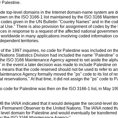
r Palestine.
de top-level domains in the Internet domain-name system are de
hown on the
ISO 3166-1 list
maintained by the
ISO 3166 Mainte
f codes given in the UN Bulletin "Country Names" and in the cod
tical Use." There is also provision for assignment of codes by th
ces in response to a request of the affected national governme
ed worldwide in many applications involving coded information c
dependent territories.
e of the 1997 inquiries, no code for Palestine was included on t
 Nations Statistics Division had included the name "Palestine" on
the ISO 3166 Maintenance Agency agreed to set aside the alpha
 in the event a later decision was made to include Palestine on th
 means that the code reserved should not be used to refer to any o
aintenance Agency formally moved the "ps" code to its
list of 
l reservations." At that time, it did not assign the "ps" code to P
 code for Palestine was then on the ISO 3166-1 list, in May 19
998 the IANA indicated that it would delegate the second-level do
a Permanent Observer to the United Nations. The IANA noted that t
p level domain for Palestine and would eventually be transferred
by the ISO 3166 Maintenance Agency."