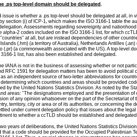
e .ps top-level domain should be delegated
.
 issue is whether a .ps top-level should be delegated at all, in v
 by
section (i) of ICP-1
, which makes the
ISO 3166-1 table
the au
 delegation. Assessments regarding sovereignty and nationhood 
e alpha-2 codes included on the ISO 3166-1 list, for which ccT
t "countries" at all, but are instead dependencies of other count
Islands
(.hm) (a territory of Australia),
Netherlands Antilles
(.an) 
co
(.pr) (a commonwealth associated with the US). A top-level d
 3166-1 list, has also been established and delegated.
 IANA is not in the business of assessing whether or not particul
nd RFC 1591 for delegation matters has been to avoid political c
t as an independent source of two-letter abbreviations for coun
 determining which countries and areas should be provided codes
ded by the
United Nations Statistics Division
. As
noted
by the Stat
and areas: "The designations employed and the presentation of co
sion of any opinion whatsoever on the part of the Secretariat of 
try, territory, city or area or of its authorities, or concerning the 
settled under current delegation policy that issues about the legal 
rtinent to whether a ccTLD should be established and delegated
 two years of deliberations, the United Nations Statistics Divi
 that a code should be provided for the Occupied Palestinian T