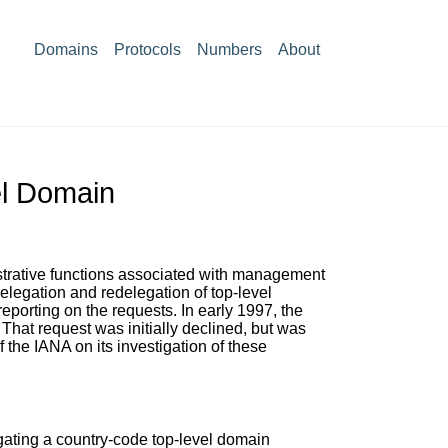
Domains
Protocols
Numbers
About
el Domain
istrative functions associated with management
elegation and redelegation of top-level
eporting on the requests. In early 1997, the
 That request was initially declined, but was
 the IANA on its investigation of these
egating a country-code top-level domain