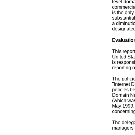
level doma
commercial
is the onl
substantia
a diminuti
designated
Evaluatio
This repor
United Sta
is respons
reporting 
The polici
"Internet 
policies b
Domain Nam
(which was
May 1999. 
concerning
The delega
managers t