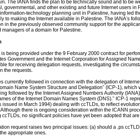
in. The IANA finds the plan to be technically sound and to be w
, governmental, and other existing and future Internet users 
y information-technology planning unit in Palestine, having led 
lly to making the Internet available in Palestine. The IANA's fol
on in the previously observed community support for the applican
 managers of a domain for Palestine.
n
t is being provided under the 9 February 2000
contract for perfo
tes Government and the Internet Corporation for Assigned Nam
ible for receiving delegation requests, investigating the circums
on the requests.
es currently followed in connection with the delegation of Inter
Domain Name System Structure and Delegation" (
ICP-1
), which 
eing followed by the Internet Assigned Numbers Authority (IANA)
es of the Internet Domain Names System (DNS)." ICP-1 repres
 issued in March 1994) dealing with ccTLDs, to reflect evolution
Although there is ongoing consideration within the ICANN proce
 ccTLDs, no significant policies have yet been adopted that are 
tion request raises two principal issues: (a) should a .ps ccTLD
he appropriate ones.