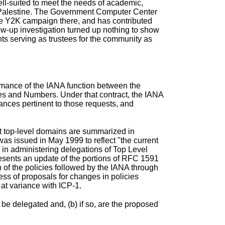
ell-suited to meet the needs of academic,
in Palestine. The Government Computer Center
the Y2K campaign there, and has contributed
low-up investigation turned up nothing to show
ts serving as trustees for the community as
rmance of the IANA function
between the
es and Numbers. Under that contract, the IANA
tances pertinent to those requests, and
net top-level domains are summarized in
was issued in May 1999 to reflect "the current
 in administering delegations of Top Level
ents an update of the portions of
RFC 1591
 of the policies followed by the IANA through
ss of proposals for changes in policies
at variance with ICP-1.
 be delegated and, (b) if so, are the proposed