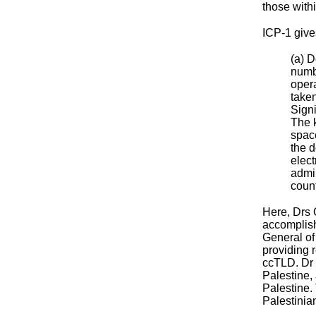
those withi
ICP-1 give
(a) 
numbe
opera
taken
Signi
The 
spac
the d
elect
admin
count
Here, Drs 
accomplish
General of
providing 
ccTLD. Dr 
Palestine,
Palestine.
Palestinian