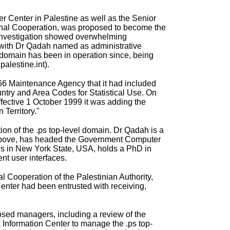
r Center
in Palestine as well as the Senior
ional Cooperation, was proposed to become the
r investigation showed overwhelming
, with Dr Qadah named as administrative
 domain has been in operation since, being
alestine.int).
166 Maintenance Agency that it had included
untry and Area Codes for Statistical Use. On
ffective 1 October 1999 it was adding the
 Territory."
on of the .ps top-level domain. Dr Qadah is a
d above, has headed the Government Computer
des in New York State, USA, holds a PhD in
t user interfaces.
l Cooperation of the Palestinian Authority,
enter had been entrusted with receiving,
posed managers, including a review of the
Information Center to manage the .ps top-