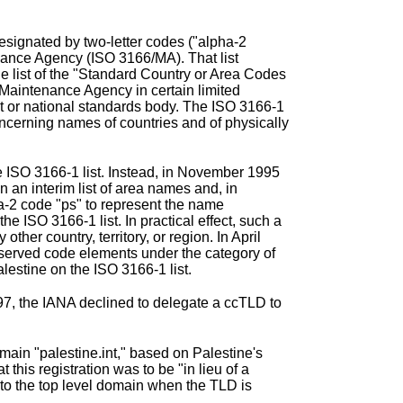
signated by two-letter codes ("alpha-2
nance Agency (ISO 3166/MA)
. That list
e list of the "Standard Country or Area Codes
e Maintenance Agency in certain limited
nt or national standards body. The ISO 3166-1
oncerning names of countries and of physically
he ISO 3166-1 list. Instead, in November 1995
 an interim list of area names and, in
-2 code "ps" to represent the name
e ISO 3166-1 list. In practical effect, such a
ther country, territory, or region. In April
reserved code elements
under the category of
alestine on the ISO 3166-1 list.
97, the IANA declined to delegate a ccTLD to
main "palestine.int," based on Palestine's
his registration was to be "in lieu of a
 to the top level domain when the TLD is