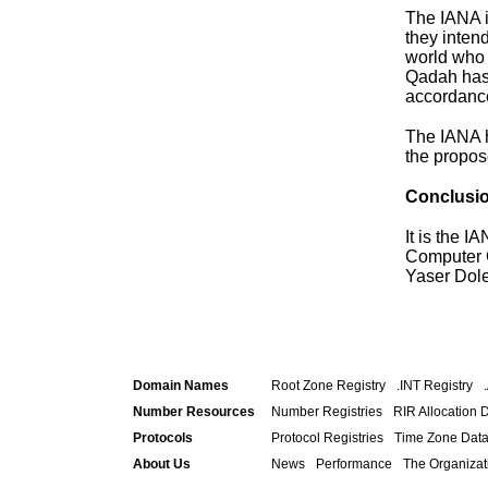
The IANA i
they inten
world who a
Qadah has 
accordance
The IANA h
the propos
Conclusi
It is the 
Computer C
Yaser Dole
Domain Names
Root Zone Registry
.INT Registry
Number Resources
Number Registries
RIR Allocation 
Protocols
Protocol Registries
Time Zone Dat
About Us
News
Performance
The Organizat