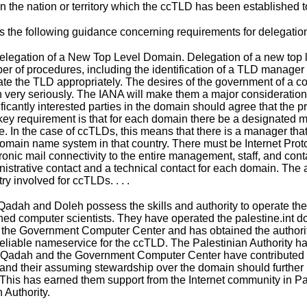
n the nation or territory which the ccTLD has been established to
s the
following guidance
concerning requirements for delegatio
Delegation of a New Top Level Domain. Delegation of a new top l
r of procedures, including the identification of a TLD manager wi
te the TLD appropriately. The desires of the government of a co
 very seriously. The IANA will make them a major consideration
ficantly interested parties in the domain should agree that the
key requirement is that for each domain there be a designated 
e. In the case of ccTLDs, this means that there is a manager t
omain name system in that country. There must be Internet Proto
ronic mail connectivity to the entire management, staff, and co
istrative contact and a technical contact for each domain. The a
ry involved for ccTLDs. . . .
Qadah and Doleh possess the skills and authority to operate the
ed computer scientists. They have operated the palestine.int 
 the Government Computer Center and has obtained the authority
reliable nameservice for the ccTLD. The Palestinian Authority has
Qadah and the Government Computer Center have contributed sig
 and their assuming stewardship over the domain should further p
 This has earned them support from the Internet community in Pal
 Authority.