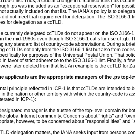
3166-1 list. Thus, a crucial change in circumstances has occurred
ough .ps was included as an "exceptional reservation" for possi
s not actually included on that list. The IANA's policy is to deleg
s did not meet that requirement for delegation. The ISO 3166-1 l
ies for delegation as a ccTLD.
the currently delegated ccTLDs do not appear on the ISO 3166-1
in the
mid-1980s
even though ISO 3166-1 calls for use of .gb. 
g any standard list of country-code abbreviations. During a brief
ing ccTLDs not only from the ISO 3166-1 list but also from co
pecifically for purposes of the Universal Postal Union. That pol
in favor of strict adherence to the ISO 3166-1 list. Finally, a f
 were later deleted from that list. An example is the ccTLD for Zair
e applicants are the appropriate managers of the .ps top-l
al principle reflected in ICP-1 is that ccTLDs are intended to be
in the nation or other territory with which the country-code is 
iterated in ICP-1
):
esignated manager is the trustee of the top-level domain for bot
he global Internet community. Concerns about "rights" and "owne
priate, however, to be concerned about "responsibilities" and "
cTLD-delegation matters, the IANA seeks input from persons conce