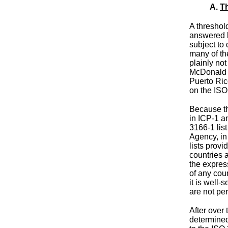
A.
Th
A threshold
answered
subject to
many of th
plainly no
McDonald 
Puerto Ri
on the ISO
Because the
in ICP-1 a
3166-1 lis
Agency, in
lists provi
countries 
the expres
of any coun
it is well-
are not pe
After over
determined