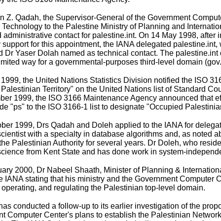
 Z. Qadah, the Supervisor-General of the
Government Compute
r Technology to the Palestine Ministry of Planning and Internat
 administrative contact for palestine.int. On 14 May 1998, afte
support for this appointment, the IANA delegated palestine.int
d Dr Yaser Dolah named as technical contact. The palestine.int
limited way for a governmental-purposes third-level domain (gov.p
1999, the United Nations Statistics Division notified the ISO 3
Palestinian Territory" on the United Nations list of Standard Co
ber 1999, the ISO 3166 Maintenance Agency
announced
that e
e "ps" to the ISO 3166-1 list to designate "Occupied Palestinian
ber 1999, Drs Qadah and Doleh applied to the IANA for delegati
cientist with a specialty in database algorithms and, as note
 the Palestinian Authority for several years. Dr Doleh, who resi
cience from Kent State and has done work in system-independen
ary 2000, Dr Nabeel Shaath, Minister of Planning & Internationa
he IANA stating that his ministry and the Government Computer C
operating, and regulating the Palestinian top-level domain.
as conducted a follow-up to its earlier investigation of the pro
 Computer Center's plans to establish the Palestinian Network 