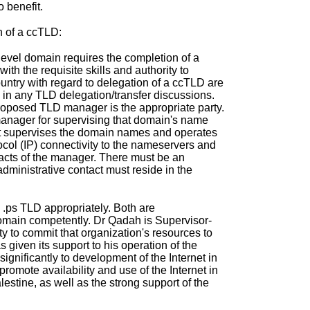
 benefit.
n of a ccTLD:
evel domain requires the completion of a
th the requisite skills and authority to
untry with regard to delegation of a ccTLD are
 in any TLD delegation/transfer discussions.
 proposed TLD manager is the appropriate party.
manager for supervising that domain's name
hat supervises the domain names and operates
col (IP) connectivity to the nameservers and
ntacts of the manager. There must be an
dministrative contact must reside in the
 .ps TLD appropriately. Both are
domain competently. Dr Qadah is Supervisor-
 to commit that organization's resources to
 given its support to his operation of the
nificantly to development of the Internet in
romote availability and use of the Internet in
estine, as well as the strong support of the