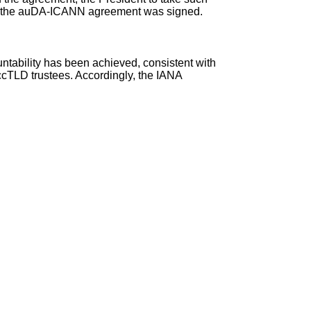
the auDA-ICANN agreement
was signed.
ntability has been achieved, consistent with
cTLD trustees. Accordingly, the IANA