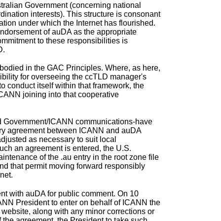
tralian Government (concerning national
ination interests). This structure is consonant
nation under which the Internet has flourished.
 endorsement of auDA as the appropriate
mmitment to these responsibilities is
D.
odied in the GAC Principles. Where, as here,
sibility for overseeing the ccTLD manager's
o conduct itself within that framework, the
ICANN joining into that cooperative
 and Government/ICANN communications-have
ctory agreement between ICANN and auDA
 adjusted as necessary to suit local
uch an agreement is entered, the U.S.
tenance of the .au entry in the root zone file
and that permit moving forward responsibly
net.
nt with auDA
for public comment. On 10
ANN President to enter on behalf of ICANN the
ebsite, along with any minor corrections or
 the agreement, the President to take such