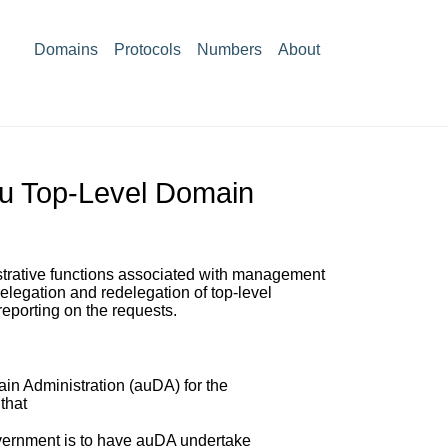
Domains
Protocols
Numbers
About
au Top-Level Domain
istrative functions associated with management
elegation and redelegation of top-level
reporting on the requests.
in Administration (auDA) for the
that
vernment is to have auDA undertake