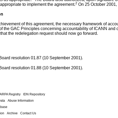
2
 appropriate to implement the agreement.
On 25 October 2001,
on
chievement of this agreement, the necessary framework of accou
of the GAC Principles
concerning accountability of ICANN and c
that the redelegation request should now go forward.
 Board
resolution 01.87
(10 September 2001).
 Board
resolution 01.88
(10 September 2001).
.ARPA Registry
IDN Repository
Data
Abuse Information
abase
ion
Archive
Contact Us