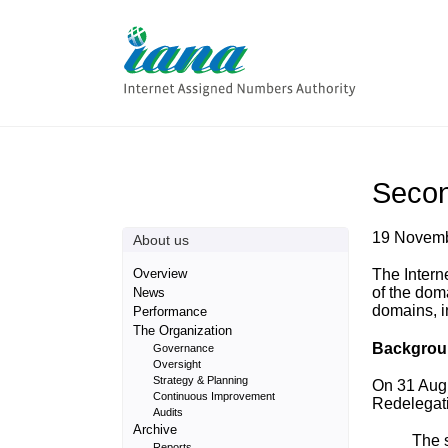
Secon
19 Novem
About us
Overview
The Intern
of the dom
News
domains, i
Performance
The Organization
Backgrou
Governance
Oversight
Strategy & Planning
On 31 Aug
Continuous Improvement
Redelegati
Audits
Archive
The 
Reports