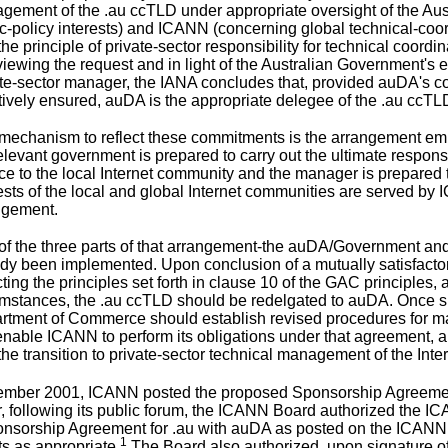
gement of the .au ccTLD under appropriate oversight of the Aus
c-policy interests) and ICANN (concerning global technical-coord
the principle of private-sector responsibility for technical coordi
viewing the request and in light of the Australian Government's
te-sector manager, the IANA concludes that, provided auDA's co
tively ensured, auDA is the appropriate delegee of the .au ccTL
mechanism to reflect these commitments is the arrangement emb
elevant government is prepared to carry out the ultimate respon
ce to the local Internet community and the manager is prepared t
ests of the local and global Internet communities are served by 
ngement.
of the three parts of that arrangement-the auDA/Government
ady been implemented. Upon conclusion of a mutually satisfa
cting the principles set forth in clause 10 of the GAC principles,
umstances, the .au ccTLD should be redelgated to auDA. Once s
tment of Commerce should establish revised procedures for main
enable ICANN to perform its obligations under that agreement, 
the transition to private-sector technical management of the Inter
ember 2001, ICANN
posted the proposed Sponsorship Agreeme
 following its public forum, the ICANN Board authorized the IC
sorship Agreement for .au with auDA as posted on the ICANN w
1
s as appropriate.
The Board also authorized, upon signature of