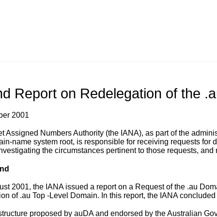
d Report on Redelegation of the .
ber 2001
et Assigned Numbers Authority (the IANA), as part of the admin
ain-name system root, is responsible for receiving requests for d
nvestigating the circumstances pertinent to those requests, and 
nd
ust 2001, the IANA
issued a report
on a Request of the .au Doma
on of .au Top -Level Domain. In this report, the IANA concluded 
structure proposed by auDA and endorsed by the Australian Go