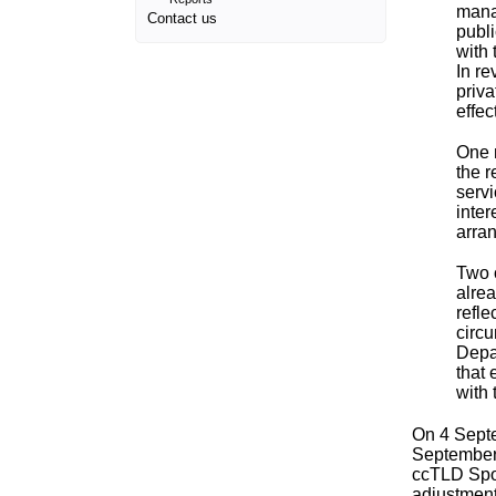
mana
Contact us
publi
with 
In re
priva
effec
One 
the r
servi
inter
arra
Two 
alre
refle
circ
Depar
that 
with 
On 4 Sept
September,
ccTLD Spon
adjustment