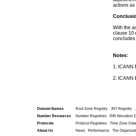
actions as
Conclusi
With the a
clause 10 
concludes 
Notes:
1. ICANN
2. ICANN
Domain Names
Root Zone Registry
.INT Registry
Number Resources
Number Registries
RIR Allocation 
Protocols
Protocol Registries
Time Zone Dat
About Us
News
Performance
The Organizat