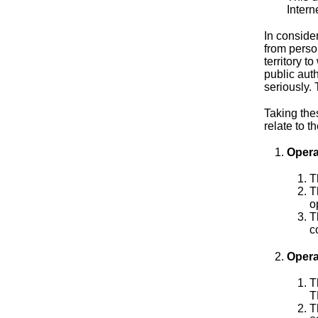
Intern
In conside
from person
territory t
public aut
seriously.
Taking thes
relate to t
Opera
T
T
o
T
c
Opera
T
T
T