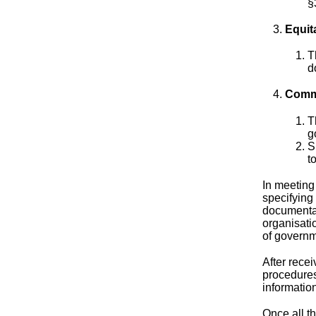
§
Equit
T
d
Commu
T
g
S
t
In meeting
specifying 
documentat
organisatio
of governm
After rece
procedures
information
Once all t