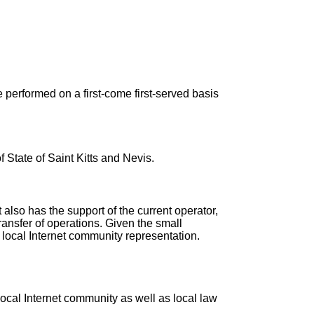
 performed on a first-come first-served basis
 State of Saint Kitts and Nevis.
 also has the support of the current operator,
transfer of operations. Given the small
e local Internet community representation.
ocal Internet community as well as local law