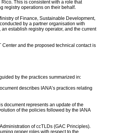
Rico. This is consistent with a role that
 registry operations on their behalf.
 Ministry of Finance, Sustainable Development,
 conducted by a partner organisation with
an establish registry operator, and the current
T Center and the proposed technical contact is
s guided by the practices summarized in:
ocument describes IANA’s practices relating
his document represents an update of the
lution of the policies followed by the IANA
Administration of ccTLDs (GAC Principles).
uming proper roles with respect to the