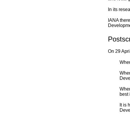
In its res
IANA there
Developmen
Postscr
On 29 Apri
Where
Where
Deve
Wher
best 
It is
Deve