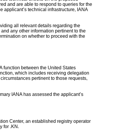
ed and are able to respond to queries for the
 applicant’s technical infrastructure, IANA
iding all relevant details regarding the
, and any other information pertinent to the
termination on whether to proceed with the
NA function between the United States
ction, which includes receiving delegation
 circumstances pertinent to those requests,
ummary IANA has assessed the applicant’s
on Center, an established registry operator
y for .KN.