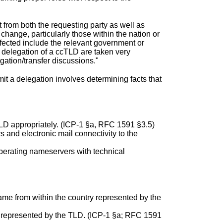
 from both the requesting party as well as
change, particularly those within the nation or
affected include the relevant government or
o delegation of a ccTLD are taken very
ation/transfer discussions."
mit a delegation involves determining facts that
TLD appropriately. (ICP-1 §a, RFC 1591 §3.5)
s and electronic mail connectivity to the
perating nameservers with technical
e from within the country represented by the
ry represented by the TLD. (ICP-1 §a; RFC 1591