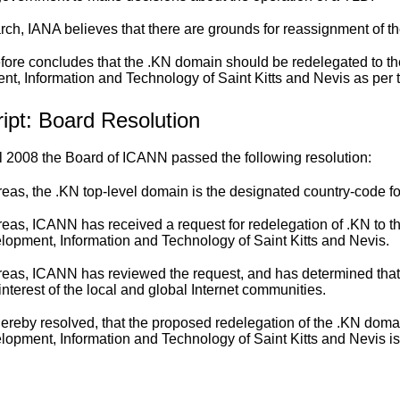
earch, IANA believes that there are grounds for reassignment of t
fore concludes that the .KN domain should be redelegated to th
t, Information and Technology of Saint Kitts and Nevis as per t
ipt: Board Resolution
l 2008 the Board of ICANN passed the following resolution:
as, the .KN top-level domain is the designated country-code for
as, ICANN has received a request for redelegation of .KN to th
lopment, Information and Technology of Saint Kitts and Nevis.
eas, ICANN has reviewed the request, and has determined that 
interest of the local and global Internet communities.
 hereby resolved, that the proposed redelegation of the .KN doma
lopment, Information and Technology of Saint Kitts and Nevis i