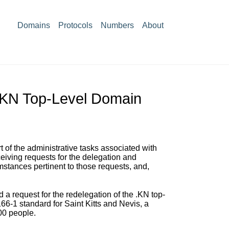
Domains
Protocols
Numbers
About
 .KN Top-Level Domain
 of the administrative tasks associated with
iving requests for the delegation and
mstances pertinent to those requests, and,
a request for the redelegation of the .KN top-
6-1 standard for Saint Kitts and Nevis, a
00 people.