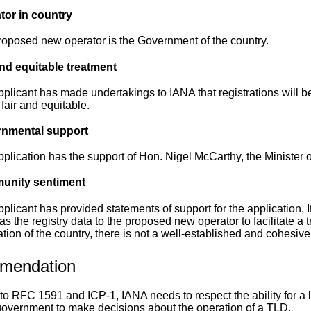
tor in country
oposed new operator is the Government of the country.
and equitable treatment
plicant has made undertakings to IANA that registrations will be
s fair and equitable.
nmental support
plication has the support of Hon. Nigel McCarthy, the Minister of
nity sentiment
plicant has provided statements of support for the application. It
s the registry data to the proposed new operator to facilitate a 
tion of the country, there is not a well-established and cohesiv
mendation
to RFC 1591 and ICP-1, IANA needs to respect the ability for a l
government to make decisions about the operation of a TLD.