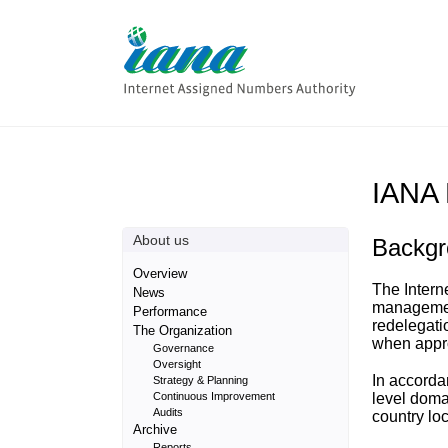
IANA 
About us
Backgr
Overview
The Intern
News
management
Performance
redelegati
The Organization
when appro
Governance
Oversight
In accorda
Strategy & Planning
Continuous Improvement
level doma
Audits
country lo
Archive
Reports