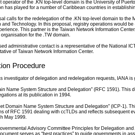
 operator of the .KN top-level domain is the University of Puerto 
on has played for a number of Caribbean countries in establishing
al calls for the redelegation of the .KN top-level domain to the
n and Technology. In this proposal, registry operations would be
perience. This partner is the Taiwan Network Information Center, 
 organisation for the .TW domain.
ed administrative contact is a representative of the National IC
tative of Taiwan Network Information Center.
tion Procedure
e as investigator of delegation and redelegation requests, IANA i
in Name System Structure and Delegation
” (RFC 1591). This d
egations at its publication in 1994.
net Domain Name System Structure and Delegation
” (ICP-1). T
ns of RFC 1591 dealing with ccTLDs and reflects subsequent evo
gh May 1999.
overnmental Advisory Committee Principles for Delegation and 
ocument serves as “best practices” to guide governments in ass