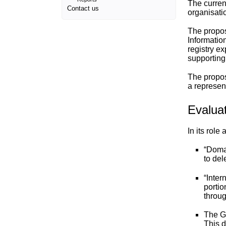
The current
Contact us
organisati
The propos
Informatio
registry ex
supporting
The propos
a represen
Evalua
In its rol
“
Doma
to del
“
Inter
portio
throu
The G
This d