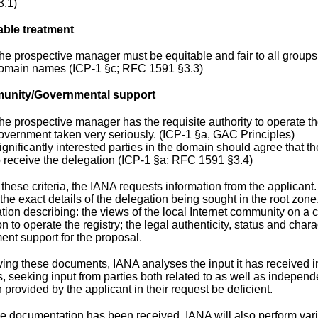
3.1)
able treatment
he prospective manager must be equitable and fair to all grou
omain names (ICP-1 §c; RFC 1591 §3.3)
nity/Governmental support
he prospective manager has the requisite authority to operate th
overnment taken very seriously. (ICP-1 §a, GAC Principles)
ignificantly interested parties in the domain should agree that t
o receive the delegation (ICP-1 §a; RFC 1591 §3.4)
 these criteria, the IANA requests information from the applicant
the exact details of the delegation being sought in the root zone
ion describing: the views of the local Internet community on a 
n to operate the registry; the legal authenticity, status and char
ent support for the proposal.
iving these documents, IANA analyses the input it has received 
, seeking input from parties both related to as well as independ
 provided by the applicant in their request be deficient.
he documentation has been received, IANA will also perform var