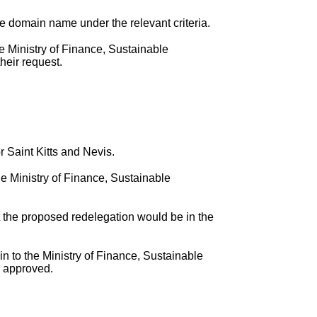
he domain name under the relevant criteria.
e Ministry of Finance, Sustainable
heir request.
 Saint Kitts and Nevis.
e Ministry of Finance, Sustainable
the proposed redelegation would be in the
in to the Ministry of Finance, Sustainable
s approved.