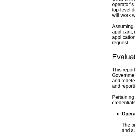
operator’s
top-level 
will work w
Assuming al
applicant, 
applicatio
request.
Evalua
This repor
Government
and redele
and report
Pertaining
credentials
Opera
The p
and su