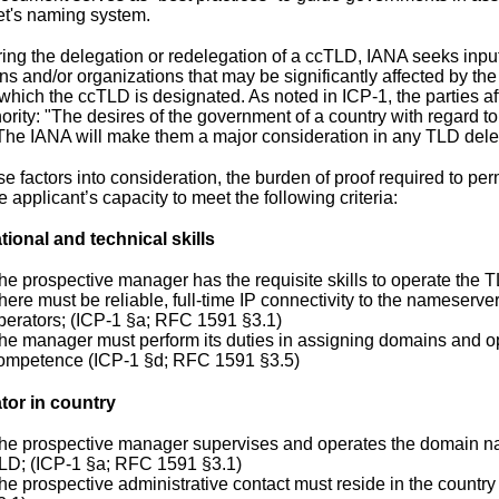
et's naming system.
ring the delegation or redelegation of a ccTLD, IANA seeks input
s and/or organizations that may be significantly affected by the 
o which the ccTLD is designated. As noted in ICP-1, the parties 
hority: "The desires of the government of a country with regard t
 The IANA will make them a major consideration in any TLD deleg
e factors into consideration, the burden of proof required to per
he applicant’s capacity to meet the following criteria:
tional and technical skills
he prospective manager has the requisite skills to operate the 
here must be reliable, full-time IP connectivity to the nameserver
perators; (ICP-1 §a; RFC 1591 §3.1)
he manager must perform its duties in assigning domains and o
ompetence (ICP-1 §d; RFC 1591 §3.5)
tor in country
he prospective manager supervises and operates the domain nam
LD; (ICP-1 §a; RFC 1591 §3.1)
he prospective administrative contact must reside in the count