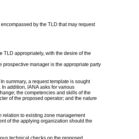
ps encompassed by the TLD that may request
e TLD appropriately, with the desire of the
he prospective manager is the appropriate party
. In summary, a request template is sought
. In addition, IANA asks for various
change; the competencies and skills of the
acter of the proposed operator; and the nature
in relation to existing zone management
ent of the applying organization should the
ious technical checks on the proposed