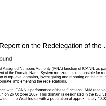
Report on the Redelegation of the
ound
et Assigned Numbers Authority (IANA) function of ICANN, as part
 of the Domain Name System root zone, is responsible for rece
on of top-level domains, investigating and reporting on the circu
priate, implementing the redelegations.
nce with ICANN’s performance of these functions, IANA received 
in on 26 October 2007. This domain is designated in the ISO 316
cated in the West Indies with a population of approximately 40,0