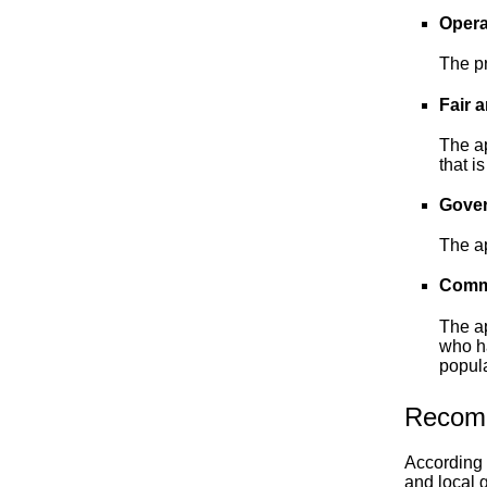
Opera
The pr
Fair 
The ap
that i
Gover
The ap
Commu
The ap
who ha
popula
Recom
According 
and local 