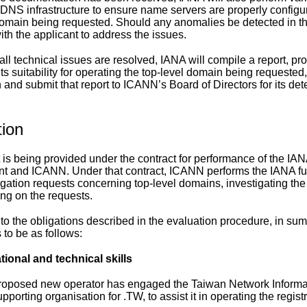
 DNS infrastructure to ensure name servers are properly configur
domain being requested. Should any anomalies be detected in the
ith the applicant to address the issues.
l technical issues are resolved, IANA will compile a report, prov
its suitability for operating the top-level domain being requested
n and submit that report to ICANN’s Board of Directors for its de
tion
t is being provided under the contract for performance of the IA
 and ICANN. Under that contract, ICANN performs the IANA fun
gation requests concerning top-level domains, investigating the
ing on the requests.
 to the obligations described in the evaluation procedure, in s
 to be as follows:
tional and technical skills
roposed new operator has engaged the Taiwan Network Informati
pporting organisation for .TW, to assist it in operating the registr