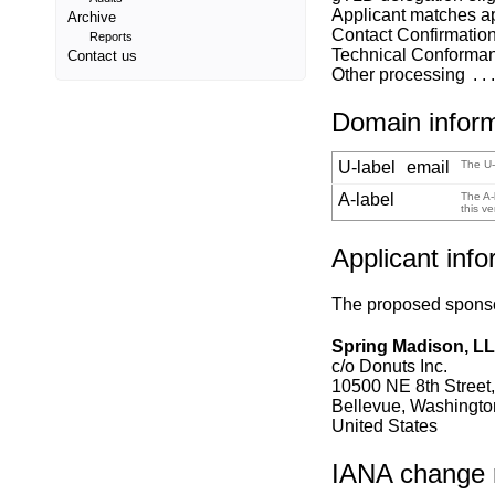
Applicant matches a
Archive
Contact Confirmatio
Reports
Technical Conforma
Contact us
Other processing
Domain infor
U-label
email
The U-
A-label
The A-
this v
Applicant info
The proposed sponsor
Spring Madison, L
c/o Donuts Inc.
10500 NE 8th Street,
Bellevue, Washingt
United States
IANA change re