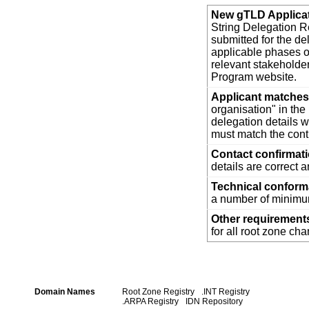
New gTLD Applica
String Delegation Re
submitted for the d
applicable phases o
relevant stakehold
Program website.
Applicant matches 
organisation" in th
delegation details w
must match the cont
Contact confirmat
details are correct 
Technical confor
a number of minimum
Other requirement
for all root zone ch
Domain Names
Root Zone Registry
.INT Registry
.ARPA Registry
IDN Repository