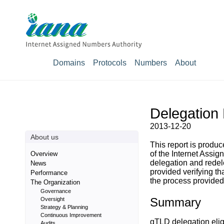
Domains
Protocols
Numbers
About
Delegation 
2013-12-20
About us
This report is prod
of the Internet Assig
Overview
delegation and rede
News
provided verifying t
Performance
the process provided 
The Organization
Governance
Summary
Oversight
Strategy & Planning
Continuous Improvement
gTLD delegation eligi
Audits