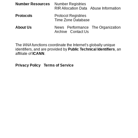
Number Resources
Number Registries
RIR Allocation Data
Abuse Information
Protocols
Protocol Registries
Time Zone Database
About Us
News
Performance
The Organization
Archive
Contact Us
The IANA functions coordinate the Internet’s globally unique
identifiers, and are provided by
Public Technical Identifiers
, an
affiliate of
ICANN
.
Privacy Policy
Terms of Service