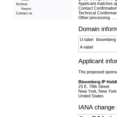
Applicant matches a
Archive
Contact Confirmatio
Reports
Technical Conforma
Contact us
Other processing
Domain infor
U-label
bloomberg
A-label
Applicant info
The proposed sponsor
Bloomberg IP Hold
25 E. 78th Street
New York, New York
United States
IANA change re