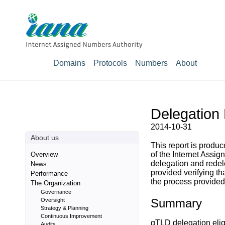
Domains
Protocols
Numbers
About
Delegation 
2014-10-31
About us
This report is prod
of the Internet Assig
Overview
delegation and rede
News
provided verifying t
Performance
the process provided 
The Organization
Governance
Summary
Oversight
Strategy & Planning
Continuous Improvement
gTLD delegation eligi
Audits