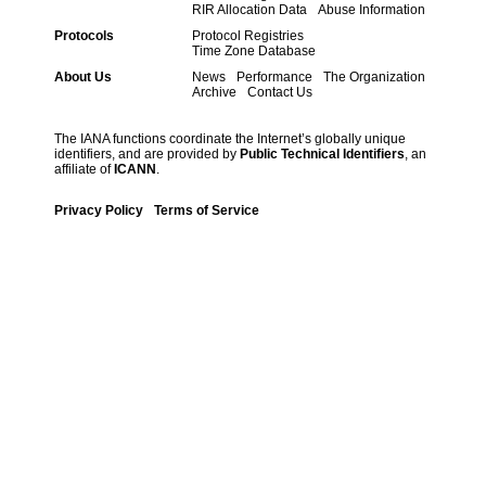
RIR Allocation Data
Abuse Information
Protocols
Protocol Registries
Time Zone Database
About Us
News
Performance
The Organization
Archive
Contact Us
The IANA functions coordinate the Internet’s globally unique
identifiers, and are provided by
Public Technical Identifiers
, an
affiliate of
ICANN
.
Privacy Policy
Terms of Service