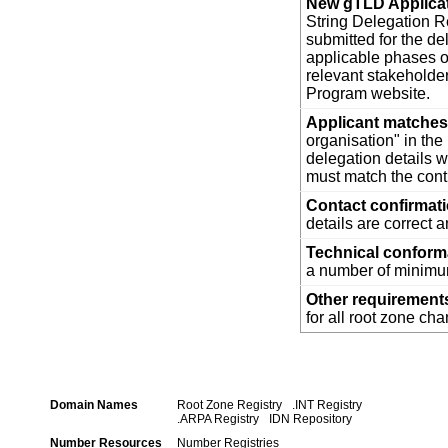
New gTLD Applica
String Delegation Re
submitted for the d
applicable phases o
relevant stakehold
Program website.
Applicant matches 
organisation" in th
delegation details w
must match the cont
Contact confirmat
details are correct 
Technical confor
a number of minimum
Other requirement
for all root zone ch
Domain Names
Root Zone Registry
.INT Registry
.ARPA Registry
IDN Repository
Number Resources
Number Registries