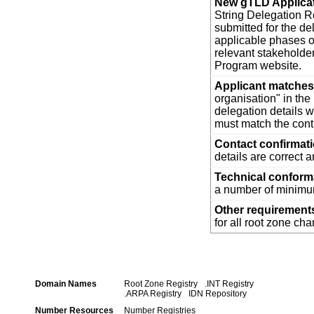
New gTLD Applica
String Delegation Re
submitted for the d
applicable phases o
relevant stakehold
Program website.
Applicant matches 
organisation" in th
delegation details w
must match the cont
Contact confirmat
details are correct 
Technical confor
a number of minimum
Other requirement
for all root zone ch
Domain Names
Root Zone Registry
.INT Registry
.ARPA Registry
IDN Repository
Number Resources
Number Registries