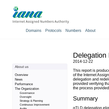
Domains
Protocols
Numbers
About
Delegation 
2014-12-22
About us
This report is prod
of the Internet Assig
Overview
delegation and rede
News
provided verifying t
Performance
the process provided 
The Organization
Governance
Summary
Oversight
Strategy & Planning
Continuous Improvement
gTLD delegation eligi
Audits