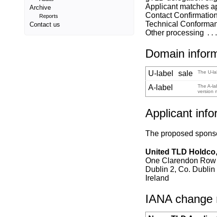
Applicant matches a
Archive
Contact Confirmatio
Reports
Technical Conforma
Contact us
Other processing
Domain infor
U-label
sale
The U-la
A-label
The A-la
version 
Applicant info
The proposed sponsor
United TLD Holdco,
One Clarendon Row
Dublin 2, Co. Dublin
Ireland
IANA change re