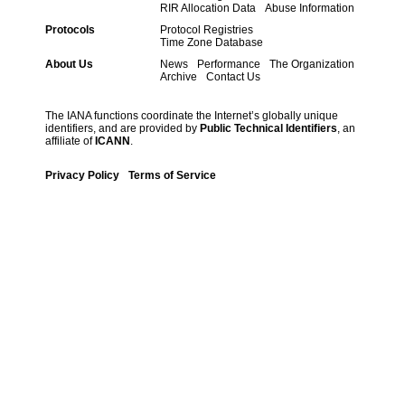
RIR Allocation Data
Abuse Information
Protocols
Protocol Registries
Time Zone Database
About Us
News
Performance
The Organization
Archive
Contact Us
The IANA functions coordinate the Internet’s globally unique
identifiers, and are provided by
Public Technical Identifiers
, an
affiliate of
ICANN
.
Privacy Policy
Terms of Service