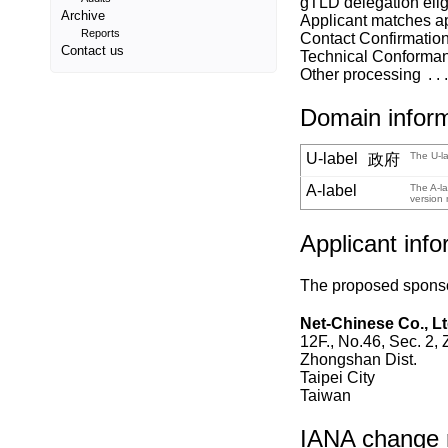
gTLD delegation eligi
Archive
Applicant matches a
Reports
Contact Confirmatio
Contact us
Technical Conforma
Other processing
Domain infor
U-label
The U-la
政府
A-label
The A-la
version 
Applicant info
The proposed sponsor
Net-Chinese Co., Lt
12F., No.46, Sec. 2,
Zhongshan Dist.
Taipei City
Taiwan
IANA change re