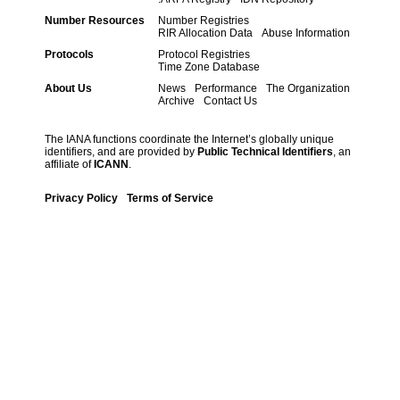
Number Resources
Number Registries
RIR Allocation Data
Abuse Information
Protocols
Protocol Registries
Time Zone Database
About Us
News
Performance
The Organization
Archive
Contact Us
The IANA functions coordinate the Internet’s globally unique
identifiers, and are provided by
Public Technical Identifiers
, an
affiliate of
ICANN
.
Privacy Policy
Terms of Service