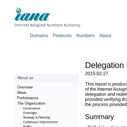
Domains
Protocols
Numbers
About
Delegation
2015-02-27
About us
This report is prod
Overview
of the Internet Assig
News
delegation and rede
Performance
provided verifying t
The Organization
the process provided 
Governance
Oversight
Summary
Strategy & Planning
Continuous Improvement
Audits