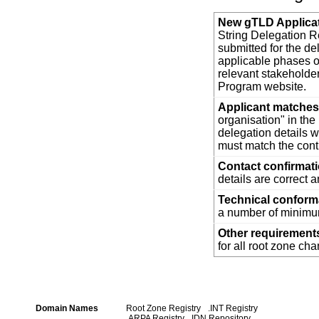
New gTLD Applica
String Delegation Re
submitted for the d
applicable phases o
relevant stakehold
Program website.
Applicant matches 
organisation" in th
delegation details w
must match the cont
Contact confirmat
details are correct 
Technical confor
a number of minimum
Other requirement
for all root zone ch
Domain Names
Root Zone Registry
.INT Registry
.ARPA Registry
IDN Repository