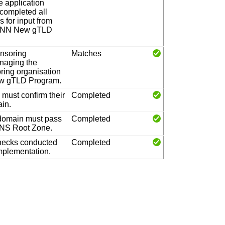
e application
 completed all
 for input from
ICANN New gTLD
onsoring
Matches
anaging the
oring organisation
New gTLD Program.
must confirm their
Completed
ain.
 domain must pass
Completed
 DNS Root Zone.
hecks conducted
Completed
implementation.