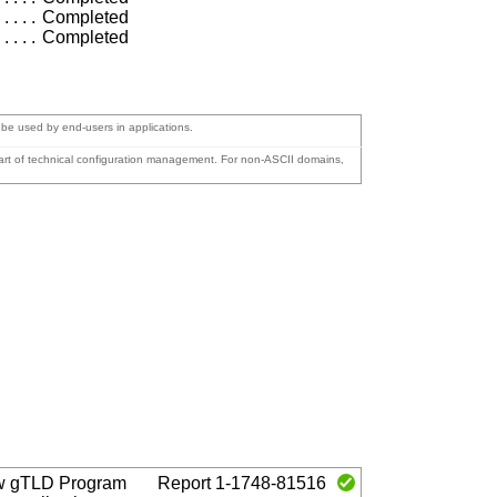
Completed
Completed
o be used by end-users in applications.
 part of technical configuration management. For non-ASCII domains,
w gTLD Program
Report 1-1748-81516