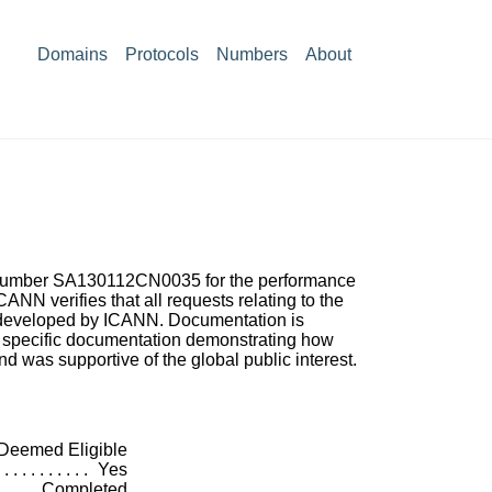
Domains
Protocols
Numbers
About
ct Number SA130112CN0035 for the performance
ANN verifies that all requests relating to the
s developed by ICANN. Documentation is
g specific documentation demonstrating how
nd was supportive of the global public interest.
Deemed Eligible
Yes
Completed