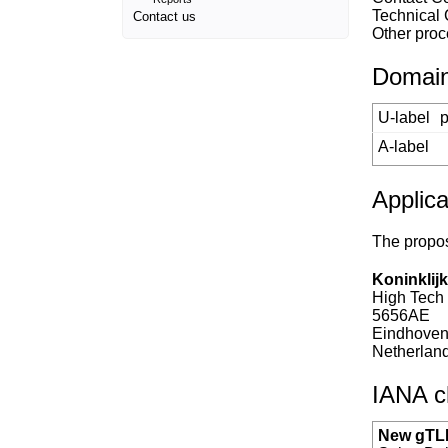
Technical
Contact us
Other proc
Domain
U-label
p
A-label
Applica
The propos
Koninklijk
High Tech
5656AE
Eindhove
Netherlan
IANA ch
New gTLD