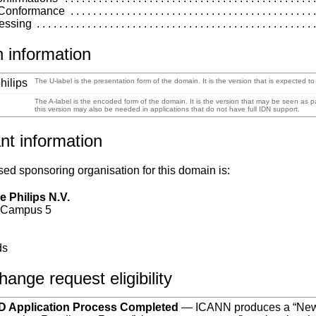
 Conformance
essing
 information
hilips
The U-label is the presentation form of the domain. It is the version that is expected t
The A-label is the encoded form of the domain. It is the version that may be seen as
this version may also be needed in applications that do not have full IDN support.
nt information
ed sponsoring organisation for this domain is:
e Philips N.V.
 Campus 5
n
ds
ange request eligibility
 Application Process Completed
— ICANN produces a “Ne