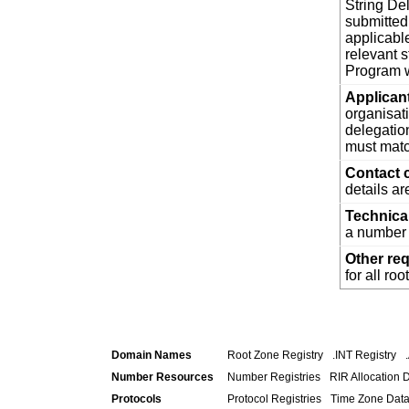
String De
submitted
applicabl
relevant 
Program w
Applican
organisat
delegatio
must matc
Contact 
details a
Technica
a number 
Other re
for all ro
Domain Names
Root Zone Registry
.INT Registry
Number Resources
Number Registries
RIR Allocation 
Protocols
Protocol Registries
Time Zone Dat