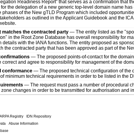
legation Readiness Report” that serves as a confirmation that th
 for the delegation of a new generic top-level domain name has
e phases of the New gTLD Program which included opportunities
stakeholders as outlined in the Applicant Guidebook and the 
ebsite.
t matches the contracted party
— The entity listed as the "sp
ion" in the Root Zone Database has overall responsibility for m
n details with the IANA functions. The entity proposed as spons
h the contracted party that has been approved as part of the 
confirmations
— The proposed points-of-contact for the domain 
re correct and agree to responsibility for management of the dom
l conformance
— The proposed technical configuration of the
of minimum technical requirements in order to be listed in the
quirements
— The request must pass a number of procedural c
ot zone changes in order to be transmitted for authorisation and 
.ARPA Registry
IDN Repository
Data
Abuse Information
abase