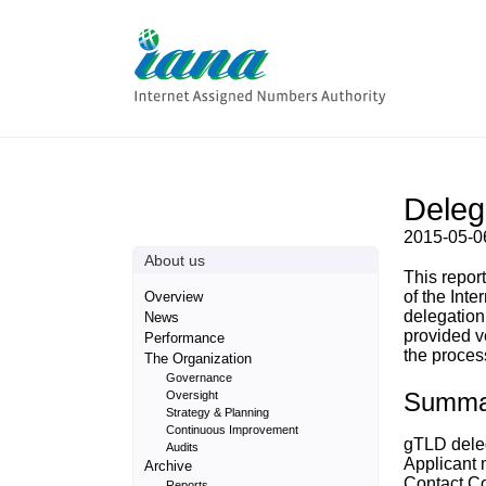
Delega
2015-05-0
About us
This repor
of the Inte
Overview
delegation
News
provided v
Performance
the process
The Organization
Governance
Summa
Oversight
Strategy & Planning
Continuous Improvement
gTLD delega
Audits
Applicant 
Archive
Contact Co
Reports