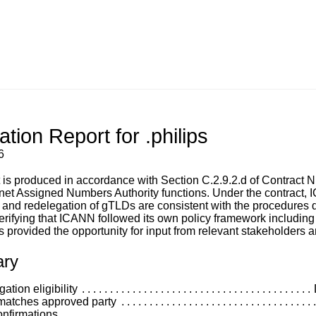
tion Report for .philips
6
t is produced in accordance with Section C.2.9.2.d of Contra
rnet Assigned Numbers Authority functions. Under the contract, IC
 and redelegation of gTLDs are consistent with the procedure
erifying that ICANN followed its own policy framework includin
 provided the opportunity for input from relevant stakeholders a
ry
tion eligibility
matches approved party
nfirmations