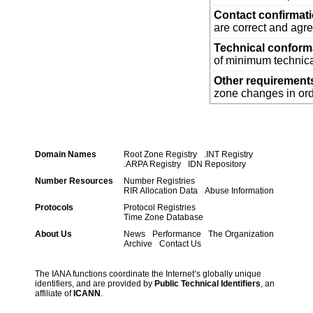
Contact confirmat
are correct and agre
Technical confor
of minimum technica
Other requirement
zone changes in orde
Domain Names
Root Zone Registry
.INT Registry
.ARPA Registry
IDN Repository
Number Resources
Number Registries
RIR Allocation Data
Abuse Information
Protocols
Protocol Registries
Time Zone Database
About Us
News
Performance
The Organization
Archive
Contact Us
The IANA functions coordinate the Internet’s globally unique
identifiers, and are provided by
Public Technical Identifiers
, an
affiliate of
ICANN
.