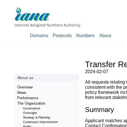
Domains
Protocols
Numbers
About
Transfer Re
2024-02-07
About us
All requests relating
consistent with the 
Overview
policy framework inc
News
from relevant stakeho
Performance
The Organization
Summary
Governance
Oversight
Strategy & Planning
Applicant matches a
Continuous Improvement
Contact Confirmatio
Audits