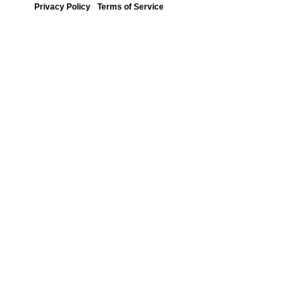
Privacy Policy
Terms of Service