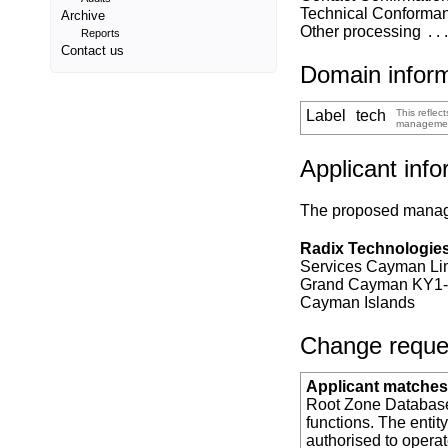
Technical Conforma
Archive
Other processing
Reports
Contact us
Domain infor
Label
tech
This reflec
manageme
Applicant info
The proposed manager
Radix Technologies
Services Cayman Lim
Grand Cayman KY1
Cayman Islands
Change request
Applicant matches 
Root Zone Database 
functions. The entit
authorised to opera