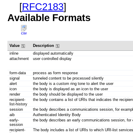
[
RFC2183
]
Available Formats
CSV
Value
Description
inline
displayed automatically
attachment
user controlled display
form-data
process as form response
signal
tunneled content to be processed silently
alert
the body is a custom ring tone to alert the user
icon
the body is displayed as an icon to the user
render
the body should be displayed to the user
recipient-
the body contains a list of URIs that indicates the recipien
list-history
session
the body describes a communications session, for exam
aib
Authenticated Identity Body
early-
the body describes an early communications session, fo
session
recipient-
The body includes a list of URIs to which URI-list services