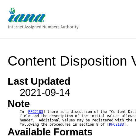
Content Disposition
Last Updated
2021-09-14
Note
In [
RFC2183
] there is a discussion of the "Content-Disp
field and the description of the initial values allowed
header.  Additional values may be registered with the I
following the procedures in section 9 of [
RFC2183
].
Available Formats