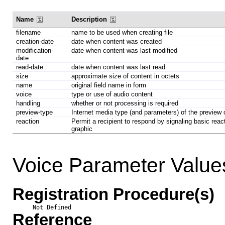
Name
Description
filename
name to be used when creating file
creation-date
date when content was created
modification-
date when content was last modified
date
read-date
date when content was last read
size
approximate size of content in octets
name
original field name in form
voice
type or use of audio content
handling
whether or not processing is required
preview-type
Internet media type (and parameters) of the preview
reaction
Permit a recipient to respond by signaling basic react
graphic
Voice Parameter Value
Registration Procedure(s)
Not Defined
Reference