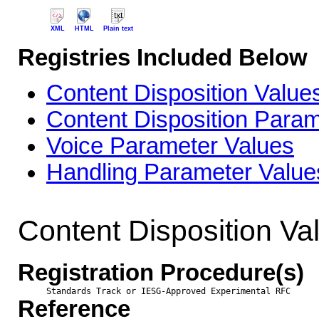
XML
HTML
Plain text
Registries Included Below
Content Disposition Value
Content Disposition Para
Voice Parameter Values
Handling Parameter Value
Content Disposition Va
Registration Procedure(s)
Standards Track or IESG-Approved Experimental RFC
Reference