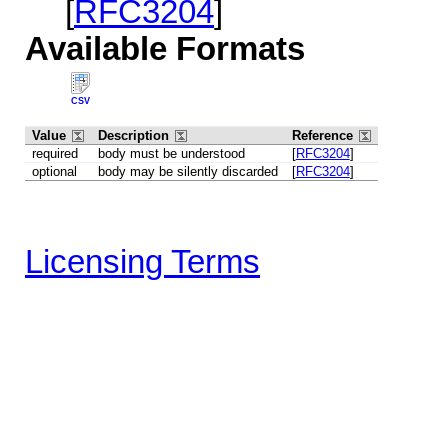
[
RFC3204
]
Available Formats
CSV
Value
Description
Reference
required
body must be understood
[
RFC3204
]
optional
body may be silently discarded
[
RFC3204
]
Licensing Terms