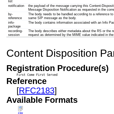
list
notification
the payload of the message carrying this Content-Dispositi
Message Disposition Notification as requested in the cor
by-
The body needs to be handled according to a reference to t
reference
same SIP message as the body.
info-
The body contains information associated with an Info P
package
recording-
The body describes either metadata about the RS or the r
session
request as determined by the MIME value indicated in the
Content Disposition P
Registration Procedure(s)
First Come First Served
Reference
[
RFC2183
]
Available Formats
CSV