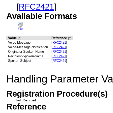
[
RFC2421
]
Available Formats
CSV
Value
Reference
Voice-Message
[
RFC2421
]
Voice-Message-Notification
[
RFC2421
]
Originator-Spoken-Name
[
RFC2421
]
Recipient-Spoken-Name
[
RFC2421
]
Spoken-Subject
[
RFC2421
]
Handling Parameter Va
Registration Procedure(s)
Not Defined
Reference