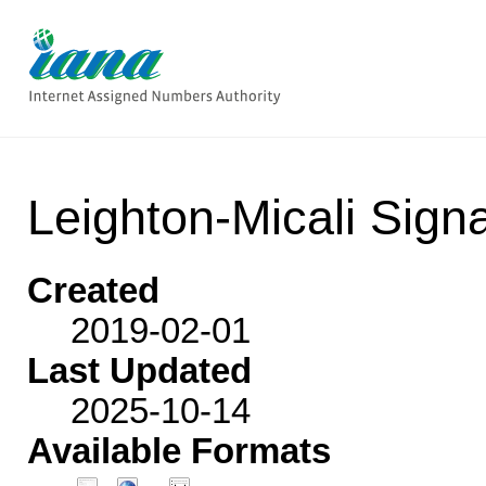
Leighton-Micali Sign
Created
2019-02-01
Last Updated
2025-10-14
Available Formats