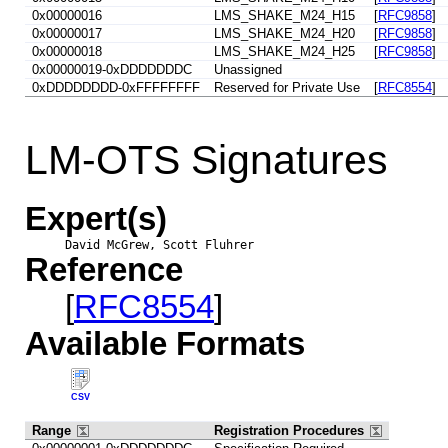
0x00000016
LMS_SHAKE_M24_H15
[
RFC9858
]
0x00000017
LMS_SHAKE_M24_H20
[
RFC9858
]
0x00000018
LMS_SHAKE_M24_H25
[
RFC9858
]
0x00000019-0xDDDDDDDC
Unassigned
0xDDDDDDDD-0xFFFFFFFF
Reserved for Private Use
[
RFC8554
]
LM-OTS Signatures
Expert(s)
David McGrew, Scott Fluhrer
Reference
[
RFC8554
]
Available Formats
CSV
Range
Registration Procedures