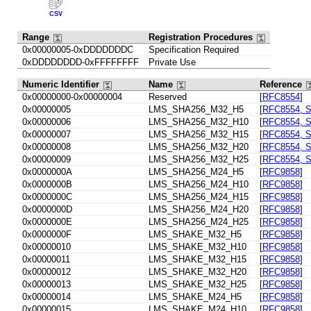
CSV
Range
Registration Procedures
0x00000005-0xDDDDDDDC
Specification Required
0xDDDDDDDD-0xFFFFFFFF
Private Use
Numeric Identifier
Name
Reference
0x00000000-0x00000004
Reserved
[
RFC8554
]
0x00000005
LMS_SHA256_M32_H5
[
RFC8554, S
0x00000006
LMS_SHA256_M32_H10
[
RFC8554, S
0x00000007
LMS_SHA256_M32_H15
[
RFC8554, S
0x00000008
LMS_SHA256_M32_H20
[
RFC8554, S
0x00000009
LMS_SHA256_M32_H25
[
RFC8554, S
0x0000000A
LMS_SHA256_M24_H5
[
RFC9858
]
0x0000000B
LMS_SHA256_M24_H10
[
RFC9858
]
0x0000000C
LMS_SHA256_M24_H15
[
RFC9858
]
0x0000000D
LMS_SHA256_M24_H20
[
RFC9858
]
0x0000000E
LMS_SHA256_M24_H25
[
RFC9858
]
0x0000000F
LMS_SHAKE_M32_H5
[
RFC9858
]
0x00000010
LMS_SHAKE_M32_H10
[
RFC9858
]
0x00000011
LMS_SHAKE_M32_H15
[
RFC9858
]
0x00000012
LMS_SHAKE_M32_H20
[
RFC9858
]
0x00000013
LMS_SHAKE_M32_H25
[
RFC9858
]
0x00000014
LMS_SHAKE_M24_H5
[
RFC9858
]
0x00000015
LMS_SHAKE_M24_H10
[
RFC9858
]