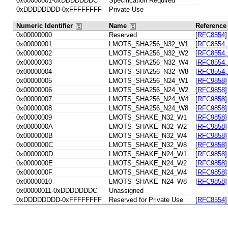
0x00000001-0xDDDDDDDC
Specification Required
0xDDDDDDDD-0xFFFFFFFF
Private Use
Numeric Identifier
Name
Referenc
0x00000000
Reserved
[
RFC8554
]
0x00000001
LMOTS_SHA256_N32_W1
[
RFC8554, 
0x00000002
LMOTS_SHA256_N32_W2
[
RFC8554, 
0x00000003
LMOTS_SHA256_N32_W4
[
RFC8554, 
0x00000004
LMOTS_SHA256_N32_W8
[
RFC8554, 
0x00000005
LMOTS_SHA256_N24_W1
[
RFC9858
]
0x00000006
LMOTS_SHA256_N24_W2
[
RFC9858
]
0x00000007
LMOTS_SHA256_N24_W4
[
RFC9858
]
0x00000008
LMOTS_SHA256_N24_W8
[
RFC9858
]
0x00000009
LMOTS_SHAKE_N32_W1
[
RFC9858
]
0x0000000A
LMOTS_SHAKE_N32_W2
[
RFC9858
]
0x0000000B
LMOTS_SHAKE_N32_W4
[
RFC9858
]
0x0000000C
LMOTS_SHAKE_N32_W8
[
RFC9858
]
0x0000000D
LMOTS_SHAKE_N24_W1
[
RFC9858
]
0x0000000E
LMOTS_SHAKE_N24_W2
[
RFC9858
]
0x0000000F
LMOTS_SHAKE_N24_W4
[
RFC9858
]
0x00000010
LMOTS_SHAKE_N24_W8
[
RFC9858
]
0x00000011-0xDDDDDDDC
Unassigned
0xDDDDDDDD-0xFFFFFFFF
Reserved for Private Use
[
RFC8554
]