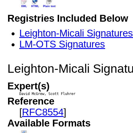
XML
HTML
Plain text
Registries Included Below
Leighton-Micali Signature
LM-OTS Signatures
Leighton-Micali Signat
Expert(s)
David McGrew, Scott Fluhrer
Reference
[
RFC8554
]
Available Formats