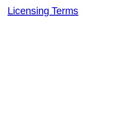
Licensing Terms