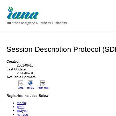
Session Description Protocol (S
Created
2001-06-15
Last Updated
2026-06-01
Available Formats
XML
HTML
Plain text
Registries Included Below
media
proto
bwtype
nettype