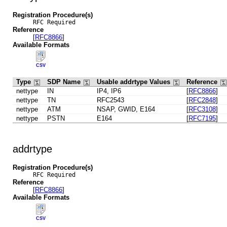
Registration Procedure(s)
RFC Required
Reference
[
RFC8866
]
Available Formats
CSV
Type
SDP Name
Usable addrtype Values
Reference
nettype
IN
IP4, IP6
[
RFC8866
]
nettype
TN
RFC2543
[
RFC2848
]
nettype
ATM
NSAP, GWID, E164
[
RFC3108
]
nettype
PSTN
E164
[
RFC7195
]
addrtype
Registration Procedure(s)
RFC Required
Reference
[
RFC8866
]
Available Formats
CSV