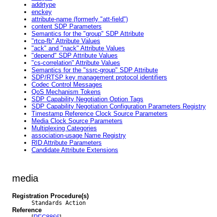
addrtype
enckey
attribute-name (formerly "att-field")
content SDP Parameters
Semantics for the "group" SDP Attribute
"rtcp-fb" Attribute Values
"ack" and "nack" Attribute Values
"depend" SDP Attribute Values
"cs-correlation" Attribute Values
Semantics for the "ssrc-group" SDP Attribute
SDP/RTSP key management protocol identifiers
Codec Control Messages
QoS Mechanism Tokens
SDP Capability Negotiation Option Tags
SDP Capability Negotiation Configuration Parameters Registry
Timestamp Reference Clock Source Parameters
Media Clock Source Parameters
Multiplexing Categories
association-usage Name Registry
RID Attribute Parameters
Candidate Attribute Extensions
media
Registration Procedure(s)
Standards Action
Reference