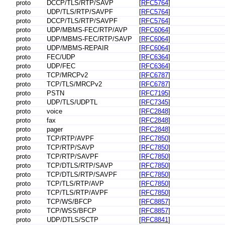
proto
DCCP/TLS/RTP/SAVP
[
RFC5764
]
proto
UDP/TLS/RTP/SAVPF
[
RFC5764
]
proto
DCCP/TLS/RTP/SAVPF
[
RFC5764
]
proto
UDP/MBMS-FEC/RTP/AVP
[
RFC6064
]
proto
UDP/MBMS-FEC/RTP/SAVP
[
RFC6064
]
proto
UDP/MBMS-REPAIR
[
RFC6064
]
proto
FEC/UDP
[
RFC6364
]
proto
UDP/FEC
[
RFC6364
]
proto
TCP/MRCPv2
[
RFC6787
]
proto
TCP/TLS/MRCPv2
[
RFC6787
]
proto
PSTN
[
RFC7195
]
proto
UDP/TLS/UDPTL
[
RFC7345
]
proto
voice
[
RFC2848
]
proto
fax
[
RFC2848
]
proto
pager
[
RFC2848
]
proto
TCP/RTP/AVPF
[
RFC7850
]
proto
TCP/RTP/SAVP
[
RFC7850
]
proto
TCP/RTP/SAVPF
[
RFC7850
]
proto
TCP/DTLS/RTP/SAVP
[
RFC7850
]
proto
TCP/DTLS/RTP/SAVPF
[
RFC7850
]
proto
TCP/TLS/RTP/AVP
[
RFC7850
]
proto
TCP/TLS/RTP/AVPF
[
RFC7850
]
proto
TCP/WS/BFCP
[
RFC8857
]
proto
TCP/WSS/BFCP
[
RFC8857
]
proto
UDP/DTLS/SCTP
[
RFC8841
]