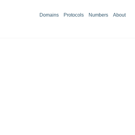
Domains
Protocols
Numbers
About