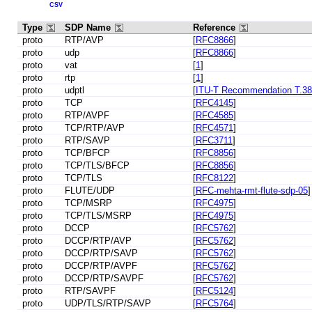
CSV
Type
SDP Name
Reference
proto
RTP/AVP
[
RFC8866
]
proto
udp
[
RFC8866
]
proto
vat
[
1
]
proto
rtp
[
1
]
proto
udptl
[
ITU-T Recommendation T.38, 
proto
TCP
[
RFC4145
]
proto
RTP/AVPF
[
RFC4585
]
proto
TCP/RTP/AVP
[
RFC4571
]
proto
RTP/SAVP
[
RFC3711
]
proto
TCP/BFCP
[
RFC8856
]
proto
TCP/TLS/BFCP
[
RFC8856
]
proto
TCP/TLS
[
RFC8122
]
proto
FLUTE/UDP
[
RFC-mehta-rmt-flute-sdp-05
]
proto
TCP/MSRP
[
RFC4975
]
proto
TCP/TLS/MSRP
[
RFC4975
]
proto
DCCP
[
RFC5762
]
proto
DCCP/RTP/AVP
[
RFC5762
]
proto
DCCP/RTP/SAVP
[
RFC5762
]
proto
DCCP/RTP/AVPF
[
RFC5762
]
proto
DCCP/RTP/SAVPF
[
RFC5762
]
proto
RTP/SAVPF
[
RFC5124
]
proto
UDP/TLS/RTP/SAVP
[
RFC5764
]