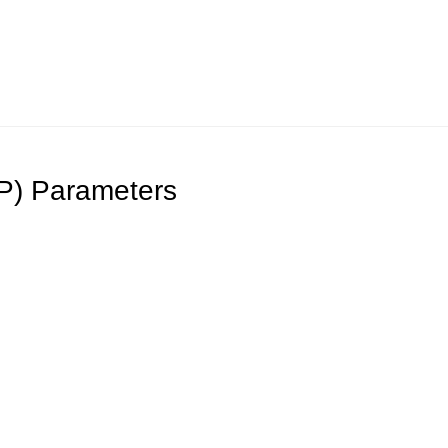
DP) Parameters