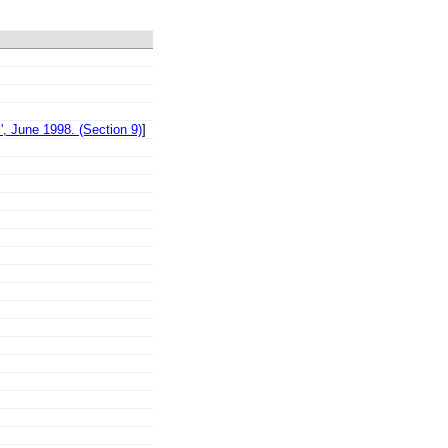
, June 1998. (Section 9)
]