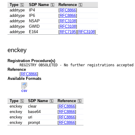
Type
SDP Name
Reference
addrtype
IP4
[
RFC8866
]
addrtype
IP6
[
RFC8866
]
addrtype
NSAP
[
RFC3108
]
addrtype
GWID
[
RFC3108
]
addrtype
E164
[
RFC7195
][
RFC3108
]
enckey
Registration Procedure(s)
REGISTRY OBSOLETED - No further registrations accepted
Reference
[
RFC8866
]
Available Formats
CSV
Type
SDP Name
Reference
enckey
clear
[
RFC8866
]
enckey
base64
[
RFC8866
]
enckey
uri
[
RFC8866
]
enckey
prompt
[
RFC8866
]