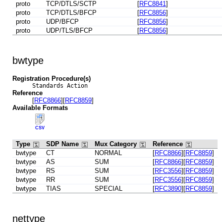
proto
TCP/DTLS/SCTP
[
RFC8841
]
proto
TCP/DTLS/BFCP
[
RFC8856
]
proto
UDP/BFCP
[
RFC8856
]
proto
UDP/TLS/BFCP
[
RFC8856
]
bwtype
Registration Procedure(s)
Standards Action
Reference
[
RFC8866
][
RFC8859
]
Available Formats
CSV
Type
SDP Name
Mux Category
Reference
bwtype
CT
NORMAL
[
RFC8866
][
RFC8859
]
bwtype
AS
SUM
[
RFC8866
][
RFC8859
]
bwtype
RS
SUM
[
RFC3556
][
RFC8859
]
bwtype
RR
SUM
[
RFC3556
][
RFC8859
]
bwtype
TIAS
SPECIAL
[
RFC3890
][
RFC8859
]
nettype