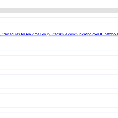
'Procedures for real-time Group 3 facsimile communication over IP networks'