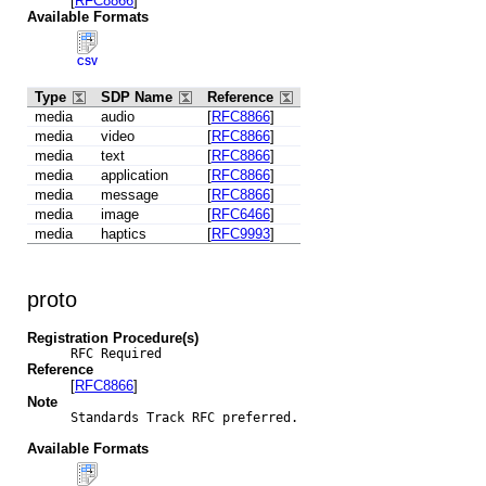
[
RFC8866
]
Available Formats
CSV
Type
SDP Name
Reference
media
audio
[
RFC8866
]
media
video
[
RFC8866
]
media
text
[
RFC8866
]
media
application
[
RFC8866
]
media
message
[
RFC8866
]
media
image
[
RFC6466
]
media
haptics
[
RFC9993
]
proto
Registration Procedure(s)
RFC Required
Reference
[
RFC8866
]
Note
Standards Track RFC preferred.

Available Formats