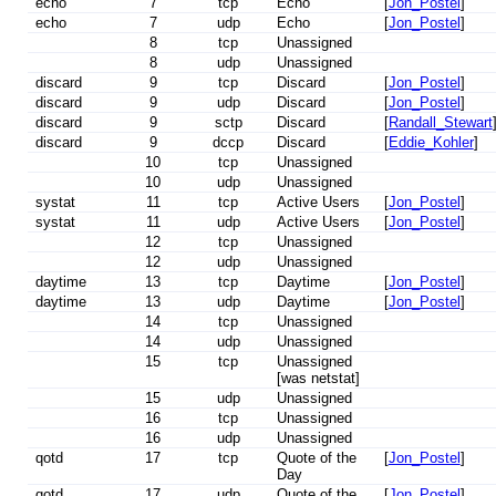
echo
7
tcp
Echo
[
Jon_Postel
]
echo
7
udp
Echo
[
Jon_Postel
]
8
tcp
Unassigned
8
udp
Unassigned
discard
9
tcp
Discard
[
Jon_Postel
]
discard
9
udp
Discard
[
Jon_Postel
]
discard
9
sctp
Discard
[
Randall_Stewart
discard
9
dccp
Discard
[
Eddie_Kohler
]
10
tcp
Unassigned
10
udp
Unassigned
systat
11
tcp
Active Users
[
Jon_Postel
]
systat
11
udp
Active Users
[
Jon_Postel
]
12
tcp
Unassigned
12
udp
Unassigned
daytime
13
tcp
Daytime
[
Jon_Postel
]
daytime
13
udp
Daytime
[
Jon_Postel
]
14
tcp
Unassigned
14
udp
Unassigned
15
tcp
Unassigned
[was netstat]
15
udp
Unassigned
16
tcp
Unassigned
16
udp
Unassigned
qotd
17
tcp
Quote of the
[
Jon_Postel
]
Day
qotd
17
udp
Quote of the
[
Jon_Postel
]