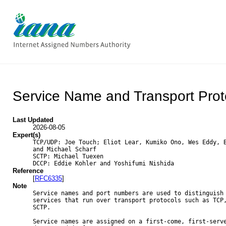
Service Name and Transport Prot
Last Updated
2026-08-05
Expert(s)
TCP/UDP: Joe Touch; Eliot Lear, Kumiko Ono, Wes Eddy, B
and Michael Scharf

SCTP: Michael Tuexen

DCCP: Eddie Kohler and Yoshifumi Nishida
Reference
[
RFC6335
]
Note
Service names and port numbers are used to distinguish 
services that run over transport protocols such as TCP,
SCTP.

Service names are assigned on a first-come, first-serve