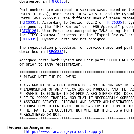
documented in [
RFC6335
].

Port numbers are assigned in various ways, based on thr
Ports (0-1023), User Ports (1024-49151), and the Dynami
Ports (49152-65535); the different uses of these ranges
[
RFC6335
]. According to Section 8.1.2 of [
RFC6335
], Sys
assigned by the "IETF Review" or "IESG Approval" proced
[
RFC8126
]. User Ports are assigned by IANA using the "I
the "IESG Approval" process, or the "Expert Review" pro
[
RFC6335
]. Dynamic Ports are not assigned.

The registration procedures for service names and port 
described in [
RFC6335
].

Assigned ports both System and User ports SHOULD NOT be
or prior to IANA registration.

*******************************************************
* PLEASE NOTE THE FOLLOWING:                           
*                                                      
* ASSIGNMENT OF A PORT NUMBER DOES NOT IN ANY WAY IMPLY
* ENDORSEMENT OF AN APPLICATION OR PRODUCT, AND THE FAC
* TRAFFIC IS FLOWING TO OR FROM A REGISTERED PORT DOES 
* IT IS "GOOD" TRAFFIC, NOR THAT IT NECESSARILY CORRESP
* ASSIGNED SERVICE. FIREWALL AND SYSTEM ADMINISTRATORS 
* CHOOSE HOW TO CONFIGURE THEIR SYSTEMS BASED ON THEIR 
* THE TRAFFIC IN QUESTION, NOT WHETHER THERE IS A PORT 
* REGISTERED OR NOT.                                   
*******************************************************
Request an Assignment
  [
https://www.iana.org/protocols/apply
]
