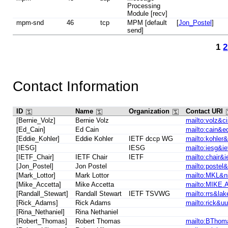
Processing
Module [recv]
mpm-snd
46
tcp
MPM [default
[
Jon_Postel
]
send]
1
2
Contact Information
ID
Name
Organization
Contact URI
[Bernie_Volz]
Bernie Volz
mailto:volz&c
[Ed_Cain]
Ed Cain
mailto:cain&e
[Eddie_Kohler]
Eddie Kohler
IETF dccp WG
mailto:kohler
[IESG]
IESG
mailto:iesg&ie
[IETF_Chair]
IETF Chair
IETF
mailto:chair&ie
[Jon_Postel]
Jon Postel
mailto:postel&
[Mark_Lottor]
Mark Lottor
mailto:MKL&ni
[Mike_Accetta]
Mike Accetta
mailto:MIKE
[Randall_Stewart]
Randall Stewart
IETF TSVWG
mailto:rrs&lak
[Rick_Adams]
Rick Adams
mailto:rick&uu
[Rina_Nethaniel]
Rina Nethaniel
[Robert_Thomas]
Robert Thomas
mailto:BThom