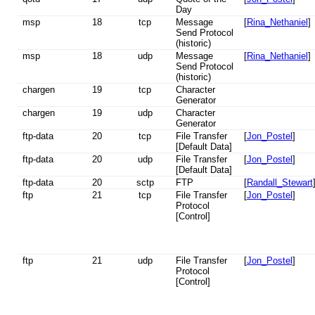
Day
msp
18
tcp
Message
[
Rina_Nethaniel
]
Send Protocol
(historic)
msp
18
udp
Message
[
Rina_Nethaniel
]
Send Protocol
(historic)
chargen
19
tcp
Character
Generator
chargen
19
udp
Character
Generator
ftp-data
20
tcp
File Transfer
[
Jon_Postel
]
[Default Data]
ftp-data
20
udp
File Transfer
[
Jon_Postel
]
[Default Data]
ftp-data
20
sctp
FTP
[
Randall_Stewart
ftp
21
tcp
File Transfer
[
Jon_Postel
]
Protocol
[Control]
ftp
21
udp
File Transfer
[
Jon_Postel
]
Protocol
[Control]