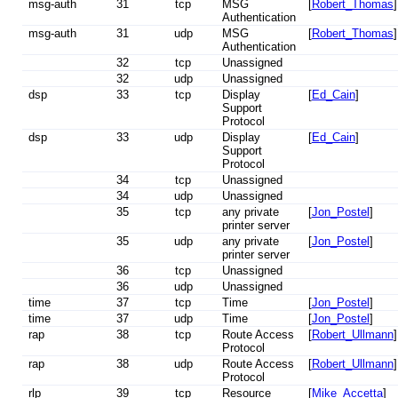
msg-auth
31
tcp
MSG
[
Robert_Thomas
]
Authentication
msg-auth
31
udp
MSG
[
Robert_Thomas
]
Authentication
32
tcp
Unassigned
32
udp
Unassigned
dsp
33
tcp
Display
[
Ed_Cain
]
Support
Protocol
dsp
33
udp
Display
[
Ed_Cain
]
Support
Protocol
34
tcp
Unassigned
34
udp
Unassigned
35
tcp
any private
[
Jon_Postel
]
printer server
35
udp
any private
[
Jon_Postel
]
printer server
36
tcp
Unassigned
36
udp
Unassigned
time
37
tcp
Time
[
Jon_Postel
]
time
37
udp
Time
[
Jon_Postel
]
rap
38
tcp
Route Access
[
Robert_Ullmann
]
Protocol
rap
38
udp
Route Access
[
Robert_Ullmann
]
Protocol
rlp
39
tcp
Resource
[
Mike_Accetta
]