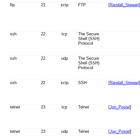
ftp
21
sctp
FTP
[
Randall_Stewart
ssh
22
tcp
The Secure
Shell (SSH)
Protocol
ssh
22
udp
The Secure
Shell (SSH)
Protocol
ssh
22
sctp
SSH
[
Randall_Stewart
telnet
23
tcp
Telnet
[
Jon_Postel
]
telnet
23
udp
Telnet
[
Jon_Postel
]