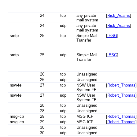
24
tcp
any private
[
Rick_Adams
]
mail system
24
udp
any private
[
Rick_Adams
]
mail system
smtp
25
tcp
Simple Mail
[
IESG
]
Transfer
smtp
25
udp
Simple Mail
[
IESG
]
Transfer
26
tcp
Unassigned
26
udp
Unassigned
nsw-fe
27
tcp
NSW User
[
Robert_Thomas
]
System FE
nsw-fe
27
udp
NSW User
[
Robert_Thomas
]
System FE
28
tcp
Unassigned
28
udp
Unassigned
msg-icp
29
tcp
MSG ICP
[
Robert_Thomas
]
msg-icp
29
udp
MSG ICP
[
Robert_Thomas
]
30
tcp
Unassigned
30
udp
Unassigned