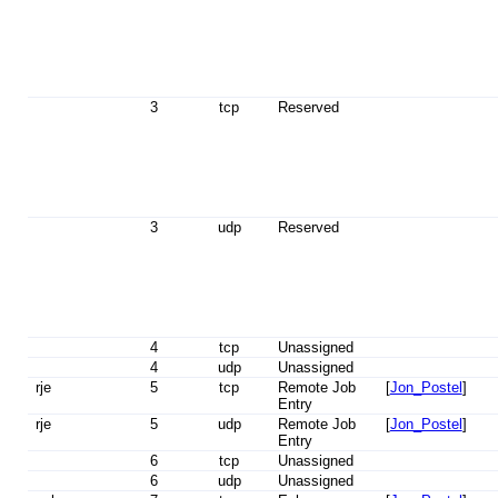
3
tcp
Reserved
3
udp
Reserved
4
tcp
Unassigned
4
udp
Unassigned
rje
5
tcp
Remote Job
[
Jon_Postel
]
Entry
rje
5
udp
Remote Job
[
Jon_Postel
]
Entry
6
tcp
Unassigned
6
udp
Unassigned