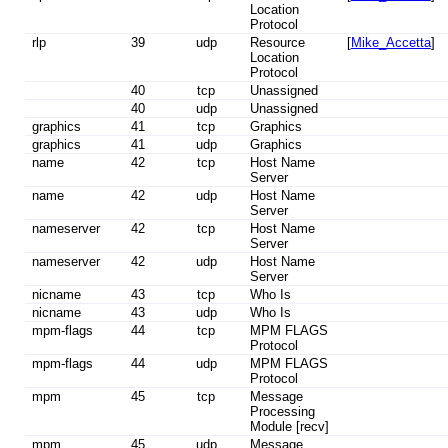
Location
Protocol
rlp
39
udp
Resource
[
Mike_Accetta
]
Location
Protocol
40
tcp
Unassigned
40
udp
Unassigned
graphics
41
tcp
Graphics
graphics
41
udp
Graphics
name
42
tcp
Host Name
Server
name
42
udp
Host Name
Server
nameserver
42
tcp
Host Name
Server
nameserver
42
udp
Host Name
Server
nicname
43
tcp
Who Is
nicname
43
udp
Who Is
mpm-flags
44
tcp
MPM FLAGS
Protocol
mpm-flags
44
udp
MPM FLAGS
Protocol
mpm
45
tcp
Message
Processing
Module [recv]
mpm
45
udp
Message