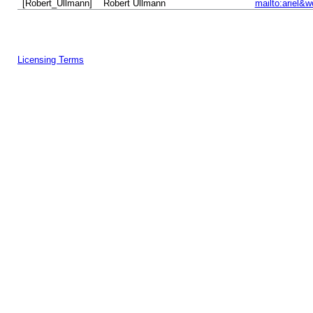
[Robert_Ullmann]
Robert Ullmann
mailto:ariel&w
Licensing Terms