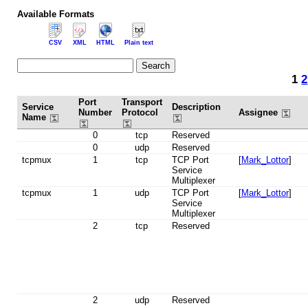
Available Formats
CSV
XML
HTML
Plain text
1
2
Port
Transport
Service
Description
Number
Protocol
Assignee
Name
0
tcp
Reserved
0
udp
Reserved
tcpmux
1
tcp
TCP Port
[
Mark_Lottor
]
Service
Multiplexer
tcpmux
1
udp
TCP Port
[
Mark_Lottor
]
Service
Multiplexer
2
tcp
Reserved
2
udp
Reserved