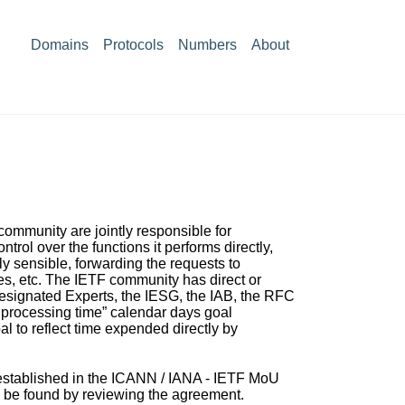
Domains
Protocols
Numbers
About
ommunity are jointly responsible for
ol over the functions it performs directly,
ly sensible, forwarding the requests to
es, etc. The IETF community has direct or
 Designated Experts, the IESG, the IAB, the RFC
s processing time” calendar days goal
l to reflect time expended directly by
s established in the ICANN / IANA - IETF MoU
n be found by reviewing
the agreement.