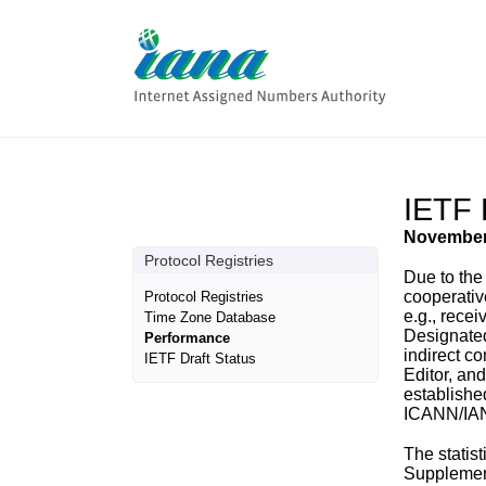
IETF 
November
Protocol Registries
Due to the
cooperativ
Protocol Registries
e.g., rece
Time Zone Database
Designated
Performance
indirect c
IETF Draft Status
Editor, an
establishe
ICANN/IA
The statis
Supplement