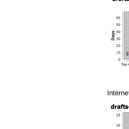
Interne