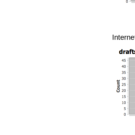
Interne