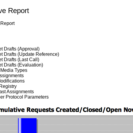
ive Report
Report
et Drafts (Approval)
et Drafts (Update Reference)
et Drafts (Last Call)
et Drafts (Evaluation)
Media Types
Assignments
odifications
Registry
cast Assignments
her Protocol Parameters