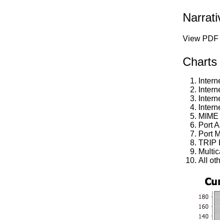
Narrat
View PDF 
Charts
Intern
Intern
Intern
Intern
MIME 
Port 
Port M
TRIP 
Multi
All ot