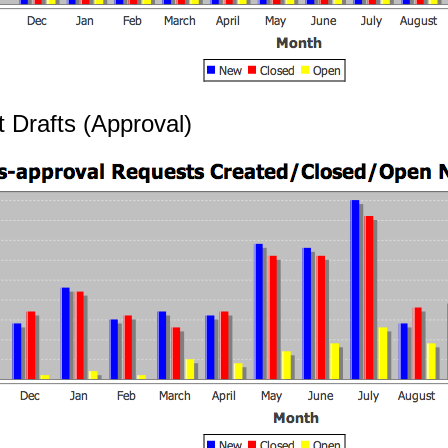
t Drafts (Approval)