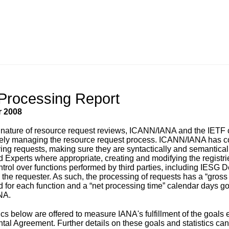
Processing Report
 2008
 nature of resource request reviews, ICANN/IANA and the IETF c
ely managing the resource request process. ICANN/IANA has contr
iving requests, making sure they are syntactically and semantical
 Experts where appropriate, creating and modifying the registri
ontrol over functions performed by third parties, including IESG
d the requester. As such, the processing of requests has a “gros
d for each function and a “net processing time” calendar days goa
NA.
tics below are offered to measure IANA's fulfillment of the goal
al Agreement. Further details on these goals and statistics ca