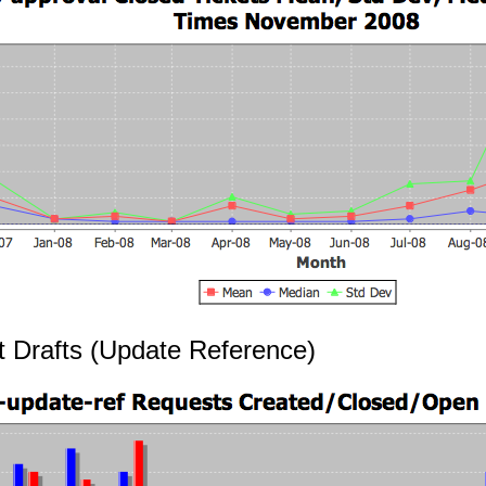
t Drafts (Update Reference)