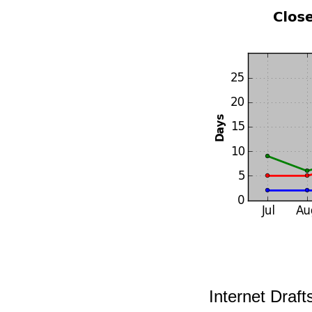
Internet Draf