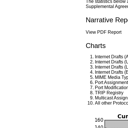
The statistics below
Supplemental Agreeme
Narrative Rep
View PDF Report
Charts
Internet Drafts (
Internet Drafts 
Internet Drafts (
Internet Drafts (
MIME Media Ty
Port Assignmen
Port Modificatio
TRIP Registry
Multicast Assig
All other Protoc