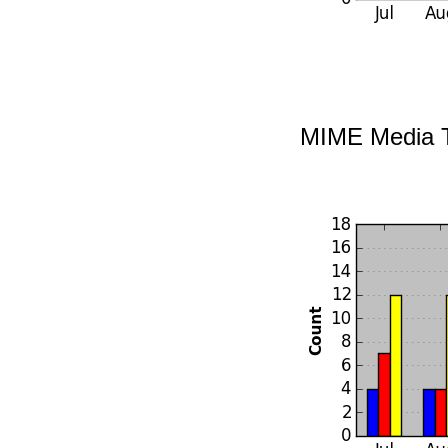
MIME Media 