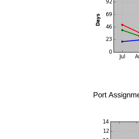
Port Assignm