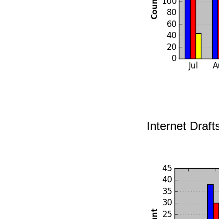
Internet Draft