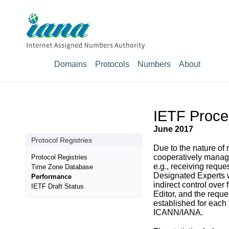
Domains
Protocols
Numbers
About
IETF Proce
June 2017
Protocol Registries
Due to the nature of
cooperatively managi
Protocol Registries
e.g., receiving reque
Time Zone Database
Designated Experts w
Performance
indirect control over
IETF Draft Status
Editor, and the reque
established for each 
ICANN/IANA.