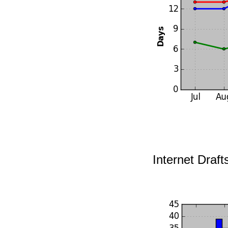
Internet Draft