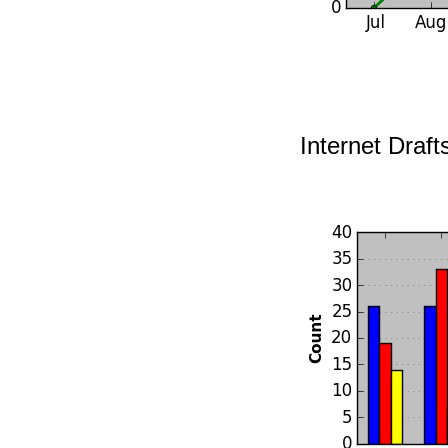
Internet Draft