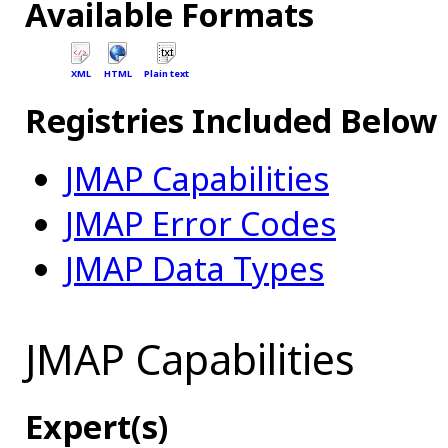
Available Formats
XML
HTML
Plain text
Registries Included Below
JMAP Capabilities
JMAP Error Codes
JMAP Data Types
JMAP Capabilities
Expert(s)