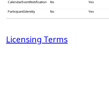
CalendarEventNotification
No
Yes
ParticipantIdentity
No
Yes
Licensing Terms