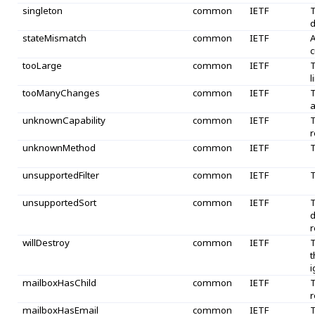
singleton
common
IETF
T
d
stateMismatch
common
IETF
A
c
tooLarge
common
IETF
T
l
tooManyChanges
common
IETF
T
a
unknownCapability
common
IETF
T
r
unknownMethod
common
IETF
T
unsupportedFilter
common
IETF
T
unsupportedSort
common
IETF
T
d
r
willDestroy
common
IETF
T
t
i
mailboxHasChild
common
IETF
T
r
mailboxHasEmail
common
IETF
T