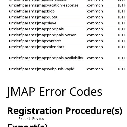
urn:ietf:params:jmap:vacationresponse
common
IETF
urn:ietf:params:jmap:blob
common
IETF
urn:ietf:params:jmap:quota
common
IETF
urn:ietf:params:jmap:sieve
common
IETF
urn:ietf:params:jmap:principals
common
IETF
urn:ietf:params:jmap:principals:owner
common
IETF
urn:ietf:params:jmap:contacts
common
IETF
urn:ietf:params:jmap:calendars
common
IETF
urn:ietf:params:jmap:principals:availability
common
IETF
urn:ietf:params:jmap:webpush-vapid
common
IETF
JMAP Error Codes
Registration Procedure(s)
Expert Review