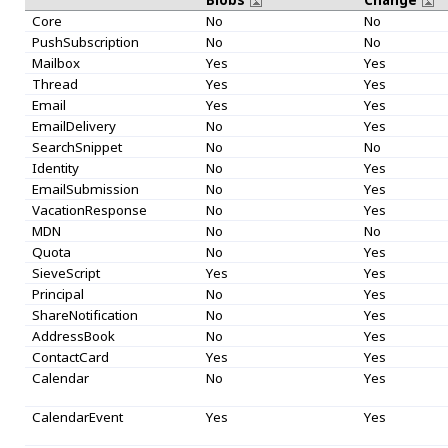
Core
No
No
PushSubscription
No
No
Mailbox
Yes
Yes
Thread
Yes
Yes
Email
Yes
Yes
EmailDelivery
No
Yes
SearchSnippet
No
No
Identity
No
Yes
EmailSubmission
No
Yes
VacationResponse
No
Yes
MDN
No
No
Quota
No
Yes
SieveScript
Yes
Yes
Principal
No
Yes
ShareNotification
No
Yes
AddressBook
No
Yes
ContactCard
Yes
Yes
Calendar
No
Yes
CalendarEvent
Yes
Yes