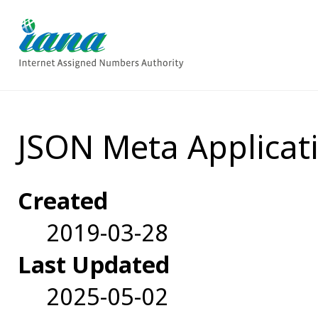
JSON Meta Applicati
Created
2019-03-28
Last Updated
2025-05-02