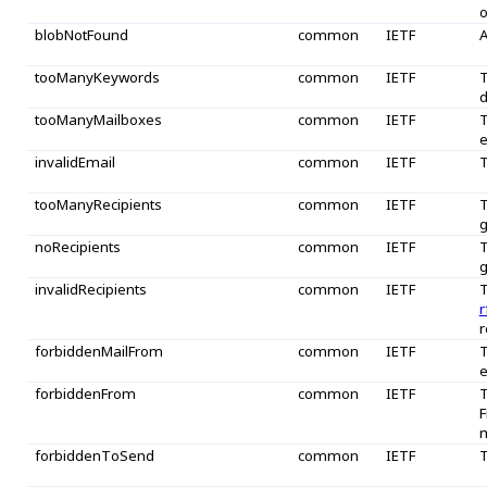
o
blobNotFound
common
IETF
A
tooManyKeywords
common
IETF
T
tooManyMailboxes
common
IETF
T
e
invalidEmail
common
IETF
T
tooManyRecipients
common
IETF
T
g
noRecipients
common
IETF
T
g
invalidRecipients
common
IETF
T
r
r
forbiddenMailFrom
common
IETF
T
e
forbiddenFrom
common
IETF
T
F
m
forbiddenToSend
common
IETF
T