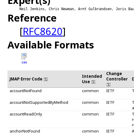
Expert(s)
Neil Jenkins, Chris Newman, Arnt Gulbrandsen, Joris Ba
Reference
[
RFC8620
]
Available Formats
CSV
Change
Intended
JMAP Error Code
Controller
Use
accountNotFound
common
IETF
T
accountNotSupportedByMethod
common
IETF
T
a
accountReadOnly
common
IETF
T
r
r
anchorNotFound
common
IETF
A