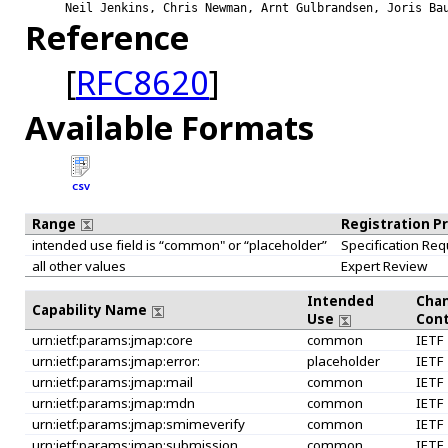
Neil Jenkins, Chris Newman, Arnt Gulbrandsen, Joris Ba
Reference
[
RFC8620
]
Available Formats
CSV
Range
Registration P
intended use field is “common" or “placeholder”
Specification Req
all other values
Expert Review
Intended
Cha
Capability Name
Use
Cont
urn:ietf:params:jmap:core
common
IETF
urn:ietf:params:jmap:error:
placeholder
IETF
urn:ietf:params:jmap:mail
common
IETF
urn:ietf:params:jmap:mdn
common
IETF
urn:ietf:params:jmap:smimeverify
common
IETF
urn:ietf:params:jmap:submission
common
IETF