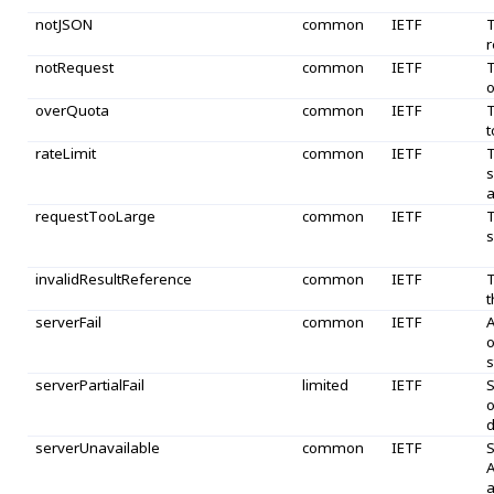
notJSON
common
IETF
T
r
notRequest
common
IETF
T
o
overQuota
common
IETF
T
t
rateLimit
common
IETF
T
s
a
requestTooLarge
common
IETF
T
s
invalidResultReference
common
IETF
T
t
serverFail
common
IETF
A
o
s
serverPartialFail
limited
IETF
S
o
d
serverUnavailable
common
IETF
S
A
a