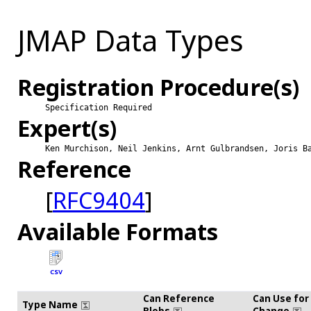
JMAP Data Types
Registration Procedure(s)
Specification Required
Expert(s)
Ken Murchison, Neil Jenkins, Arnt Gulbrandsen, Joris B
Reference
[
RFC9404
]
Available Formats
CSV
Can Reference
Can Use for
Type Name
Blobs
Change