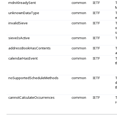
mdnAlreadySent
common
IETF
T
M
unknownDataType
common
IETF
T
e
invalidSieve
common
IETF
T
o
s
sieveIsActive
common
IETF
T
addressBookHasContents
common
IETF
T
a
calendarHasEvent
common
IETF
T
t
noSupportedScheduleMethods
common
IETF
T
d
t
cannotCalculateOccurrences
common
IETF
T
r