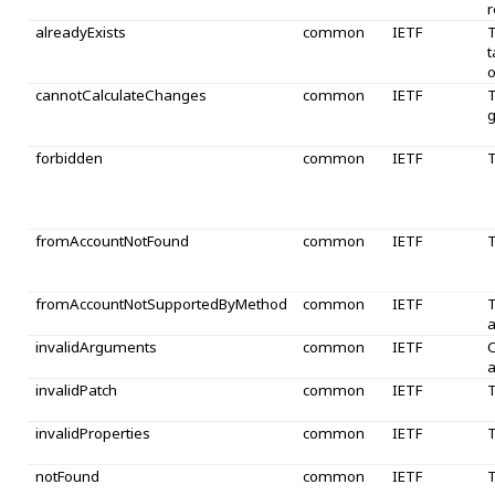
r
alreadyExists
common
IETF
T
t
o
cannotCalculateChanges
common
IETF
T
g
forbidden
common
IETF
T
fromAccountNotFound
common
IETF
T
fromAccountNotSupportedByMethod
common
IETF
T
a
invalidArguments
common
IETF
O
a
invalidPatch
common
IETF
T
invalidProperties
common
IETF
T
notFound
common
IETF
T