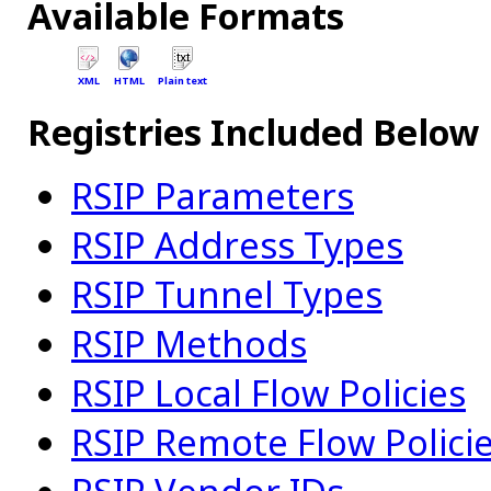
Available Formats
XML
HTML
Plain text
Registries Included Below
RSIP Parameters
RSIP Address Types
RSIP Tunnel Types
RSIP Methods
RSIP Local Flow Policies
RSIP Remote Flow Polici