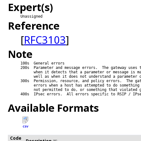
Expert(s)
Unassigned
Reference
[
RFC3103
]
Note
100s  General errors

200s  Parameter and message errors.  The gateway uses t
      when it detects that a parameter or message is ma
      well as when it does not understand a parameter o
300s  Permission, resource, and policy errors.  The gat
      errors when a host has attempted to do something 
      not permitted to do, or something that violated g
400s  IPsec errors.  All errors specific to RSIP / IPse
Available Formats
CSV
Code