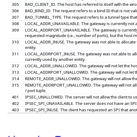
305
BAD_CLIENT_ID. The host has referred to itself with the wron
306
BAD_BIND_ID. The request refers to a bind ID that is not vali
307
BAD_TUNNEL_TYPE. The request refers to a tunnel type that is
308
LOCAL_ADDR_UNAVAILABLE. The gateway is currently not able 
309
LOCAL_ADDRPORT_UNAVAILABLE. The gateway is currently not 
requested magnitude (i.e., number of ports), but the host ma
310
LOCAL_ADDR_INUSE. The gateway was not able to allocate th
entity.
311
LOCAL_ADDRPORT_INUSE. The gateway was not able to allocat
currently used by another entity.
312
LOCAL_ADDR_UNALLOWED. The gateway will not let the host u
313
LOCAL_ADDRPORT_UNALLOWED. The gateway will not let the ho
314
REMOTE_ADDR_UNALLOWED. The gateway will not allow the ho
315
REMOTE_ADDRPORT_UNALLOWED. The gateway will not allow t
/ port tuple.
401
IPSEC_UNALLOWED. The server will not allow the client to u
402
IPSEC_SPI_UNAVAILABLE. The server does not have an SPI av
403
IPSEC_SPI_INUSE. The client has requested an SPI that anothe