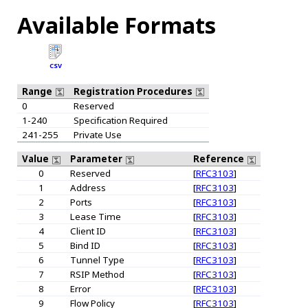
Available Formats
CSV
Range
Registration Procedures
0
Reserved
1-240
Specification Required
241-255
Private Use
Value
Parameter
Reference
0
Reserved
[
RFC3103
]
1
Address
[
RFC3103
]
2
Ports
[
RFC3103
]
3
Lease Time
[
RFC3103
]
4
Client ID
[
RFC3103
]
5
Bind ID
[
RFC3103
]
6
Tunnel Type
[
RFC3103
]
7
RSIP Method
[
RFC3103
]
8
Error
[
RFC3103
]
9
Flow Policy
[
RFC3103
]