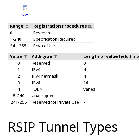
CSV
Range
Registration Procedures
0
Reserved
1-240
Specification Required
241-255
Private Use
Value
Addrtype
Length of value field (in 
0
Reserved
0
1
IPv4
4
2
IPv4 netmask
4
3
IPv6
16
4
FQDN
varies
5-240
Unassigned
-
241-255
Reserved for Private Use
-
RSIP Tunnel Types