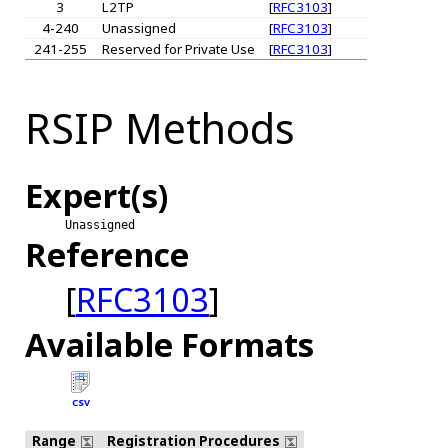
3
L2TP
[
RFC3103
]
4-240
Unassigned
[
RFC3103
]
241-255
Reserved for Private Use
[
RFC3103
]
RSIP Methods
Expert(s)
Unassigned
Reference
[
RFC3103
]
Available Formats
CSV
Range
Registration Procedures