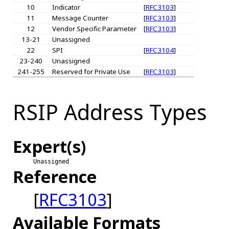
10
Indicator
[
RFC3103
]
11
Message Counter
[
RFC3103
]
12
Vendor Specific Parameter
[
RFC3103
]
13-21
Unassigned
22
SPI
[
RFC3104
]
23-240
Unassigned
241-255
Reserved for Private Use
[
RFC3103
]
RSIP Address Types
Expert(s)
Unassigned
Reference
[
RFC3103
]
Available Formats