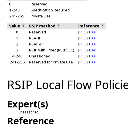
0
Reserved
1-240
Specification Required
241-255
Private Use
Value
RSIP method
Reference
0
Reserved
[
RFC3103
]
1
RSA-IP
[
RFC3103
]
2
RSAP-IP
[
RFC3103
]
3
RSIP with IPsec (RSIPSEC)
[
RFC3104
]
4-240
Unassigned
[
RFC3103
]
241-255
Reserved for Private Use
[
RFC3103
]
RSIP Local Flow Polici
Expert(s)
Unassigned
Reference