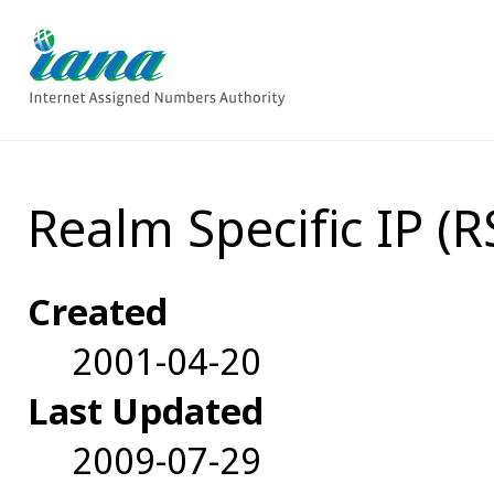
Realm Specific IP (
Created
2001-04-20
Last Updated
2009-07-29