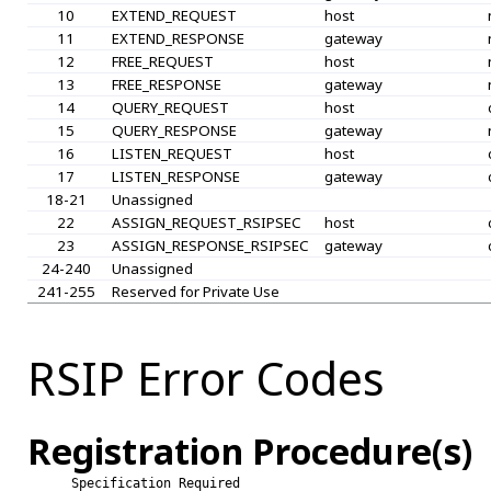
10
EXTEND_REQUEST
host
11
EXTEND_RESPONSE
gateway
12
FREE_REQUEST
host
13
FREE_RESPONSE
gateway
14
QUERY_REQUEST
host
15
QUERY_RESPONSE
gateway
16
LISTEN_REQUEST
host
17
LISTEN_RESPONSE
gateway
18-21
Unassigned
22
ASSIGN_REQUEST_RSIPSEC
host
23
ASSIGN_RESPONSE_RSIPSEC
gateway
24-240
Unassigned
241-255
Reserved for Private Use
RSIP Error Codes
Registration Procedure(s)
Specification Required