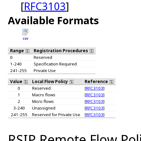
[
RFC3103
]
Available Formats
CSV
Range
Registration Procedures
0
Reserved
1-240
Specification Required
241-255
Private Use
Value
Local Flow Policy
Reference
0
Reserved
[
RFC3103
]
1
Macro flows
[
RFC3103
]
2
Micro flows
[
RFC3103
]
3-240
Unassigned
[
RFC3103
]
241-255
Reserved for Private Use
[
RFC3103
]
RSIP Remote Flow Poli