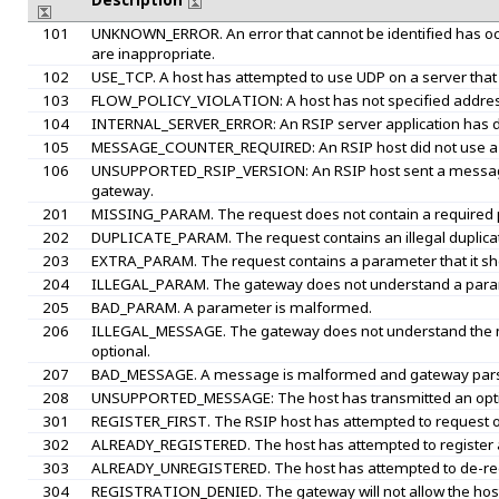
Description
101
UNKNOWN_ERROR. An error that cannot be identified has oc
are inappropriate.
102
USE_TCP. A host has attempted to use UDP on a server that
103
FLOW_POLICY_VIOLATION: A host has not specified address or
104
INTERNAL_SERVER_ERROR: An RSIP server application has det
105
MESSAGE_COUNTER_REQUIRED: An RSIP host did not use a me
106
UNSUPPORTED_RSIP_VERSION: An RSIP host sent a message w
gateway.
201
MISSING_PARAM. The request does not contain a required
202
DUPLICATE_PARAM. The request contains an illegal duplica
203
EXTRA_PARAM. The request contains a parameter that it sh
204
ILLEGAL_PARAM. The gateway does not understand a para
205
BAD_PARAM. A parameter is malformed.
206
ILLEGAL_MESSAGE. The gateway does not understand the m
optional.
207
BAD_MESSAGE. A message is malformed and gateway parsi
208
UNSUPPORTED_MESSAGE: The host has transmitted an optio
301
REGISTER_FIRST. The RSIP host has attempted to request or
302
ALREADY_REGISTERED. The host has attempted to register aga
303
ALREADY_UNREGISTERED. The host has attempted to de-registe
304
REGISTRATION_DENIED. The gateway will not allow the host 