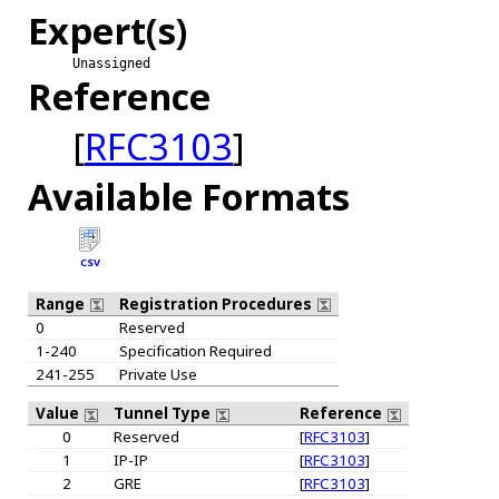
Expert(s)
Unassigned
Reference
[
RFC3103
]
Available Formats
CSV
Range
Registration Procedures
0
Reserved
1-240
Specification Required
241-255
Private Use
Value
Tunnel Type
Reference
0
Reserved
[
RFC3103
]
1
IP-IP
[
RFC3103
]
2
GRE
[
RFC3103
]