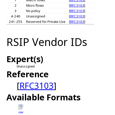
2
Micro flows
[
RFC3103
]
3
No policy
[
RFC3103
]
4-240
Unassigned
[
RFC3103
]
241-255
Reserved for Private Use
[
RFC3103
]
RSIP Vendor IDs
Expert(s)
Unassigned
Reference
[
RFC3103
]
Available Formats
CSV