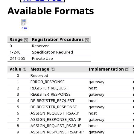
Available Formats
CSV
Range
Registration Procedures
0
Reserved
1-240
Specification Required
241-255
Private Use
Value
Message
Implementation
0
Reserved
1
ERROR_RESPONSE
gateway
2
REGISTER_REQUEST
host
3
REGISTER_RESPONSE
gateway
4
DE-REGISTER_REQUEST
host
5
DE-REGISTER_RESPONSE
gateway
6
ASSIGN_REQUEST_RSA-IP
host
7
ASSIGN_RESPONSE_RSA-IP
gateway
8
ASSIGN_REQUEST_RSAP-IP
host
9
ASSIGN_RESPONSE_RSAP-IP
gateway