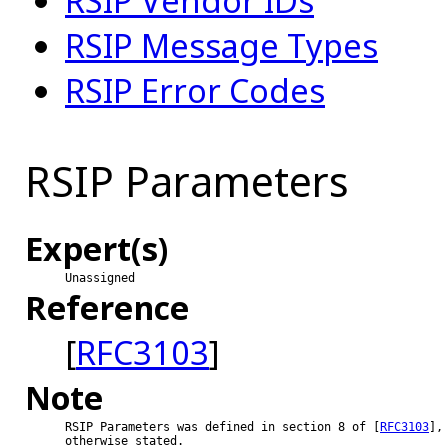
RSIP Vendor IDs
RSIP Message Types
RSIP Error Codes
RSIP Parameters
Expert(s)
Unassigned
Reference
[
RFC3103
]
Note
RSIP Parameters was defined in section 8 of [
RFC3103
], 
otherwise stated.
