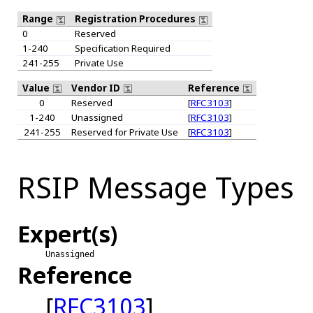
Range
Registration Procedures
0
Reserved
1-240
Specification Required
241-255
Private Use
Value
Vendor ID
Reference
0
Reserved
[
RFC3103
]
1-240
Unassigned
[
RFC3103
]
241-255
Reserved for Private Use
[
RFC3103
]
RSIP Message Types
Expert(s)
Unassigned
Reference
[
RFC3103
]