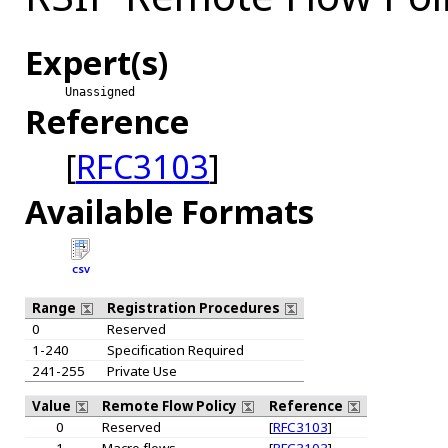
Expert(s)
Unassigned
Reference
[
RFC3103
]
Available Formats
CSV
Range
Registration Procedures
0
Reserved
1-240
Specification Required
241-255
Private Use
Value
Remote Flow Policy
Reference
0
Reserved
[
RFC3103
]
1
Macro flows
[
RFC3103
]