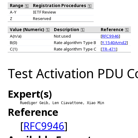
Range
Registration Procedures
A-Y
IETF Review
Z
Reserved
Value (Numeric)
Description
Reference
A(n/a)
Not used
[
RFC9946
]
B(0)
Rate algorithm Type B
[
Y.1540Amd2
]
C(1)
Rate algorithm Type C
[
TR-471
]
Test Activation PDU 
Expert(s)
Ruediger Geib, Len Ciavattone, Xiao Min
Reference
[
RFC9946
]