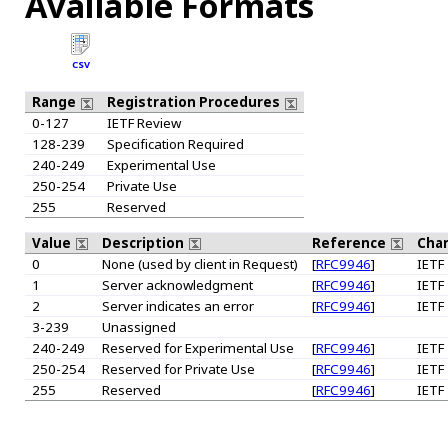
Available Formats
CSV
Range
Registration Procedures
0-127
IETF Review
128-239
Specification Required
240-249
Experimental Use
250-254
Private Use
255
Reserved
Value
Description
Reference
Chan
0
None (used by client in Request)
[
RFC9946
]
IETF
1
Server acknowledgment
[
RFC9946
]
IETF
2
Server indicates an error
[
RFC9946
]
IETF
3-239
Unassigned
240-249
Reserved for Experimental Use
[
RFC9946
]
IETF
250-254
Reserved for Private Use
[
RFC9946
]
IETF
255
Reserved
[
RFC9946
]
IETF