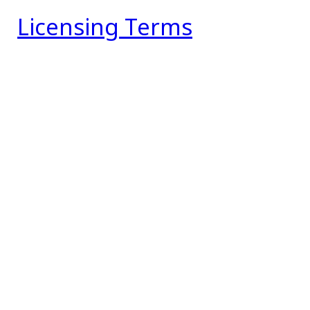
Licensing Terms