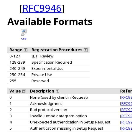
[
RFC9946
]
Available Formats
CSV
Range
Registration Procedures
0-127
IETF Review
128-239
Specification Required
240-249
Experimental Use
250-254
Private Use
255
Reserved
Value
Description
Refe
0
None (used by client in Request)
[
RFC9
1
Acknowledgment
[
RFC9
2
Bad protocol version
[
RFC9
3
Invalid Jumbo datagram option
[
RFC9
4
Unexpected authentication in Setup Request
[
RFC9
5
Authentication missing in Setup Request
[
RFC9