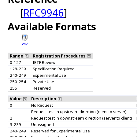
[
RFC9946
]
Available Formats
CSV
Range
Registration Procedures
0-127
IETF Review
128-239
Specification Required
240-249
Experimental Use
250-254
Private Use
255
Reserved
Value
Description
0
No Request
1
Request test in upstream direction (client to server)
2
Request test in downstream direction (server to client)
3-239
Unassigned
240-249
Reserved for Experimental Use