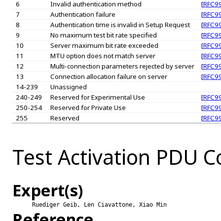
6
Invalid authentication method
[
RFC9
7
Authentication failure
[
RFC9
8
Authentication time is invalid in Setup Request
[
RFC9
9
No maximum test bit rate specified
[
RFC9
10
Server maximum bit rate exceeded
[
RFC9
11
MTU option does not match server
[
RFC9
12
Multi-connection parameters rejected by server
[
RFC9
13
Connection allocation failure on server
[
RFC9
14-239
Unassigned
240-249
Reserved for Experimental Use
[
RFC9
250-254
Reserved for Private Use
[
RFC9
255
Reserved
[
RFC9
Test Activation PDU
Expert(s)
Ruediger Geib, Len Ciavattone, Xiao Min
Reference