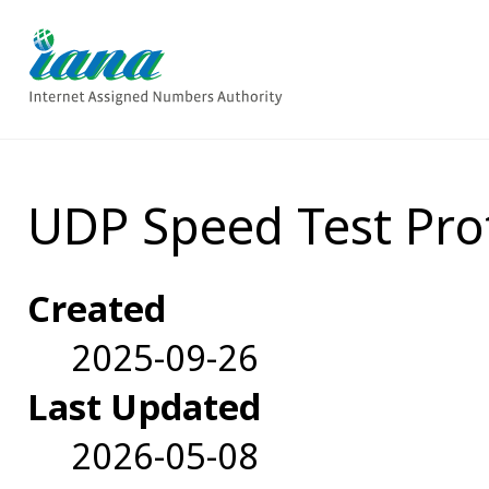
UDP Speed Test Pro
Created
2025-09-26
Last Updated
2026-05-08