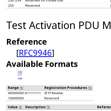
250-254
Reserved for Private Use
255
Reserved
Test Activation PDU M
Reference
[
RFC9946
]
Available Formats
CSV
Range
Registration Procedures
00000000-01111111
IETF Review
10000000
Reserved
Value
Description
Refere