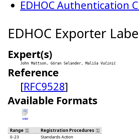
EDHOC Authentication C
EDHOC Exporter Labe
Expert(s)
John Mattson, Göran Selander, Mališa Vučinić
Reference
[
RFC9528
]
Available Formats
CSV
Range
Registration Procedures
0-23
Standards Action