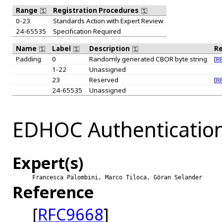
Range
Registration Procedures
0-23
Standards Action with Expert Review
24-65535
Specification Required
Name
Label
Description
R
Padding
0
Randomly generated CBOR byte string
[
R
1-22
Unassigned
23
Reserved
[
R
24-65535
Unassigned
EDHOC Authentication
Expert(s)
Francesca Palombini, Marco Tiloca, Göran Selander
Reference
[
RFC9668
]