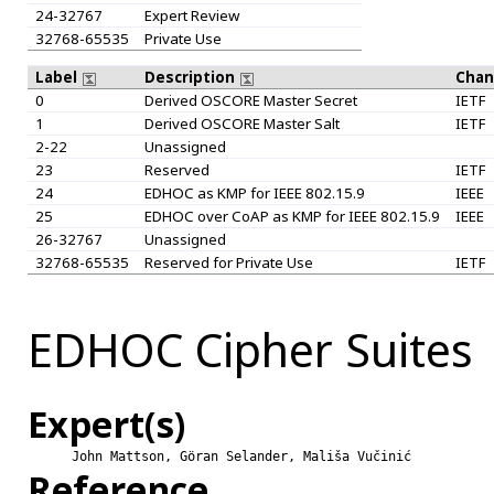
24-32767
Expert Review
32768-65535
Private Use
Label
Description
Chan
0
Derived OSCORE Master Secret
IETF
1
Derived OSCORE Master Salt
IETF
2-22
Unassigned
23
Reserved
IETF
24
EDHOC as KMP for IEEE 802.15.9
IEEE
25
EDHOC over CoAP as KMP for IEEE 802.15.9
IEEE
26-32767
Unassigned
32768-65535
Reserved for Private Use
IETF
EDHOC Cipher Suites
Expert(s)
John Mattson, Göran Selander, Mališa Vučinić
Reference