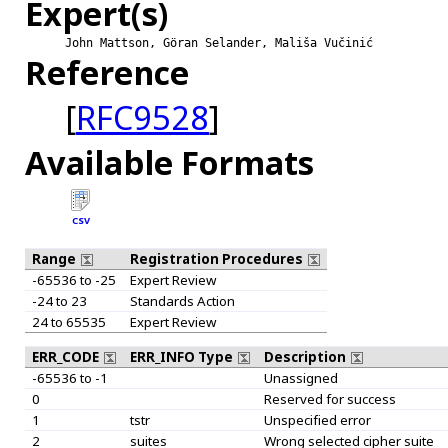
Expert(s)
John Mattson, Göran Selander, Mališa Vučinić
Reference
[
RFC9528
]
Available Formats
CSV
Range
Registration Procedures
-65536 to -25
Expert Review
-24 to 23
Standards Action
24 to 65535
Expert Review
ERR_CODE
ERR_INFO Type
Description
-65536 to -1
Unassigned
0
Reserved for success
1
tstr
Unspecified error
2
suites
Wrong selected cipher suite