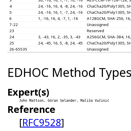
3
30, -16, 16, 1, -7, 10, -16
AES-CCM-16-128-128, S
4
24, -16, 16, 4, -8, 24, -16
ChaCha20/Poly1305, SH
5
24, -16, 16, 1, -7, 24, -16
ChaCha20/Poly1305, SH
6
1, -16, 16, 4, -7, 1, -16
A128GCM, SHA-256, 16,
7-22
Unassigned
23
Reserved
24
3, -43, 16, 2, -35, 3, -43
A256GCM, SHA-384, 16,
25
24, -45, 16, 5, -8, 24, -45
ChaCha20/Poly1305, SH
26-65535
Unassigned
EDHOC Method Type
Expert(s)
John Mattson, Göran Selander, Mališa Vučinić
Reference
[
RFC9528
]