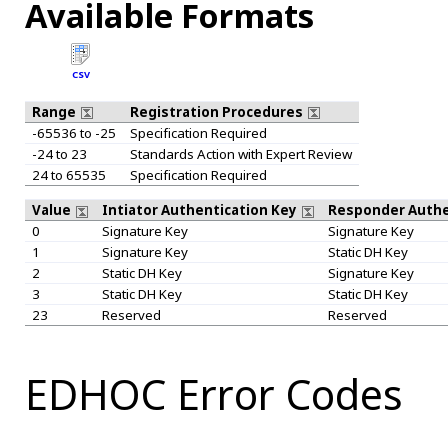
Available Formats
CSV
Range
Registration Procedures
-65536 to -25
Specification Required
-24 to 23
Standards Action with Expert Review
24 to 65535
Specification Required
Value
Intiator Authentication Key
Responder Authe
0
Signature Key
Signature Key
1
Signature Key
Static DH Key
2
Static DH Key
Signature Key
3
Static DH Key
Static DH Key
23
Reserved
Reserved
EDHOC Error Codes