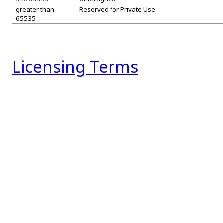
greater than
Reserved for Private Use
65535
Licensing Terms