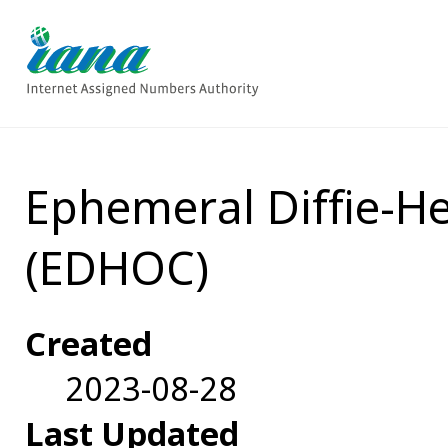
Ephemeral Diffie-H
(EDHOC)
Created
2023-08-28
Last Updated