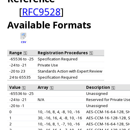
[
RFC9528
]
Available Formats
CSV
Range
Registration Procedures
-65536 to -25
Specification Required
-24 to -21
Private Use
-20 to 23
Standards Action with Expert Review
24 to 65535
Specification Required
Value
Array
Description
-65536 to -25
Unassigned
-24 to -21
N/A
Reserved for Private Us
-20 to -1
Unassigned
0
10, -16, 8, 4, -8, 10, -16
AES-CCM-16-64-128, SH
1
30, -16, 16, 4, -8, 10, -16
AES-CCM-16-128-128, S
2
10, -16, 8, 1, -7, 10, -16
AES-CCM-16-64-128, SH