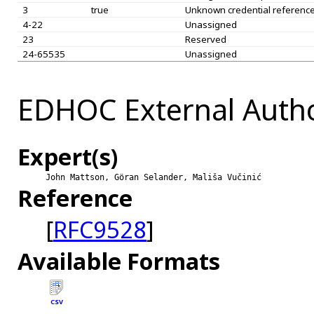
3
true
Unknown credential referenc
4-22
Unassigned
23
Reserved
24-65535
Unassigned
EDHOC External Autho
Expert(s)
John Mattson, Göran Selander, Mališa Vučinić
Reference
[
RFC9528
]
Available Formats
CSV