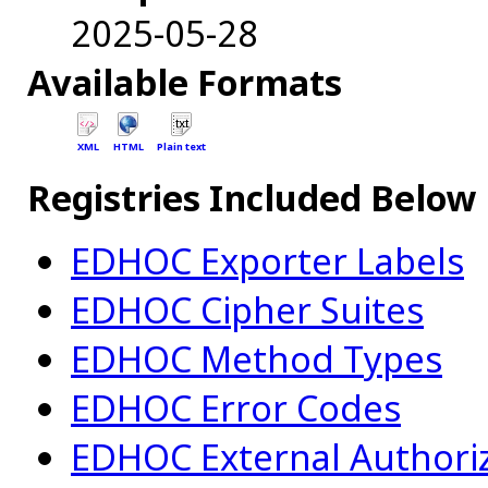
2025-05-28
Available Formats
XML
HTML
Plain text
Registries Included Below
EDHOC Exporter Labels
EDHOC Cipher Suites
EDHOC Method Types
EDHOC Error Codes
EDHOC External Authori