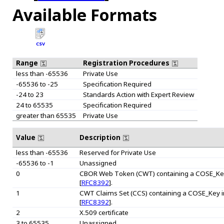
Available Formats
CSV
Range
Registration Procedures
less than -65536
Private Use
-65536 to -25
Specification Required
-24 to 23
Standards Action with Expert Review
24 to 65535
Specification Required
greater than 65535
Private Use
Value
Description
less than -65536
Reserved for Private Use
-65536 to -1
Unassigned
0
CBOR Web Token (CWT) containing a COSE_Key in
[
RFC8392
].
1
CWT Claims Set (CCS) containing a COSE_Key in a
[
RFC8392
].
2
X.509 certificate
3 to 65535
Unassigned