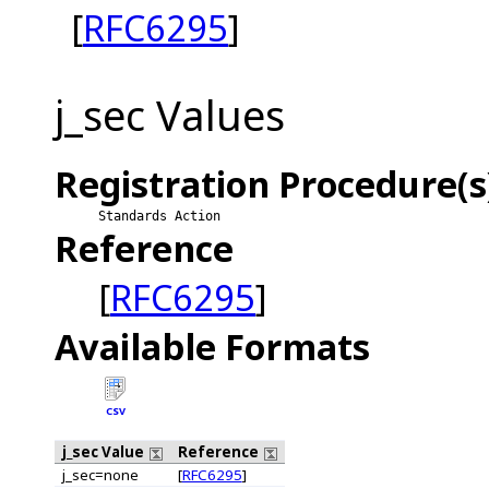
[
RFC6295
]
j_sec Values
Registration Procedure(s
Standards Action
Reference
[
RFC6295
]
Available Formats
CSV
j_sec Value
Reference
j_sec=none
[
RFC6295
]