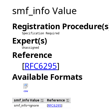
smf_info Value
Registration Procedure(s
Specification Required
Expert(s)
Unassigned
Reference
[
RFC6295
]
Available Formats
CSV
smf_info Value
Reference
smf_info=ignore
[
RFC6295
]