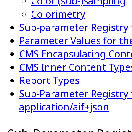
Color (sub-)sampling
Colorimetry
Sub-parameter Registry 
Parameter Values for t
CMS Encapsulating Cont
CMS Inner Content Type
Report Types
Sub-Parameter Registry f
application/aif+json