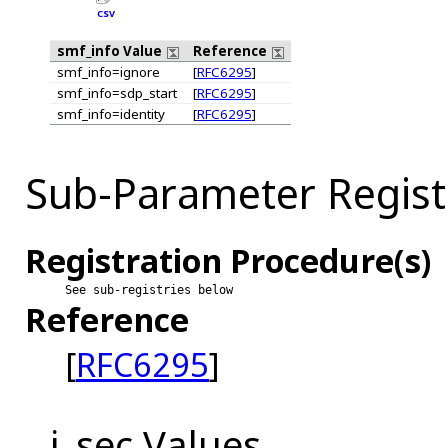
CSV
smf_info Value
Reference
smf_info=ignore
[
RFC6295
]
smf_info=sdp_start
[
RFC6295
]
smf_info=identity
[
RFC6295
]
Sub-Parameter Registr
Registration Procedure(s)
See sub-registries below
Reference
[
RFC6295
]
j_sec Values