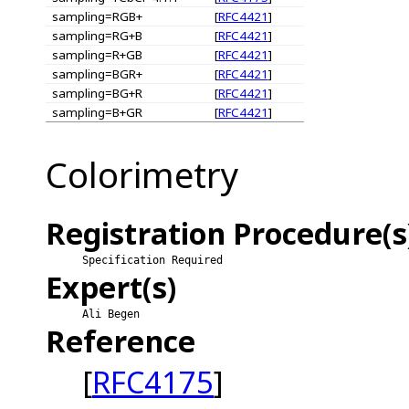
sampling=RGB+
[
RFC4421
]
sampling=RG+B
[
RFC4421
]
sampling=R+GB
[
RFC4421
]
sampling=BGR+
[
RFC4421
]
sampling=BG+R
[
RFC4421
]
sampling=B+GR
[
RFC4421
]
Colorimetry
Registration Procedure(s
Specification Required
Expert(s)
Ali Begen
Reference
[
RFC4175
]