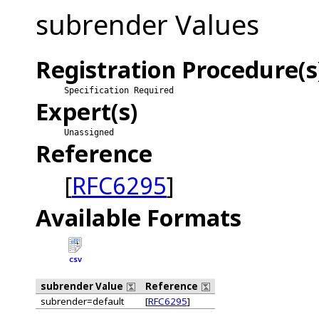
subrender Values
Registration Procedure(s
Specification Required
Expert(s)
Unassigned
Reference
[
RFC6295
]
Available Formats
CSV
subrender Value
Reference
subrender=default
[
RFC6295
]