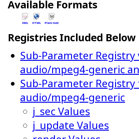
Available Formats
XML
HTML
Plain text
Registries Included Below
Sub-Parameter Registry
audio/mpeg4-generic an
Sub-Parameter Registry 
audio/mpeg4-generic
j_sec Values
j_update Values