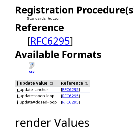
Registration Procedure(s
Standards Action
Reference
[
RFC6295
]
Available Formats
CSV
j_update Value
Reference
j_update=anchor
[
RFC6295
]
j_update=open-loop
[
RFC6295
]
j_update=closed-loop
[
RFC6295
]
render Values