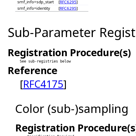
smf_info=sdp_start
[
RFC6295
]
smf_info=identity
[
RFC6295
]
Sub-Parameter Regist
Registration Procedure(s)
See sub-registries below
Reference
[
RFC4175
]
Color (sub-)sampling
Registration Procedure(s