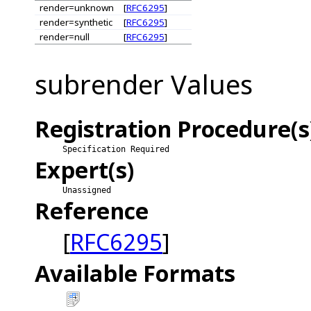
render=unknown
[
RFC6295
]
render=synthetic
[
RFC6295
]
render=null
[
RFC6295
]
subrender Values
Registration Procedure(s
Specification Required
Expert(s)
Unassigned
Reference
[
RFC6295
]
Available Formats