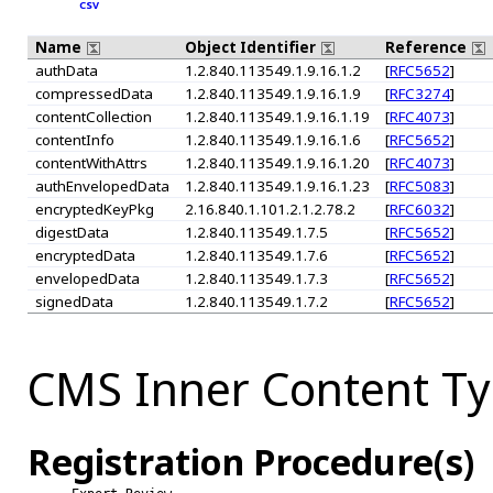
CSV
Name
Object Identifier
Reference
authData
1.2.840.113549.1.9.16.1.2
[
RFC5652
]
compressedData
1.2.840.113549.1.9.16.1.9
[
RFC3274
]
contentCollection
1.2.840.113549.1.9.16.1.19
[
RFC4073
]
contentInfo
1.2.840.113549.1.9.16.1.6
[
RFC5652
]
contentWithAttrs
1.2.840.113549.1.9.16.1.20
[
RFC4073
]
authEnvelopedData
1.2.840.113549.1.9.16.1.23
[
RFC5083
]
encryptedKeyPkg
2.16.840.1.101.2.1.2.78.2
[
RFC6032
]
digestData
1.2.840.113549.1.7.5
[
RFC5652
]
encryptedData
1.2.840.113549.1.7.6
[
RFC5652
]
envelopedData
1.2.840.113549.1.7.3
[
RFC5652
]
signedData
1.2.840.113549.1.7.2
[
RFC5652
]
CMS Inner Content T
Registration Procedure(s)