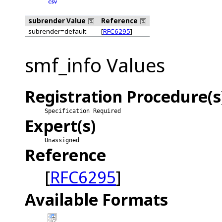
CSV
subrender Value
Reference
subrender=default
[
RFC6295
]
smf_info Values
Registration Procedure(s
Specification Required
Expert(s)
Unassigned
Reference
[
RFC6295
]
Available Formats