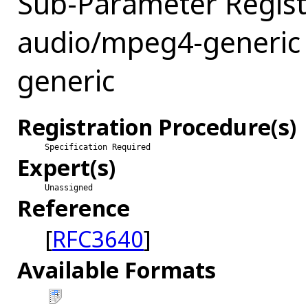
Sub-Parameter Regist
audio/mpeg4-generic 
generic
Registration Procedure(s)
Specification Required
Expert(s)
Unassigned
Reference
[
RFC3640
]
Available Formats