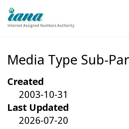
Media Type Sub-Par
Created
2003-10-31
Last Updated
2026-07-20