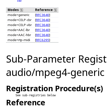
CSV
Modes
Reference
mode=generic
[
RFC3640
]
mode=CELP-cbr
[
RFC3640
]
mode=CELP-vbr
[
RFC3640
]
mode=AAC-lbr
[
RFC3640
]
mode=AAC-hbr
[
RFC3640
]
mode=rtp-midi
[
RFC6295
]
Sub-Parameter Regist
audio/mpeg4-generic
Registration Procedure(s)
See sub-registries below
Reference