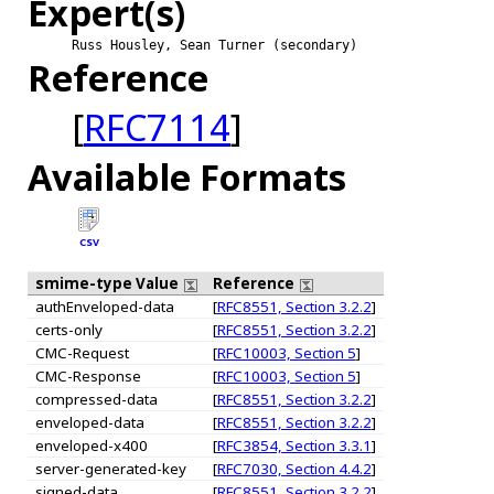
Expert(s)
Russ Housley, Sean Turner (secondary)
Reference
[
RFC7114
]
Available Formats
CSV
smime-type Value
Reference
authEnveloped-data
[
RFC8551, Section 3.2.2
]
certs-only
[
RFC8551, Section 3.2.2
]
CMC-Request
[
RFC10003, Section 5
]
CMC-Response
[
RFC10003, Section 5
]
compressed-data
[
RFC8551, Section 3.2.2
]
enveloped-data
[
RFC8551, Section 3.2.2
]
enveloped-x400
[
RFC3854, Section 3.3.1
]
server-generated-key
[
RFC7030, Section 4.4.2
]
signed-data
[
RFC8551, Section 3.2.2
]