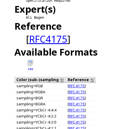
Specification Required
Expert(s)
Ali Begen
Reference
[
RFC4175
]
Available Formats
CSV
Color (sub-)sampling
Reference
sampling=RGB
[
RFC4175
]
sampling=RGBA
[
RFC4175
]
sampling=BGR
[
RFC4175
]
sampling=BGRA
[
RFC4175
]
sampling=YCbCr-4:4:4
[
RFC4175
]
sampling=YCbCr-4:2:2
[
RFC4175
]
sampling=YCbCr-4:2:0
[
RFC4175
]
sampling=YCbCr-4:1:1
[
RFC4175
]