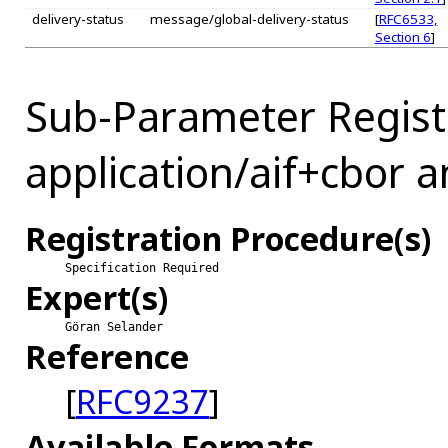
delivery-status
message/global-delivery-status
[
RFC6533,
Section 6
]
Sub-Parameter Regist
application/aif+cbor a
Registration Procedure(s)
Specification Required
Expert(s)
Göran Selander
Reference
[
RFC9237
]
Available Formats