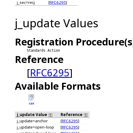
j_sec=recj
[
RFC6295
]
j_update Values
Registration Procedure(s
Standards Action
Reference
[
RFC6295
]
Available Formats
CSV
j_update Value
Reference
j_update=anchor
[
RFC6295
]
j_update=open-loop
[
RFC6295
]