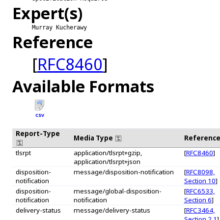
Expert(s)
Murray Kucherawy
Reference
[
RFC8460
]
Available Formats
CSV
Report-Type
Media Type
Referenc
tlsrpt
application/tlsrpt+gzip,
[
RFC8460
]
application/tlsrpt+json
disposition-
message/disposition-notification
[
RFC8098,
notification
Section 10
]
disposition-
message/global-disposition-
[
RFC6533,
notification
notification
Section 6
]
delivery-status
message/delivery-status
[
RFC3464,
Section 2.1
]