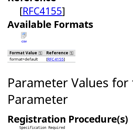
[
RFC4155
]
Available Formats
CSV
Format Value
Reference
format=default
[
RFC4155
]
Parameter Values for
Parameter
Registration Procedure(s)
Specification Required