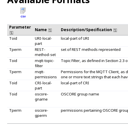
CSV
Parameter
Name
Description/Specification
Toid
URI-local-
local-part of URI
part
Tperm
REST-
set of REST methods represented
method-set
Toid
mqtt-topic-
Topic Filter, as defined in Section 2.3 of
filter
Tperm
mqtt-
Permissions for the MQTT Client, as de
permissions
one or more text strings that each have
Toid
CRI-local-
local-part of CRI
part
Toid
oscore-
OSCORE group name
gname
Tperm
oscore-
permissions pertaining OSCORE grou
gperm