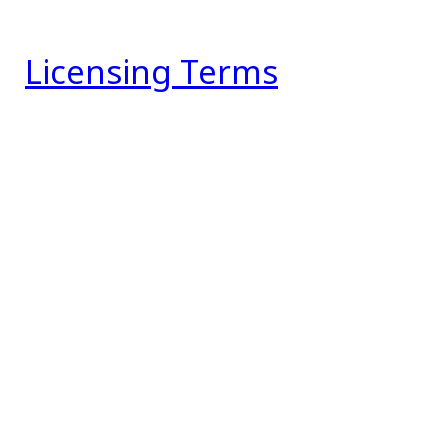
Licensing Terms