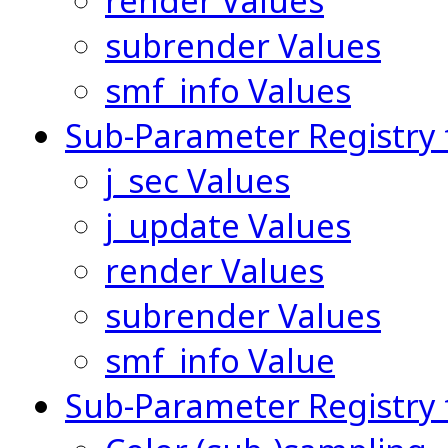
render Values
subrender Values
smf_info Values
Sub-Parameter Registry 
j_sec Values
j_update Values
render Values
subrender Values
smf_info Value
Sub-Parameter Registry 