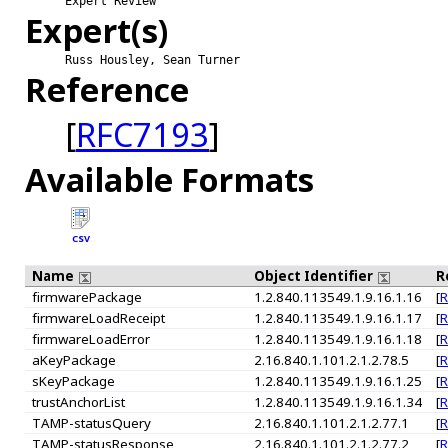
Expert Review
Expert(s)
Russ Housley, Sean Turner
Reference
[
RFC7193
]
Available Formats
CSV
Name
Object Identifier
R
firmwarePackage
1.2.840.113549.1.9.16.1.16
[
R
firmwareLoadReceipt
1.2.840.113549.1.9.16.1.17
[
R
firmwareLoadError
1.2.840.113549.1.9.16.1.18
[
R
aKeyPackage
2.16.840.1.101.2.1.2.78.5
[
R
sKeyPackage
1.2.840.113549.1.9.16.1.25
[
R
trustAnchorList
1.2.840.113549.1.9.16.1.34
[
R
TAMP-statusQuery
2.16.840.1.101.2.1.2.77.1
[
R
TAMP-statusResponse
2.16.840.1.101.2.1.2.77.2
[
R