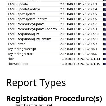
TAMP-update
2.16.840.1.101.2.1.2.77.3
[
R
TAMP-updateConfirm
2.16.840.1.101.2.1.2.77.4
[
R
TAMP-apexUpdate
2.16.840.1.101.2.1.2.77.5
[
R
TAMP-apexUpdateConfirm
2.16.840.1.101.2.1.2.77.6
[
R
TAMP-communityUpdate
2.16.840.1.101.2.1.2.77.7
[
R
TAMP-communityUpdateConfirm
2.16.840.1.101.2.1.2.77.8
[
R
TAMP-seqNumAdjust
2.16.840.1.101.2.1.2.77.10
[
R
TAMP-seqNumAdjustConfirm
2.16.840.1.101.2.1.2.77.11
[
R
TAMP-error
2.16.840.1.101.2.1.2.77.9
[
R
keyPackageReceipt
2.16.840.1.101.2.1.2.78.3
[
R
keyPackageError
2.16.840.1.101.2.1.2.78.6
[
R
cbor
1.2.840.113549.1.9.16.1.44
[
R
cborSequence
1.2.840.113549.1.9.16.1.45
[
R
Report Types
Registration Procedure(s)
Specification Required