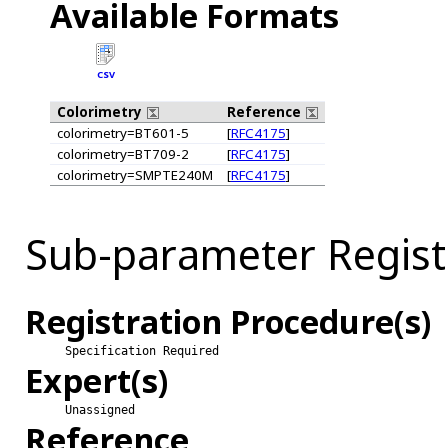
Available Formats
CSV
Colorimetry
Reference
colorimetry=BT601-5
[
RFC4175
]
colorimetry=BT709-2
[
RFC4175
]
colorimetry=SMPTE240M
[
RFC4175
]
Sub-parameter Regist
Registration Procedure(s)
Specification Required
Expert(s)
Unassigned
Reference