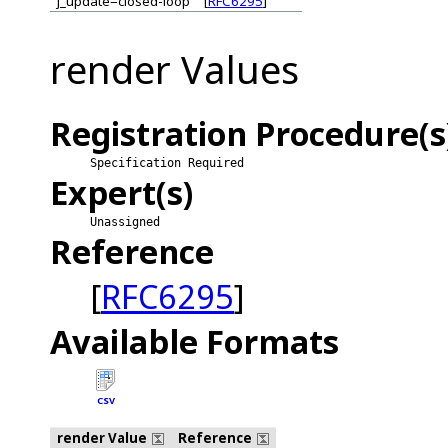
j_update=closed-loop
[
RFC6295
]
render Values
Registration Procedure(s
Specification Required
Expert(s)
Unassigned
Reference
[
RFC6295
]
Available Formats
CSV
render Value
Reference