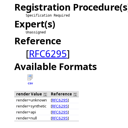
Registration Procedure(s
Specification Required
Expert(s)
Unassigned
Reference
[
RFC6295
]
Available Formats
CSV
render Value
Reference
render=unknown
[
RFC6295
]
render=synthetic
[
RFC6295
]
render=api
[
RFC6295
]
render=null
[
RFC6295
]