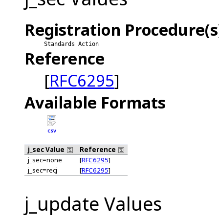
Registration Procedure(s
Standards Action
Reference
[
RFC6295
]
Available Formats
CSV
j_sec Value
Reference
j_sec=none
[
RFC6295
]
j_sec=recj
[
RFC6295
]
j_update Values