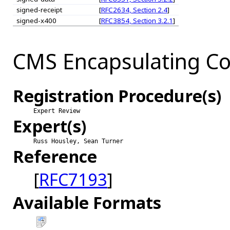
signed-receipt
[
RFC2634, Section 2.4
]
signed-x400
[
RFC3854, Section 3.2.1
]
CMS Encapsulating Co
Registration Procedure(s)
Expert Review
Expert(s)
Russ Housley, Sean Turner
Reference
[
RFC7193
]
Available Formats