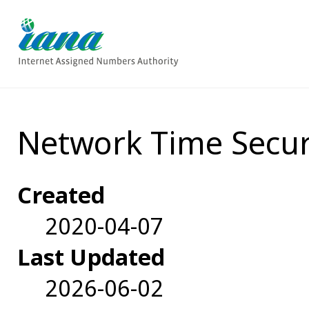
Network Time Secur
Created
2020-04-07
Last Updated
2026-06-02