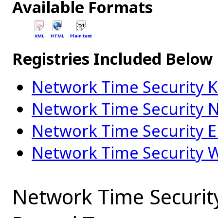
Available Formats
XML
HTML
Plain text
Registries Included Below
Network Time Security 
Network Time Security N
Network Time Security E
Network Time Security 
Network Time Securit