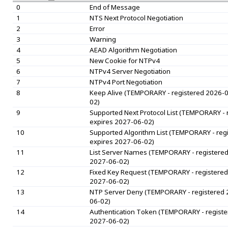
0
End of Message
1
NTS Next Protocol Negotiation
2
Error
3
Warning
4
AEAD Algorithm Negotiation
5
New Cookie for NTPv4
6
NTPv4 Server Negotiation
7
NTPv4 Port Negotiation
8
Keep Alive (TEMPORARY - registered 2026-0
02)
9
Supported Next Protocol List (TEMPORARY - 
expires 2027-06-02)
10
Supported Algorithm List (TEMPORARY - reg
expires 2027-06-02)
11
List Server Names (TEMPORARY - registered
2027-06-02)
12
Fixed Key Request (TEMPORARY - registered
2027-06-02)
13
NTP Server Deny (TEMPORARY - registered 
06-02)
14
Authentication Token (TEMPORARY - registe
2027-06-02)