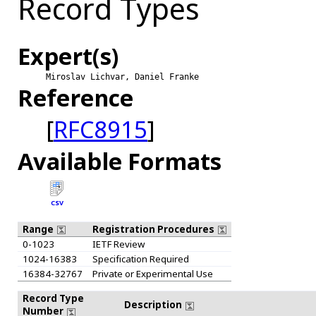
Record Types
Expert(s)
Miroslav Lichvar, Daniel Franke
Reference
[
RFC8915
]
Available Formats
CSV
Range
Registration Procedures
0-1023
IETF Review
1024-16383
Specification Required
16384-32767
Private or Experimental Use
Record Type
Description
Number