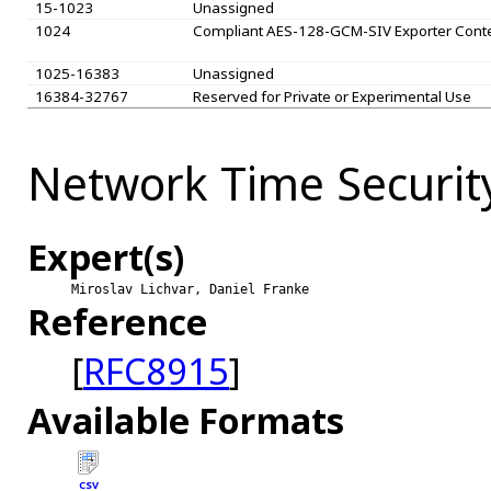
15-1023
Unassigned
1024
Compliant AES-128-GCM-SIV Exporter Cont
1025-16383
Unassigned
16384-32767
Reserved for Private or Experimental Use
Network Time Securit
Expert(s)
Miroslav Lichvar, Daniel Franke
Reference
[
RFC8915
]
Available Formats
CSV