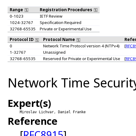
Range
Registration Procedures
0-1023
IETF Review
1024-32767
Specification Required
32768-65535
Private or Experimental Use
Protocol ID
Protocol Name
Refe
0
Network Time Protocol version 4 (NTPv4)
[
RFC8
1-32767
Unassigned
32768-65535
Reserved for Private or Experimental Use
[
RFC8
Network Time Securit
Expert(s)
Miroslav Lichvar, Daniel Franke
Reference
[
RFC8915
]