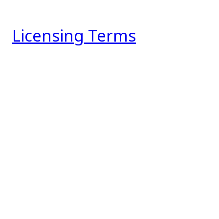
Licensing Terms