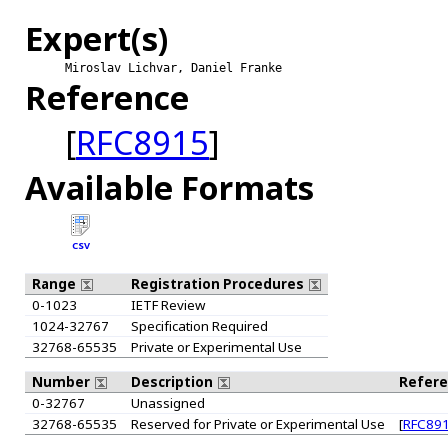
Expert(s)
Miroslav Lichvar, Daniel Franke
Reference
[
RFC8915
]
Available Formats
CSV
Range
Registration Procedures
0-1023
IETF Review
1024-32767
Specification Required
32768-65535
Private or Experimental Use
Number
Description
Refer
0-32767
Unassigned
32768-65535
Reserved for Private or Experimental Use
[
RFC89