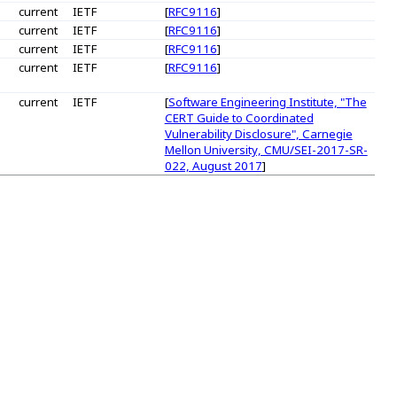
current
IETF
[
RFC9116
]
current
IETF
[
RFC9116
]
current
IETF
[
RFC9116
]
current
IETF
[
RFC9116
]
current
IETF
[
Software Engineering Institute, "The
CERT Guide to Coordinated
Vulnerability Disclosure", Carnegie
Mellon University, CMU/SEI-2017-SR-
022, August 2017
]