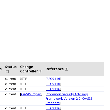
Status
Change
s
Reference
Controller
current
IETF
[
RFC9116
]
current
IETF
[
RFC9116
]
current
IETF
[
RFC9116
]
current
[
OASIS_Open
]
[
Common Security Advisory
Framework Version 2.0, OASIS
Standard
]
current
IETF
[
RFC9116
]