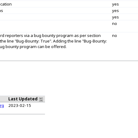
ication
yes
ns
yes
yes
no
ard reporters via a bug bounty program as per section
no
 the line "Bug-Bounty: True". Adding the line "Bug-Bounty:
a bug bounty program can be offered.
Last Updated
rg
2023-02-15