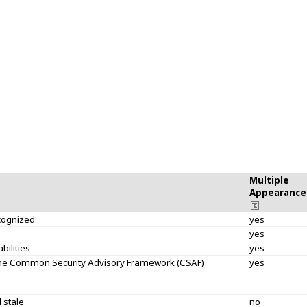
Multiple
Appearance
ecognized
yes
yes
bilities
yes
 the Common Security Advisory Framework (CSAF)
yes
 stale
no