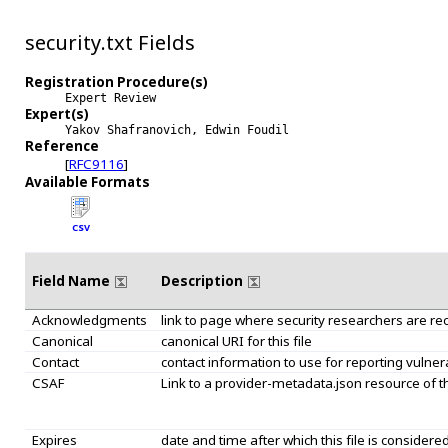
security.txt Fields
Registration Procedure(s)
Expert Review
Expert(s)
Yakov Shafranovich, Edwin Foudil
Reference
[
RFC9116
]
Available Formats
CSV
Field Name
Description
Acknowledgments
link to page where security researchers are r
Canonical
canonical URI for this file
Contact
contact information to use for reporting vulnera
CSAF
Link to a provider-metadata.json resource of
Expires
date and time after which this file is considered