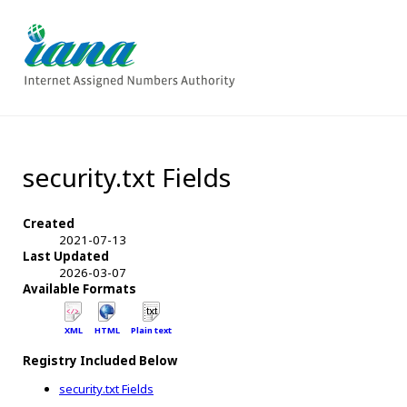
security.txt Fields
Created
2021-07-13
Last Updated
2026-03-07
Available Formats
XML
HTML
Plain text
Registry Included Below
security.txt Fields