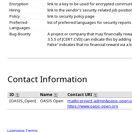
Encryption
link to a key to be used for encrypted commun
Hiring
link to the vendor's security-related job positio
Policy
link to security policy page
Preferred-
list of preferred languages for security reports
Languages
Bug-Bounty
A project or company that may financially rew
3.5.5 of [CERT.CVD] can indicate this by adding
False" indicates that no financial reward via 
Contact Information
ID
Name
Contact URI
[OASIS_Open]
OASIS Open
mailto:project-admin&oasis-open.o
https://www.oasis-open.org
Licensing Terms