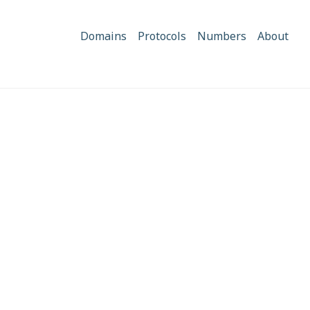
Domains
Protocols
Numbers
About