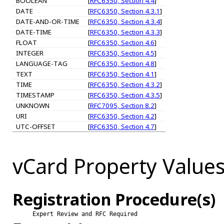
BOOLEAN
[
RFC6350, Section 4.4
]
DATE
[
RFC6350, Section 4.3.1
]
DATE-AND-OR-TIME
[
RFC6350, Section 4.3.4
]
DATE-TIME
[
RFC6350, Section 4.3.3
]
FLOAT
[
RFC6350, Section 4.6
]
INTEGER
[
RFC6350, Section 4.5
]
LANGUAGE-TAG
[
RFC6350, Section 4.8
]
TEXT
[
RFC6350, Section 4.1
]
TIME
[
RFC6350, Section 4.3.2
]
TIMESTAMP
[
RFC6350, Section 4.3.5
]
UNKNOWN
[
RFC7095, Section 8.2
]
URI
[
RFC6350, Section 4.2
]
UTC-OFFSET
[
RFC6350, Section 4.7
]
vCard Property Value
Registration Procedure(s)
Expert Review and RFC Required