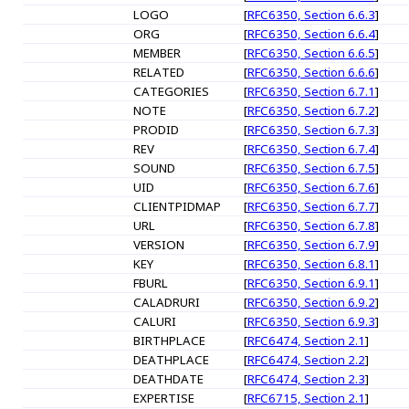
LOGO
[
RFC6350, Section 6.6.3
]
ORG
[
RFC6350, Section 6.6.4
]
MEMBER
[
RFC6350, Section 6.6.5
]
RELATED
[
RFC6350, Section 6.6.6
]
CATEGORIES
[
RFC6350, Section 6.7.1
]
NOTE
[
RFC6350, Section 6.7.2
]
PRODID
[
RFC6350, Section 6.7.3
]
REV
[
RFC6350, Section 6.7.4
]
SOUND
[
RFC6350, Section 6.7.5
]
UID
[
RFC6350, Section 6.7.6
]
CLIENTPIDMAP
[
RFC6350, Section 6.7.7
]
URL
[
RFC6350, Section 6.7.8
]
VERSION
[
RFC6350, Section 6.7.9
]
KEY
[
RFC6350, Section 6.8.1
]
FBURL
[
RFC6350, Section 6.9.1
]
CALADRURI
[
RFC6350, Section 6.9.2
]
CALURI
[
RFC6350, Section 6.9.3
]
BIRTHPLACE
[
RFC6474, Section 2.1
]
DEATHPLACE
[
RFC6474, Section 2.2
]
DEATHDATE
[
RFC6474, Section 2.3
]
EXPERTISE
[
RFC6715, Section 2.1
]