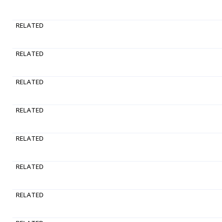
RELATED
RELATED
RELATED
RELATED
RELATED
RELATED
RELATED