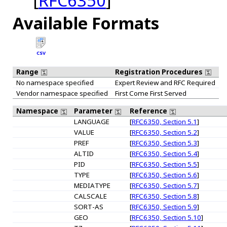
[
RFC6350
]
Available Formats
CSV
Range
Registration Procedures
No namespace specified
Expert Review and RFC Required
Vendor namespace specified
First Come First Served
Namespace
Parameter
Reference
LANGUAGE
[
RFC6350, Section 5.1
]
VALUE
[
RFC6350, Section 5.2
]
PREF
[
RFC6350, Section 5.3
]
ALTID
[
RFC6350, Section 5.4
]
PID
[
RFC6350, Section 5.5
]
TYPE
[
RFC6350, Section 5.6
]
MEDIATYPE
[
RFC6350, Section 5.7
]
CALSCALE
[
RFC6350, Section 5.8
]
SORT-AS
[
RFC6350, Section 5.9
]
GEO
[
RFC6350, Section 5.10
]