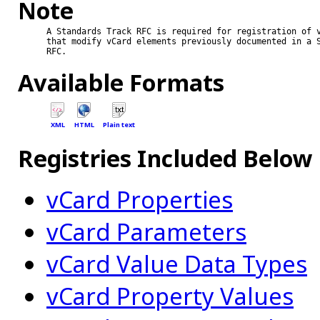
Note
A Standards Track RFC is required for registration of v
that modify vCard elements previously documented in a S
RFC.

Available Formats
XML
HTML
Plain text
Registries Included Below
vCard Properties
vCard Parameters
vCard Value Data Types
vCard Property Values