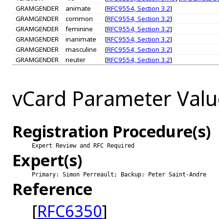
GRAMGENDER
animate
[
RFC9554, Section 3.2
]
GRAMGENDER
common
[
RFC9554, Section 3.2
]
GRAMGENDER
feminine
[
RFC9554, Section 3.2
]
GRAMGENDER
inanimate
[
RFC9554, Section 3.2
]
GRAMGENDER
masculine
[
RFC9554, Section 3.2
]
GRAMGENDER
neuter
[
RFC9554, Section 3.2
]
vCard Parameter Valu
Registration Procedure(s)
Expert Review and RFC Required
Expert(s)
Primary: Simon Perreault; Backup: Peter Saint-Andre
Reference
[
RFC6350
]