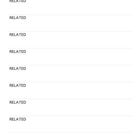
RELATED
RELATED
RELATED
RELATED
RELATED
RELATED
RELATED
RELATED