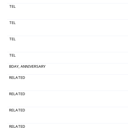
TEL
TEL
TEL
TEL
BDAY, ANNIVERSARY
RELATED
RELATED
RELATED
RELATED