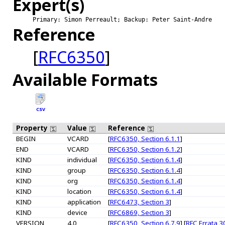
Expert(s)
Primary: Simon Perreault; Backup: Peter Saint-Andre
Reference
[
RFC6350
]
Available Formats
CSV
Property
Value
Reference
BEGIN
VCARD
[
RFC6350, Section 6.1.1
]
END
VCARD
[
RFC6350, Section 6.1.2
]
KIND
individual
[
RFC6350, Section 6.1.4
]
KIND
group
[
RFC6350, Section 6.1.4
]
KIND
org
[
RFC6350, Section 6.1.4
]
KIND
location
[
RFC6350, Section 6.1.4
]
KIND
application
[
RFC6473, Section 3
]
KIND
device
[
RFC6869, Section 3
]
VERSION
4.0
[
RFC6350, Section 6.7.9
] [
RFC Errata 