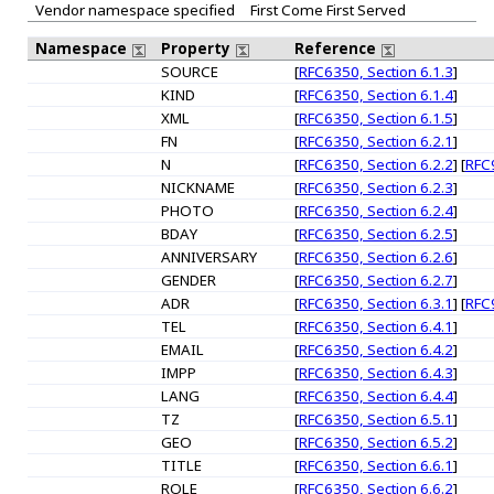
Vendor namespace specified
First Come First Served
Namespace
Property
Reference
SOURCE
[
RFC6350, Section 6.1.3
]
KIND
[
RFC6350, Section 6.1.4
]
XML
[
RFC6350, Section 6.1.5
]
FN
[
RFC6350, Section 6.2.1
]
N
[
RFC6350, Section 6.2.2
] [
RFC9
NICKNAME
[
RFC6350, Section 6.2.3
]
PHOTO
[
RFC6350, Section 6.2.4
]
BDAY
[
RFC6350, Section 6.2.5
]
ANNIVERSARY
[
RFC6350, Section 6.2.6
]
GENDER
[
RFC6350, Section 6.2.7
]
ADR
[
RFC6350, Section 6.3.1
] [
RFC9
TEL
[
RFC6350, Section 6.4.1
]
EMAIL
[
RFC6350, Section 6.4.2
]
IMPP
[
RFC6350, Section 6.4.3
]
LANG
[
RFC6350, Section 6.4.4
]
TZ
[
RFC6350, Section 6.5.1
]
GEO
[
RFC6350, Section 6.5.2
]
TITLE
[
RFC6350, Section 6.6.1
]
ROLE
[
RFC6350, Section 6.6.2
]