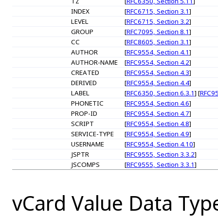
TZ
[
RFC6350, Section 5.11
]
INDEX
[
RFC6715, Section 3.1
]
LEVEL
[
RFC6715, Section 3.2
]
GROUP
[
RFC7095, Section 8.1
]
CC
[
RFC8605, Section 3.1
]
AUTHOR
[
RFC9554, Section 4.1
]
AUTHOR-NAME
[
RFC9554, Section 4.2
]
CREATED
[
RFC9554, Section 4.3
]
DERIVED
[
RFC9554, Section 4.4
]
LABEL
[
RFC6350, Section 6.3.1
] [
RFC95
PHONETIC
[
RFC9554, Section 4.6
]
PROP-ID
[
RFC9554, Section 4.7
]
SCRIPT
[
RFC9554, Section 4.8
]
SERVICE-TYPE
[
RFC9554, Section 4.9
]
USERNAME
[
RFC9554, Section 4.10
]
JSPTR
[
RFC9555, Section 3.3.2
]
JSCOMPS
[
RFC9555, Section 3.3.1
]
vCard Value Data Typ