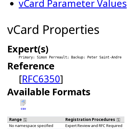
vCard Parameter Values
vCard Properties
Expert(s)
Primary: Simon Perreault; Backup: Peter Saint-Andre
Reference
[
RFC6350
]
Available Formats
CSV
Range
Registration Procedures
No namespace specified
Expert Review and RFC Required