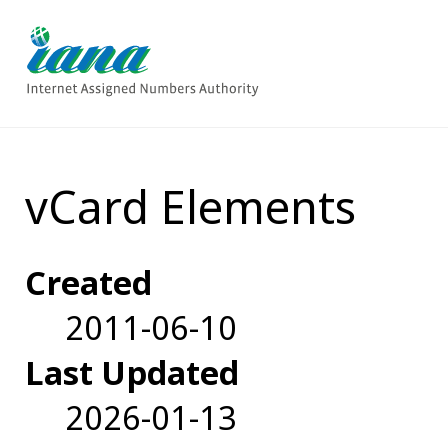
vCard Elements
Created
2011-06-10
Last Updated
2026-01-13