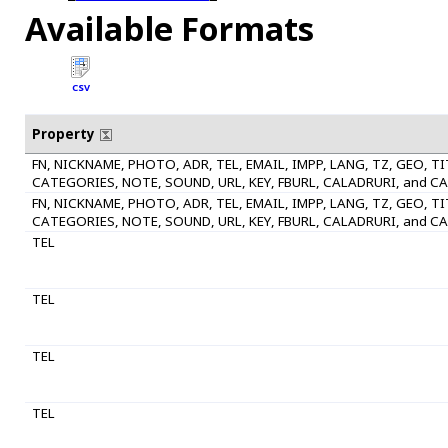
Available Formats
CSV
Property
FN, NICKNAME, PHOTO, ADR, TEL, EMAIL, IMPP, LANG, TZ, GEO, T
CATEGORIES, NOTE, SOUND, URL, KEY, FBURL, CALADRURI, and C
FN, NICKNAME, PHOTO, ADR, TEL, EMAIL, IMPP, LANG, TZ, GEO, T
CATEGORIES, NOTE, SOUND, URL, KEY, FBURL, CALADRURI, and C
TEL
TEL
TEL
TEL