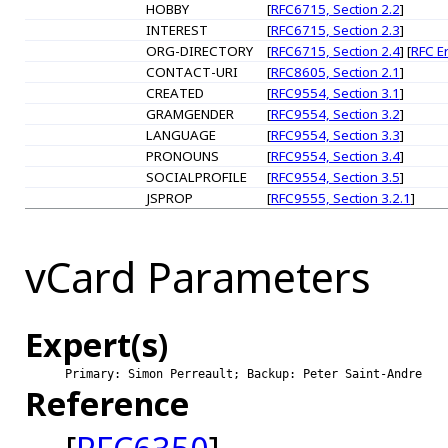
HOBBY
[
RFC6715, Section 2.2
]
INTEREST
[
RFC6715, Section 2.3
]
ORG-DIRECTORY
[
RFC6715, Section 2.4
] [
RFC E
CONTACT-URI
[
RFC8605, Section 2.1
]
CREATED
[
RFC9554, Section 3.1
]
GRAMGENDER
[
RFC9554, Section 3.2
]
LANGUAGE
[
RFC9554, Section 3.3
]
PRONOUNS
[
RFC9554, Section 3.4
]
SOCIALPROFILE
[
RFC9554, Section 3.5
]
JSPROP
[
RFC9555, Section 3.2.1
]
vCard Parameters
Expert(s)
Primary: Simon Perreault; Backup: Peter Saint-Andre
Reference