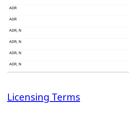
ADR
ADR
ADR, N
ADR, N
ADR, N
ADR, N
Licensing Terms