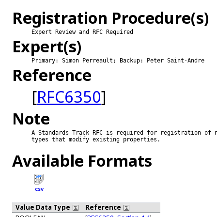
Registration Procedure(s)
Expert Review and RFC Required
Expert(s)
Primary: Simon Perreault; Backup: Peter Saint-Andre
Reference
[
RFC6350
]
Note
A Standards Track RFC is required for registration of n
types that modify existing properties.

Available Formats
CSV
Value Data Type
Reference