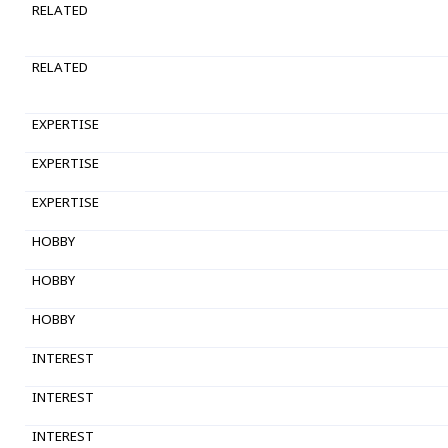
RELATED
RELATED
EXPERTISE
EXPERTISE
EXPERTISE
HOBBY
HOBBY
HOBBY
INTEREST
INTEREST
INTEREST