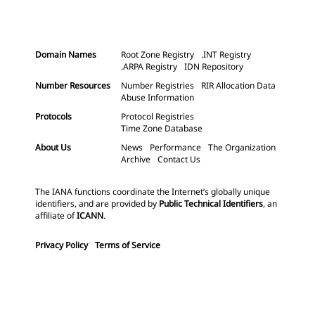
Domain Names
Root Zone Registry
.INT Registry
.ARPA Registry
IDN Repository
Number Resources
Number Registries
RIR Allocation Data
Abuse Information
Protocols
Protocol Registries
Time Zone Database
About Us
News
Performance
The Organization
Archive
Contact Us
The IANA functions coordinate the Internet’s globally unique
identifiers, and are provided by
Public Technical Identifiers
, an
affiliate of
ICANN
.
Privacy Policy
Terms of Service