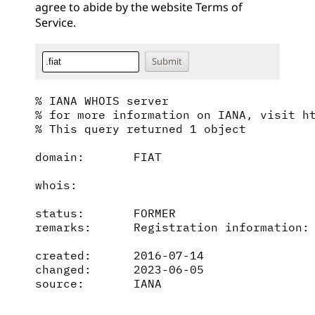
agree to abide by the website
Terms of
Service
.
% IANA WHOIS server

% for more information on IANA, visit ht
% This query returned 1 object

domain:       FIAT

whois:        

status:       FORMER

remarks:      Registration information: 
created:      2016-07-14

changed:      2023-06-05

source:       IANA
