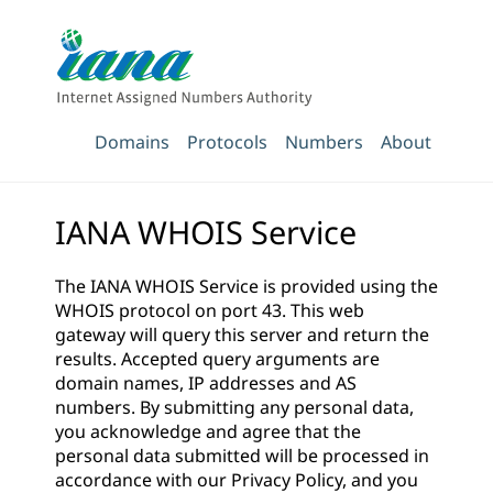
Domains
Protocols
Numbers
About
IANA WHOIS Service
The IANA WHOIS Service is provided using the
WHOIS protocol on port 43. This web
gateway will query this server and return the
results. Accepted query arguments are
domain names, IP addresses and AS
numbers. By submitting any personal data,
you acknowledge and agree that the
personal data submitted will be processed in
accordance with our
Privacy Policy
, and you