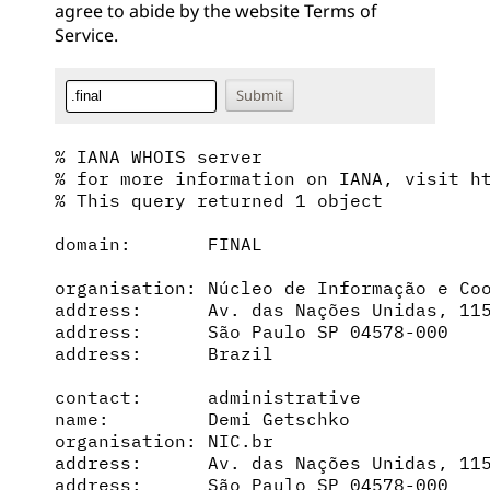
agree to abide by the website
Terms of
Service
.
% IANA WHOIS server

% for more information on IANA, visit ht
% This query returned 1 object

domain:       FINAL

organisation: Núcleo de Informação e Coo
address:      Av. das Nações Unidas, 115
address:      São Paulo SP 04578-000

address:      Brazil

contact:      administrative

name:         Demi Getschko

organisation: NIC.br

address:      Av. das Nações Unidas, 115
address:      São Paulo SP 04578-000
