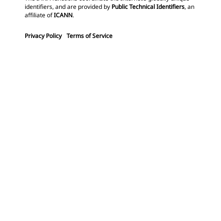
identifiers, and are provided by
Public Technical Identifiers
, an
affiliate of
ICANN
.
Privacy Policy
Terms of Service