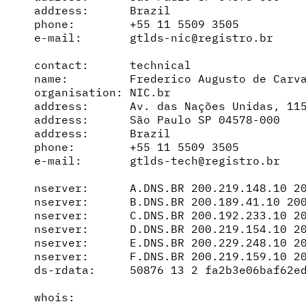
address:      Brazil

phone:        +55 11 5509 3505

e-mail:       gtlds-nic@registro.br

contact:      technical

name:         Frederico Augusto de Carva
organisation: NIC.br

address:      Av. das Nações Unidas, 115
address:      São Paulo SP 04578-000

address:      Brazil

phone:        +55 11 5509 3505

e-mail:       gtlds-tech@registro.br

nserver:      A.DNS.BR 200.219.148.10 20
nserver:      B.DNS.BR 200.189.41.10 200
nserver:      C.DNS.BR 200.192.233.10 20
nserver:      D.DNS.BR 200.219.154.10 20
nserver:      E.DNS.BR 200.229.248.10 20
nserver:      F.DNS.BR 200.219.159.10 20
ds-rdata:     50876 13 2 fa2b3e06baf62ed
whois:        
