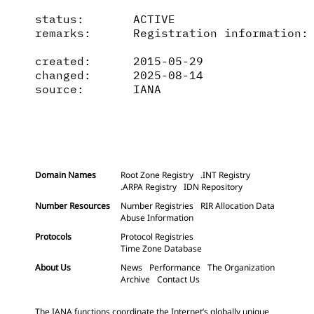
status:       ACTIVE

remarks:      Registration information: 
created:      2015-05-29

changed:      2025-08-14

source:       IANA

Domain Names
Root Zone Registry
.INT Registry
.ARPA Registry
IDN Repository
Number Resources
Number Registries
RIR Allocation Data
Abuse Information
Protocols
Protocol Registries
Time Zone Database
About Us
News
Performance
The Organization
Archive
Contact Us
The IANA functions coordinate the Internet’s globally unique