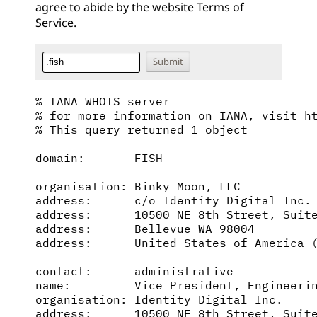
agree to abide by the website
Terms of
Service
.
% IANA WHOIS server

% for more information on IANA, visit ht
% This query returned 1 object

domain:       FISH

organisation: Binky Moon, LLC

address:      c/o Identity Digital Inc.

address:      10500 NE 8th Street, Suite
address:      Bellevue WA 98004

address:      United States of America (
contact:      administrative

name:         Vice President, Engineerin
organisation: Identity Digital Inc.

address:      10500 NE 8th Street, Suite