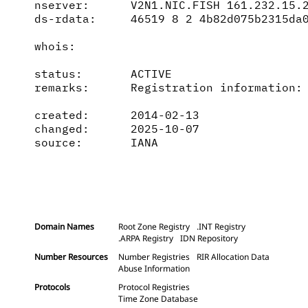
nserver:      V2N1.NIC.FISH 161.232.15.2
ds-rdata:     46519 8 2 4b82d075b2315da0
whois:        

status:       ACTIVE

remarks:      Registration information: 
created:      2014-02-13

changed:      2025-10-07

source:       IANA

Domain Names
Root Zone Registry
.INT Registry
.ARPA Registry
IDN Repository
Number Resources
Number Registries
RIR Allocation Data
Abuse Information
Protocols
Protocol Registries
Time Zone Database