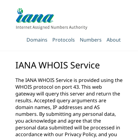
Domains
Protocols
Numbers
About
IANA WHOIS Service
The IANA WHOIS Service is provided using the
WHOIS protocol on port 43. This web
gateway will query this server and return the
results. Accepted query arguments are
domain names, IP addresses and AS
numbers. By submitting any personal data,
you acknowledge and agree that the
personal data submitted will be processed in
accordance with our
Privacy Policy
, and you