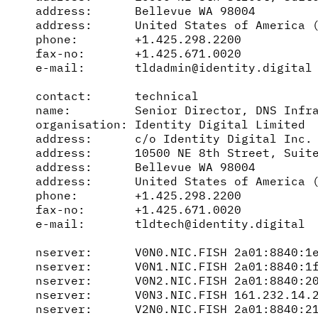
address:      Bellevue WA 98004

address:      United States of America (
phone:        +1.425.298.2200

fax-no:       +1.425.671.0020

e-mail:       tldadmin@identity.digital

contact:      technical

name:         Senior Director, DNS Infra
organisation: Identity Digital Limited

address:      c/o Identity Digital Inc.

address:      10500 NE 8th Street, Suite
address:      Bellevue WA 98004

address:      United States of America (
phone:        +1.425.298.2200

fax-no:       +1.425.671.0020

e-mail:       tldtech@identity.digital

nserver:      V0N0.NIC.FISH 2a01:8840:1e
nserver:      V0N1.NIC.FISH 2a01:8840:1f
nserver:      V0N2.NIC.FISH 2a01:8840:20
nserver:      V0N3.NIC.FISH 161.232.14.2
nserver:      V2N0.NIC.FISH 2a01:8840:21