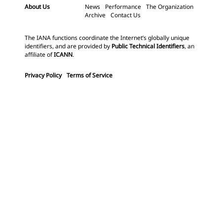
About Us
News
Performance
The Organization
Archive
Contact Us
The IANA functions coordinate the Internet’s globally unique
identifiers, and are provided by
Public Technical Identifiers
, an
affiliate of
ICANN
.
Privacy Policy
Terms of Service