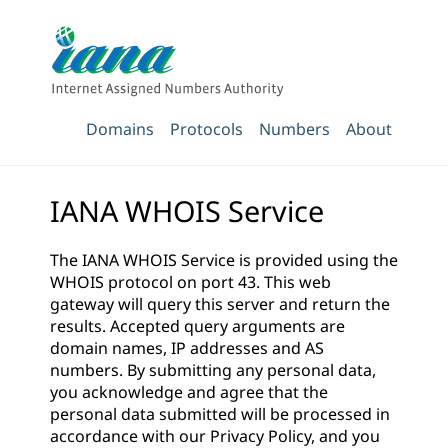
Domains
Protocols
Numbers
About
IANA WHOIS Service
The IANA WHOIS Service is provided using the
WHOIS protocol on port 43. This web
gateway will query this server and return the
results. Accepted query arguments are
domain names, IP addresses and AS
numbers. By submitting any personal data,
you acknowledge and agree that the
personal data submitted will be processed in
accordance with our
Privacy Policy
, and you