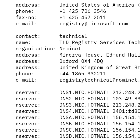
address:      United States of America (
phone:        +1 425 706 3546

fax-no:       +1 425 457 2511

e-mail:       registry@microsoft.com

contact:      technical

name:         TLD Registry Services Tech
organisation: Nominet

address:      Minerva House, Edmund Hall
address:      Oxford OX4 4DQ

address:      United Kingdom of Great Br
phone:        +44 1865 332211

e-mail:       registrytechnical@nominet.
nserver:      DNS1.NIC.HOTMAIL 213.248.2
nserver:      DNS2.NIC.HOTMAIL 103.49.83
nserver:      DNS3.NIC.HOTMAIL 213.248.2
nserver:      DNS4.NIC.HOTMAIL 2401:fd80
nserver:      DNSA.NIC.HOTMAIL 156.154.1
nserver:      DNSB.NIC.HOTMAIL 156.154.1
nserver:      DNSC.NIC.HOTMAIL 156.154.1
nserver:      DNSD.NIC.HOTMAIL 156.154.1