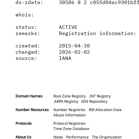
ds-rdata:     30586 8 2 c055d04ac9301bff
whois:        

status:       ACTIVE

remarks:      Registration information: 
created:      2015-04-30

changed:      2026-02-02

source:       IANA

Domain Names
Root Zone Registry
.INT Registry
.ARPA Registry
IDN Repository
Number Resources
Number Registries
RIR Allocation Data
Abuse Information
Protocols
Protocol Registries
Time Zone Database
About Us
News
Performance
The Organization