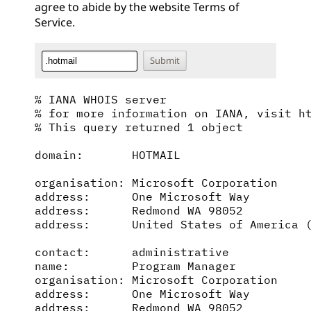
agree to abide by the website
Terms of
Service
.
% IANA WHOIS server

% for more information on IANA, visit ht
% This query returned 1 object

domain:       HOTMAIL

organisation: Microsoft Corporation

address:      One Microsoft Way

address:      Redmond WA 98052

address:      United States of America (
contact:      administrative

name:         Program Manager

organisation: Microsoft Corporation

address:      One Microsoft Way

address:      Redmond WA 98052
