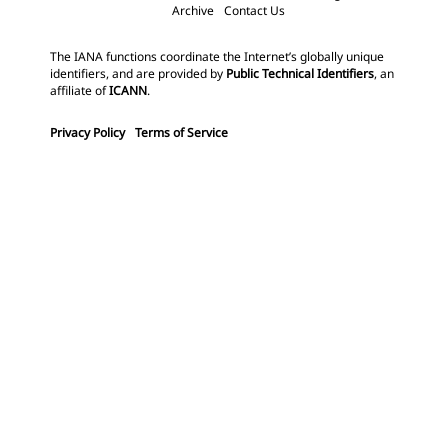
Archive
Contact Us
The IANA functions coordinate the Internet’s globally unique
identifiers, and are provided by
Public Technical Identifiers
, an
affiliate of
ICANN
.
Privacy Policy
Terms of Service