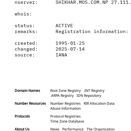
nserver:      SHIKHAR.MOS.COM.NP 27.111.
whois:        

status:       ACTIVE

remarks:      Registration information: 
created:      1995-01-25

changed:      2025-07-14

source:       IANA

Domain Names
Root Zone Registry
.INT Registry
.ARPA Registry
IDN Repository
Number Resources
Number Registries
RIR Allocation Data
Abuse Information
Protocols
Protocol Registries
Time Zone Database
About Us
News
Performance
The Organization