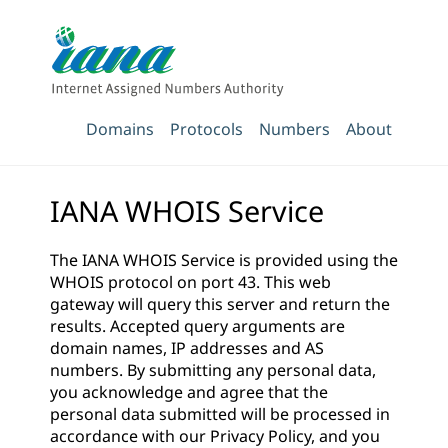
Domains
Protocols
Numbers
About
IANA WHOIS Service
The IANA WHOIS Service is provided using the
WHOIS protocol on port 43. This web
gateway will query this server and return the
results. Accepted query arguments are
domain names, IP addresses and AS
numbers. By submitting any personal data,
you acknowledge and agree that the
personal data submitted will be processed in
accordance with our
Privacy Policy
, and you