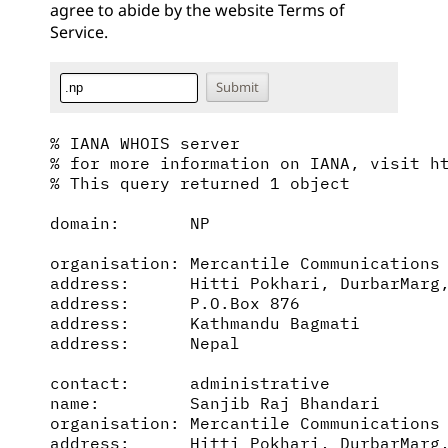
agree to abide by the website
Terms of
Service
.
% IANA WHOIS server

% for more information on IANA, visit ht
% This query returned 1 object

domain:       NP

organisation: Mercantile Communications 
address:      Hitti Pokhari, DurbarMarg,
address:      P.O.Box 876

address:      Kathmandu Bagmati

address:      Nepal

contact:      administrative

name:         Sanjib Raj Bhandari

organisation: Mercantile Communications 
address:      Hitti Pokhari, DurbarMarg,