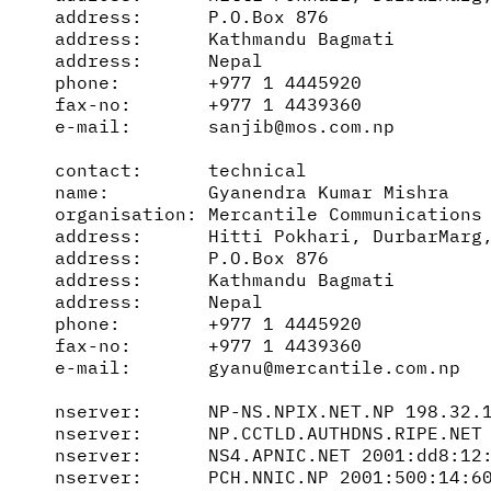
address:      P.O.Box 876

address:      Kathmandu Bagmati

address:      Nepal

phone:        +977 1 4445920

fax-no:       +977 1 4439360

e-mail:       sanjib@mos.com.np

contact:      technical

name:         Gyanendra Kumar Mishra

organisation: Mercantile Communications 
address:      Hitti Pokhari, DurbarMarg,
address:      P.O.Box 876

address:      Kathmandu Bagmati

address:      Nepal

phone:        +977 1 4445920

fax-no:       +977 1 4439360

e-mail:       gyanu@mercantile.com.np

nserver:      NP-NS.NPIX.NET.NP 198.32.1
nserver:      NP.CCTLD.AUTHDNS.RIPE.NET 
nserver:      NS4.APNIC.NET 2001:dd8:12:
nserver:      PCH.NNIC.NP 2001:500:14:60