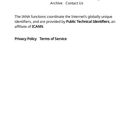
Archive
Contact Us
The IANA functions coordinate the Internet’s globally unique
identifiers, and are provided by
Public Technical Identifiers
, an
affiliate of
ICANN
.
Privacy Policy
Terms of Service