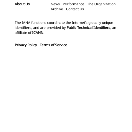
About Us
News
Performance
The Organization
Archive
Contact Us
The IANA functions coordinate the Internet’s globally unique
identifiers, and are provided by
Public Technical Identifiers
, an
affiliate of
ICANN
.
Privacy Policy
Terms of Service