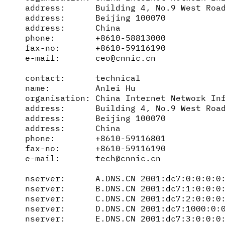
address:      Building 4, No.9 West Road
address:      Beijing 100070

address:      China

phone:        +8610-58813000

fax-no:       +8610-59116190

e-mail:       ceo@cnnic.cn

contact:      technical

name:         Anlei Hu

organisation: China Internet Network Inf
address:      Building 4, No.9 West Road
address:      Beijing 100070

address:      China

phone:        +8610-59116801

fax-no:       +8610-59116190

e-mail:       tech@cnnic.cn

nserver:      A.DNS.CN 2001:dc7:0:0:0:0:
nserver:      B.DNS.CN 2001:dc7:1:0:0:0:
nserver:      C.DNS.CN 2001:dc7:2:0:0:0:
nserver:      D.DNS.CN 2001:dc7:1000:0:0
nserver:      E.DNS.CN 2001:dc7:3:0:0:0: