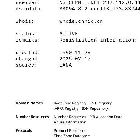
nserver:      NS.CERNET.NET 202.112.0.44
ds-rdata:     33094 8 2 cccf13ed73a83244
whois:        whois.cnnic.cn

status:       ACTIVE

remarks:      Registration information: 
created:      1990-11-28

changed:      2025-07-17

source:       IANA

Domain Names
Root Zone Registry
.INT Registry
.ARPA Registry
IDN Repository
Number Resources
Number Registries
RIR Allocation Data
Abuse Information
Protocols
Protocol Registries
Time Zone Database