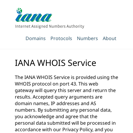
Domains
Protocols
Numbers
About
IANA WHOIS Service
The IANA WHOIS Service is provided using the
WHOIS protocol on port 43. This web
gateway will query this server and return the
results. Accepted query arguments are
domain names, IP addresses and AS
numbers. By submitting any personal data,
you acknowledge and agree that the
personal data submitted will be processed in
accordance with our
Privacy Policy
, and you