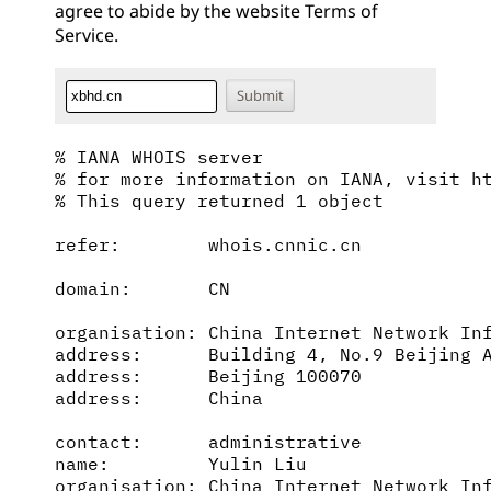
agree to abide by the website
Terms of
Service
.
% IANA WHOIS server

% for more information on IANA, visit ht
% This query returned 1 object

refer:        whois.cnnic.cn

domain:       CN

organisation: China Internet Network Inf
address:      Building 4, No.9 Beijing A
address:      Beijing 100070

address:      China

contact:      administrative

name:         Yulin Liu

organisation: China Internet Network Inf