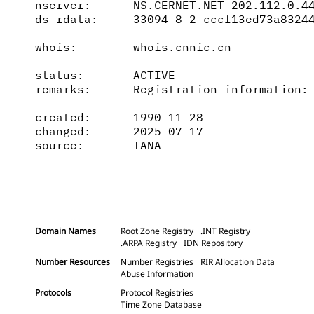
nserver:      NS.CERNET.NET 202.112.0.44
ds-rdata:     33094 8 2 cccf13ed73a83244
whois:        whois.cnnic.cn

status:       ACTIVE

remarks:      Registration information: 
created:      1990-11-28

changed:      2025-07-17

source:       IANA

Domain Names
Root Zone Registry
.INT Registry
.ARPA Registry
IDN Repository
Number Resources
Number Registries
RIR Allocation Data
Abuse Information
Protocols
Protocol Registries
Time Zone Database