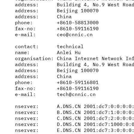
address:      Building 4, No.9 West Road
address:      Beijing 100070

address:      China

phone:        +8610-58813000

fax-no:       +8610-59116190

e-mail:       ceo@cnnic.cn

contact:      technical

name:         Anlei Hu

organisation: China Internet Network Inf
address:      Building 4, No.9 West Road
address:      Beijing 100070

address:      China

phone:        +8610-59116801

fax-no:       +8610-59116190

e-mail:       tech@cnnic.cn

nserver:      A.DNS.CN 2001:dc7:0:0:0:0:
nserver:      B.DNS.CN 2001:dc7:1:0:0:0:
nserver:      C.DNS.CN 2001:dc7:2:0:0:0:
nserver:      D.DNS.CN 2001:dc7:1000:0:0
nserver:      E.DNS.CN 2001:dc7:3:0:0:0: