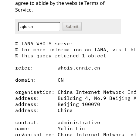
agree to abide by the website
Terms of
Service
.
% IANA WHOIS server

% for more information on IANA, visit ht
% This query returned 1 object

refer:        whois.cnnic.cn

domain:       CN

organisation: China Internet Network Inf
address:      Building 4, No.9 Beijing A
address:      Beijing 100070

address:      China

contact:      administrative

name:         Yulin Liu

organisation: China Internet Network Inf