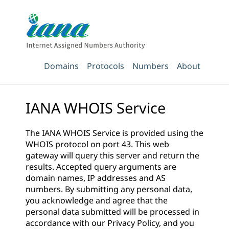
Domains
Protocols
Numbers
About
IANA WHOIS Service
The IANA WHOIS Service is provided using the
WHOIS protocol on port 43. This web
gateway will query this server and return the
results. Accepted query arguments are
domain names, IP addresses and AS
numbers. By submitting any personal data,
you acknowledge and agree that the
personal data submitted will be processed in
accordance with our
Privacy Policy
, and you