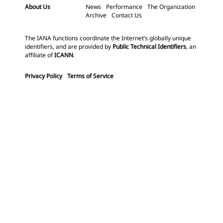
About Us
News
Performance
The Organization
Archive
Contact Us
The IANA functions coordinate the Internet’s globally unique
identifiers, and are provided by
Public Technical Identifiers
, an
affiliate of
ICANN
.
Privacy Policy
Terms of Service