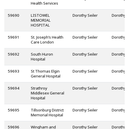
Health Services
59690
LISTOWEL
Dorothy Seiler
MEMORIAL
HOSPITAL
59691
St. Joseph’s Health
Dorothy Seiler
Care London
59692
South Huron
Dorothy Seiler
Hospital
59693
St Thomas Elgin
Dorothy Seiler
General Hospital
59694
Strathroy
Dorothy Seiler
Middlesex General
Hospital
59695
Tillsonburg District
Dorothy Seiler
Memorial Hospital
59696
Wingham and
Dorothy Seiler