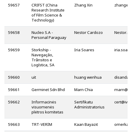
59657
CRIFST (China
Zhang Xin
Research Institute
of Film Science &
Technology)
59658
Nucleo S.A -
Nestor Cardozo
Personal Paraguay
59659
Storkship -
Iria Soares
Navegação,
Trânsitos e
Logística, SA
59660
uit
huang wenhua
59661
Germinet Sdn Bhd
Marn Chia
@
59662
Informacinės
Sertifikatu
@
visuomenės
Administratorius
plėtros komitetas
59663
TRT-VERİM
Kaan Bayazıt