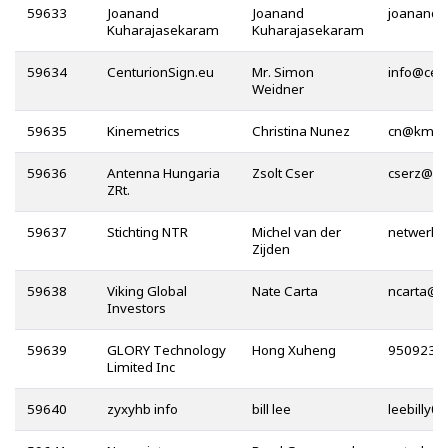
59633
Joanand
Joanand
Kuharajasekaram
Kuharajasekaram
59634
CenturionSign.eu
Mr. Simon
@
Weidner
59635
Kinemetrics
Christina Nunez
@
59636
Antenna Hungaria
Zsolt Cser
@
ZRt.
59637
Stichting NTR
Michel van der
Zijden
59638
Viking Global
Nate Carta
@
Investors
59639
GLORY Technology
Hong Xuheng
Limited Inc
59640
zyxyhb info
bill lee