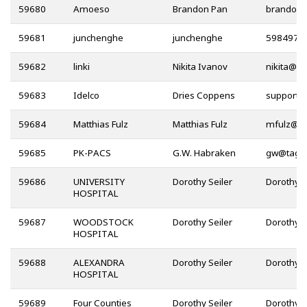
59680
Amoeso
Brandon Pan
59681
junchenghe
junchenghe
59682
linki
Nikita Ivanov
@
59683
Idelco
Dries Coppens
59684
Matthias Fulz
Matthias Fulz
@
59685
PK-PACS
G.W. Habraken
@
59686
UNIVERSITY
Dorothy Seiler
HOSPITAL
59687
WOODSTOCK
Dorothy Seiler
HOSPITAL
59688
ALEXANDRA
Dorothy Seiler
HOSPITAL
59689
Four Counties
Dorothy Seiler