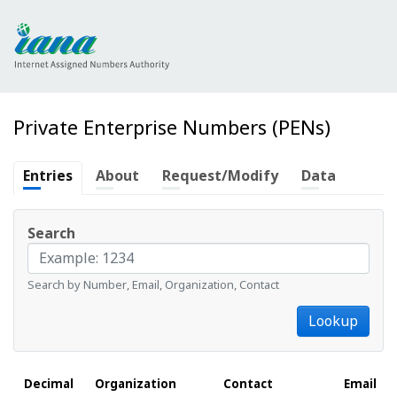
Private Enterprise Numbers (PENs)
Entries
About
Request/Modify
Data
Search
Search by Number, Email, Organization, Contact
Lookup
Decimal
Organization
Contact
Email