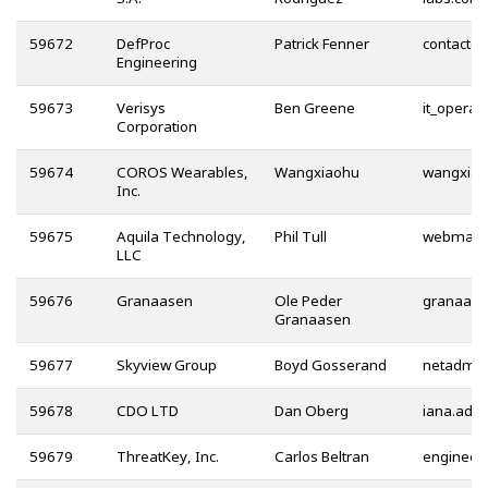
59672
DefProc
Patrick Fenner
@
Engineering
59673
Verisys
Ben Greene
Corporation
59674
COROS Wearables,
Wangxiaohu
Inc.
59675
Aquila Technology,
Phil Tull
LLC
59676
Granaasen
Ole Peder
Granaasen
59677
Skyview Group
Boyd Gosserand
59678
CDO LTD
Dan Oberg
59679
ThreatKey, Inc.
Carlos Beltran