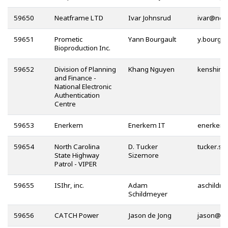
59650
Neatframe LTD
Ivar Johnsrud
@
59651
Prometic
Yann Bourgault
Bioproduction Inc.
59652
Division of Planning
Khang Nguyen
and Finance -
National Electronic
Authentication
Centre
59653
Enerkem
Enerkem IT
59654
North Carolina
D. Tucker
State Highway
Sizemore
Patrol - VIPER
59655
ISIhr, inc.
Adam
Schildmeyer
59656
CATCH Power
Jason de Jong
@