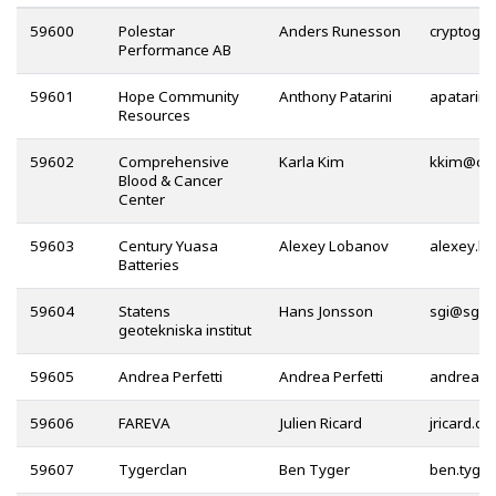
59600
Polestar
Anders Runesson
Performance AB
59601
Hope Community
Anthony Patarini
Resources
59602
Comprehensive
Karla Kim
@
Blood & Cancer
Center
59603
Century Yuasa
Alexey Lobanov
Batteries
59604
Statens
Hans Jonsson
@
geotekniska institut
59605
Andrea Perfetti
Andrea Perfetti
@
59606
FAREVA
Julien Ricard
59607
Tygerclan
Ben Tyger