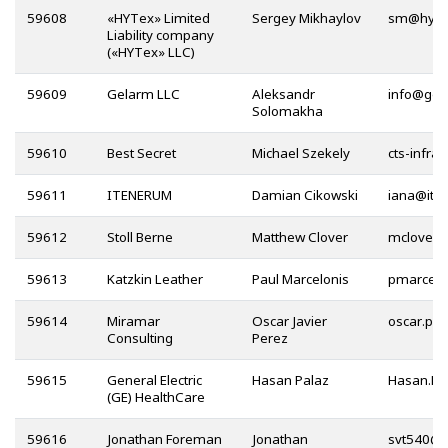
59608
«HYTex» Limited
Sergey Mikhaylov
@
Liability company
(«HYTex» LLC)
59609
Gelarm LLC
Aleksandr
@
Solomakha
59610
Best Secret
Michael Szekely
59611
ITENERUM
Damian Cikowski
@
59612
Stoll Berne
Matthew Clover
59613
Katzkin Leather
Paul Marcelonis
59614
Miramar
Oscar Javier
Consulting
Perez
59615
General Electric
Hasan Palaz
(GE) HealthCare
59616
Jonathan Foreman
Jonathan
@