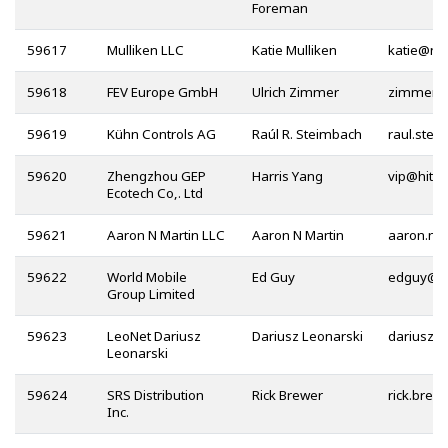
Foreman
59617
Mulliken LLC
Katie Mulliken
@
59618
FEV Europe GmbH
Ulrich Zimmer
59619
Kühn Controls AG
Raúl R. Steimbach
59620
Zhengzhou GEP
Harris Yang
@
Ecotech Co,. Ltd
59621
Aaron N Martin LLC
Aaron N Martin
59622
World Mobile
Ed Guy
@
Group Limited
59623
LeoNet Dariusz
Dariusz Leonarski
@
Leonarski
59624
SRS Distribution
Rick Brewer
Inc.