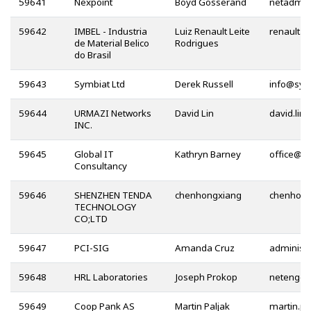
59641
Nexpoint
Boyd Gosserand
59642
IMBEL - Industria
Luiz Renault Leite
de Material Belico
Rodrigues
do Brasil
59643
Symbiat Ltd
Derek Russell
@
59644
URMAZI Networks
David Lin
INC.
59645
Global IT
Kathryn Barney
@
Consultancy
59646
SHENZHEN TENDA
chenhongxiang
TECHNOLOGY
CO;LTD
59647
PCI-SIG
Amanda Cruz
59648
HRL Laboratories
Joseph Prokop
@
59649
Coop Pank AS
Martin Paljak