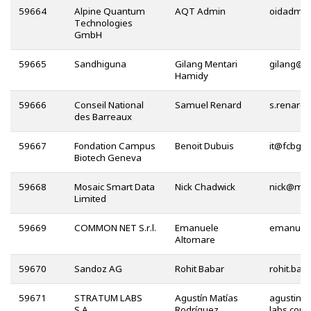
59664
Alpine Quantum
AQT Admin
Technologies
GmbH
59665
Sandhiguna
Gilang Mentari
@
Hamidy
59666
Conseil National
Samuel Renard
des Barreaux
59667
Fondation Campus
Benoit Dubuis
@
Biotech Geneva
59668
Mosaic Smart Data
Nick Chadwick
@
Limited
59669
COMMON NET S.r.l.
Emanuele
Altomare
59670
Sandoz AG
Rohit Babar
59671
STRATUM LABS
Agustín Matías
S.A.
Rodríguez