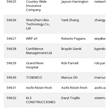
59625
Country-Wide
Jayson Harrington
Insurance
Company
59626
ShenZhen Ubix
Yanli Zhang
Technology Co.,
Ltd
59627
WRP srl
Roberto Pagano
@
59628
Confidence
Braydn Genik
@
Management Ltd
59629
Grand River
Rob Parnell
Hospital
59630
TCNEWCO
Marcus Oh
59631
Aoife Róisín Finch
Aoife Róisín Finch
59632
KLS
Daryl Trujillo
CONSTRUCCIONES