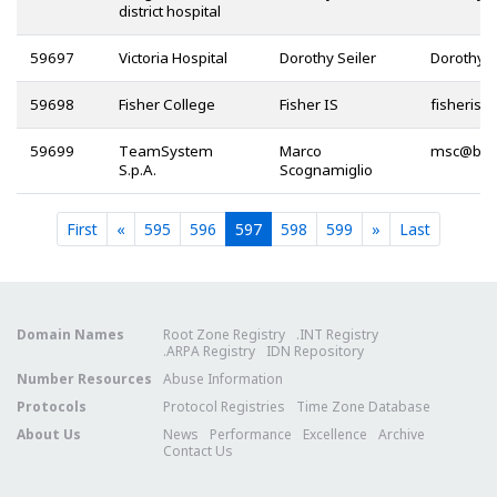
district hospital
59697
Victoria Hospital
Dorothy Seiler
59698
Fisher College
Fisher IS
@
59699
TeamSystem
Marco
@
S.p.A.
Scognamiglio
Current
Current
Current
Current
Current
First
«
595
596
597
598
599
»
Last
Domain Names
Root Zone Registry
.INT Registry
.ARPA Registry
IDN Repository
Number Resources
Abuse Information
Protocols
Protocol Registries
Time Zone Database
About Us
News
Performance
Excellence
Archive
Contact Us