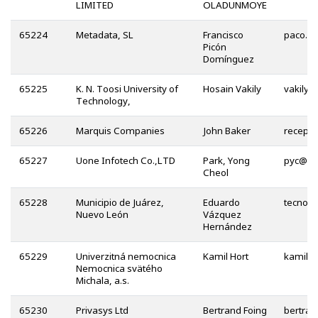
LIMITED
OLADUNMOYE
65224
Metadata, SL
Francisco
Picón
Domínguez
65225
K. N. Toosi University of
Hosain Vakily
@
Technology,
65226
Marquis Companies
John Baker
65227
Uone Infotech Co.,LTD
Park, Yong
@
Cheol
65228
Municipio de Juárez,
Eduardo
Nuevo León
Vázquez
Hernández
65229
Univerzitná nemocnica
Kamil Hort
Nemocnica svätého
Michala, a.s.
65230
Privasys Ltd
Bertrand Foing