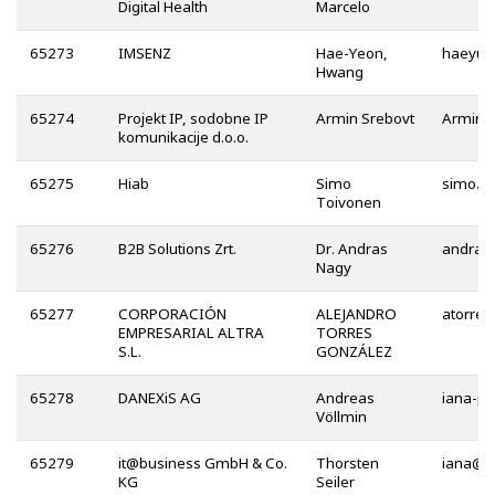
Digital Health
Marcelo
65273
IMSENZ
Hae-Yeon,
Hwang
65274
Projekt IP, sodobne IP
Armin Srebovt
komunikacije d.o.o.
65275
Hiab
Simo
Toivonen
65276
B2B Solutions Zrt.
Dr. Andras
Nagy
65277
CORPORACIÓN
ALEJANDRO
EMPRESARIAL ALTRA
TORRES
S.L.
GONZÁLEZ
65278
DANEXiS AG
Andreas
Völlmin
65279
it@business GmbH & Co.
Thorsten
@
KG
Seiler