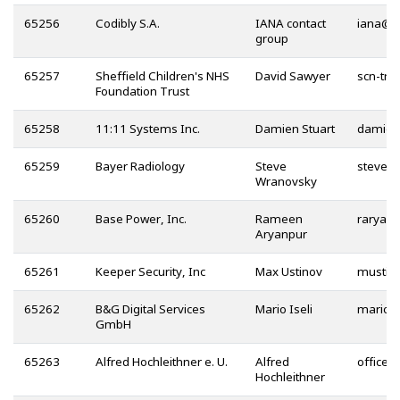
65256
Codibly S.A.
IANA contact
@
group
65257
Sheffield Children's NHS
David Sawyer
Foundation Trust
65258
11:11 Systems Inc.
Damien Stuart
65259
Bayer Radiology
Steve
Wranovsky
65260
Base Power, Inc.
Rameen
Aryanpur
65261
Keeper Security, Inc
Max Ustinov
65262
B&G Digital Services
Mario Iseli
GmbH
65263
Alfred Hochleithner e. U.
Alfred
@
Hochleithner