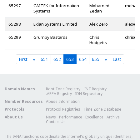
65297
CAITEK for Information
Mohamed
Systems
Zedan
65298
Exian Systems Limited
Alex Zero
@
65299
Grumpy Bastards
Chris
@
Hodgetts
Current
Current
Current
Current
Current
First
«
651
652
653
654
655
»
Last
Domain Names
Root Zone Registry
.INT Registry
.ARPA Registry
IDN Repository
Number Resources
Abuse Information
Protocols
Protocol Registries
Time Zone Database
About Us
News
Performance
Excellence
Archive
Contact Us
The IANA functions coordinate the Internet’s globally unique identifiers,