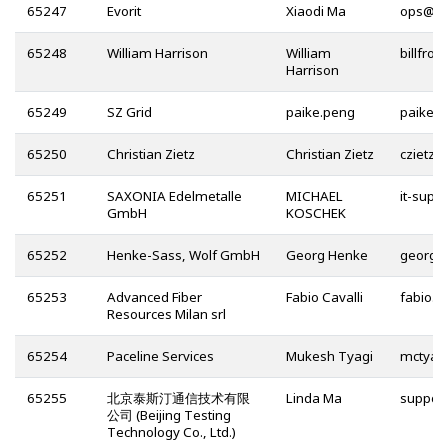
65247
Evorit
Xiaodi Ma
@
65248
William Harrison
William
Harrison
65249
SZ Grid
paike.peng
65250
Christian Zietz
Christian Zietz
@
65251
SAXONIA Edelmetalle
MICHAEL
GmbH
KOSCHEK
65252
Henke-Sass, Wolf GmbH
Georg Henke
65253
Advanced Fiber
Fabio Cavalli
Resources Milan srl
65254
Paceline Services
Mukesh Tyagi
65255
北京泰斯汀通信技术有限
Linda Ma
公司 (Beijing Testing
Technology Co., Ltd.)