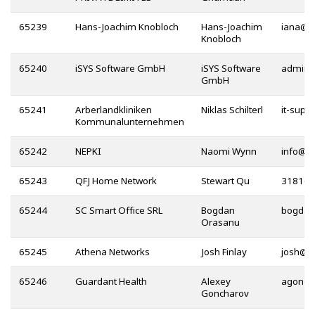
65239
Hans-Joachim Knobloch
Hans-Joachim
@
Knobloch
65240
iSYS Software GmbH
iSYS Software
GmbH
65241
Arberlandkliniken
Niklas Schilterl
Kommunalunternehmen
65242
NEPKI
Naomi Wynn
@
65243
QFJ Home Network
Stewart Qu
65244
SC Smart Office SRL
Bogdan
Orasanu
65245
Athena Networks
Josh Finlay
@
65246
Guardant Health
Alexey
Goncharov