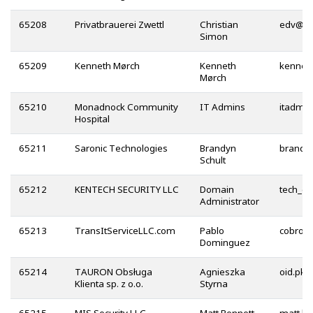
65208
Privatbrauerei Zwettl
Christian
@
Simon
65209
Kenneth Mørch
Kenneth
Mørch
65210
Monadnock Community
IT Admins
Hospital
65211
Saronic Technologies
Brandyn
Schult
65212
KENTECH SECURITY LLC
Domain
Administrator
65213
TransItServiceLLC.com
Pablo
Dominguez
65214
TAURON Obsługa
Agnieszka
Klienta sp. z o.o.
Styrna