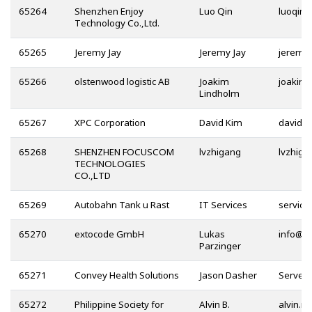
65264
Shenzhen Enjoy
Luo Qin
Technology Co.,Ltd.
65265
Jeremy Jay
Jeremy Jay
65266
olstenwood logistic AB
Joakim
Lindholm
65267
XPC Corporation
David Kim
@
65268
SHENZHEN FOCUSCOM
lvzhigang
TECHNOLOGIES
CO.,LTD
65269
Autobahn Tank u Rast
IT Services
65270
extocode GmbH
Lukas
@
Parzinger
65271
Convey Health Solutions
Jason Dasher
65272
Philippine Society for
Alvin B.