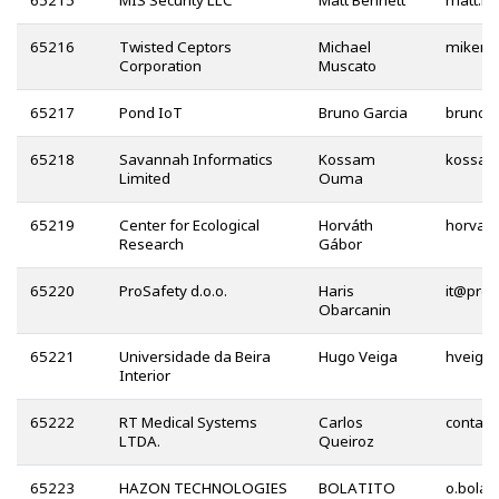
65215
MIS Security LLC
Matt Bennett
65216
Twisted Ceptors
Michael
Corporation
Muscato
65217
Pond IoT
Bruno Garcia
65218
Savannah Informatics
Kossam
Limited
Ouma
65219
Center for Ecological
Horváth
Research
Gábor
65220
ProSafety d.o.o.
Haris
@
Obarcanin
65221
Universidade da Beira
Hugo Veiga
Interior
65222
RT Medical Systems
Carlos
LTDA.
Queiroz
65223
HAZON TECHNOLOGIES
BOLATITO