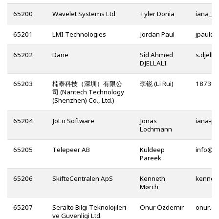
65200
Wavelet Systems Ltd
Tyler Donia
65201
LMI Technologies
Jordan Paul
@
65202
Dane
Sid Ahmed
DJELLALI
65203
楠泰科技（深圳）有限公
李锐 (Li Rui)
司 (Nantech Technology
(Shenzhen) Co., Ltd.)
65204
JoLo Software
Jonas
Lochmann
65205
Telepeer AB
Kuldeep
@
Pareek
65206
SkifteCentralen ApS
Kenneth
Mørch
65207
Seralto Bilgi Teknolojileri
Onur Ozdemir
ve Guvenligi Ltd.