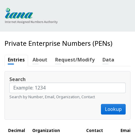
Private Enterprise Numbers (PENs)
Entries
About
Request/Modify
Data
Search
Search by Number, Email, Organization, Contact
Lookup
Decimal
Organization
Contact
Email