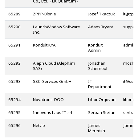
Co., Ltd.（LK Quantum）
65289
ZPPP-Blonie
Jozef Tkaczuk
@
65290
LaunchWindow Software
Adam Bryant
Inc.
65291
Konduit KYA
Konduit
Admin
65292
Aleph Cloud (Aleph.im
Jonathan
SAS)
Schemoul
65293
SSC-Services GmbH
IT
@
Department
65294
Novatronic DOO
Libor Orgovan
65295
Innovoris Labs IT srl
Serban Stefan
65296
Netvio
James
Meredith