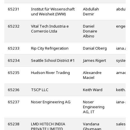
65231
Institut für Wissenschaft
Abdullah
und Weisheit (IWW)
Demir
65232
Vital Tech Industria e
Daniel
Comercio Ltda
Donaire
Albino
65233
Rip City Refrigeration
Danial Oberg
65234
Seattle School District #1
James Rigert
65235
Hudson River Trading
Alexandre
Maciel
65236
TSCP LLC
Keith Ward
65237
Noser Engineering AG
Noser
Engineering
AG, IT
65238
LMD HITECH INDIA
Vandana
PRIVATE LIMITED
Ghumaan