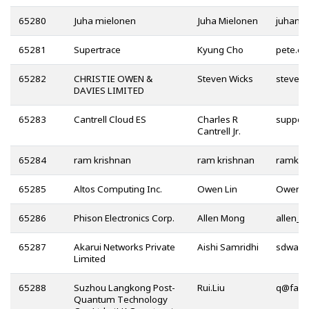
65280
Juha mielonen
Juha Mielonen
65281
Supertrace
Kyung Cho
65282
CHRISTIE OWEN &
Steven Wicks
DAVIES LIMITED
65283
Cantrell Cloud ES
Charles R
Cantrell Jr.
65284
ram krishnan
ram krishnan
65285
Altos Computing Inc.
Owen Lin
65286
Phison Electronics Corp.
Allen Mong
65287
Akarui Networks Private
Aishi Samridhi
Limited
65288
Suzhou Langkong Post-
Rui.Liu
@
Quantum Technology