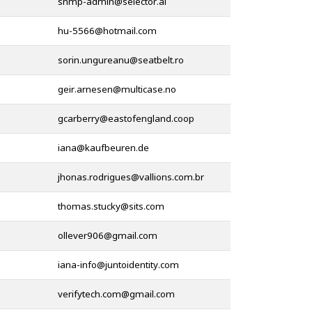
@
@
@
@
@
@
@
@
@
@
@