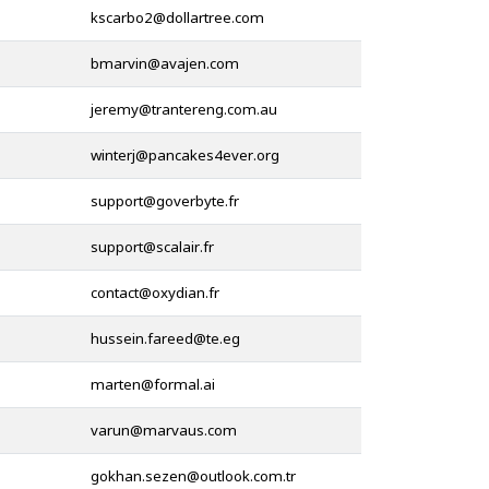
@
@
@
@
@
@
@
@
@
@
@