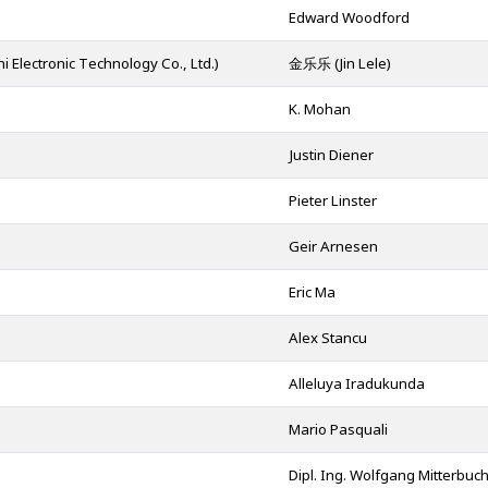
Edward Woodford
ronic Technology Co., Ltd.)
金乐乐 (Jin Lele)
K. Mohan
Justin Diener
Pieter Linster
Geir Arnesen
.
Eric Ma
Alex Stancu
Alleluya Iradukunda
Mario Pasquali
Dipl. Ing. Wolfgang Mitterbuc