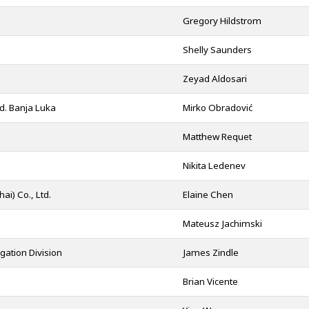
Gregory Hildstrom
Shelly Saunders
Zeyad Aldosari
d. Banja Luka
Mirko Obradović
Matthew Requet
Nikita Ledenev
i) Co., Ltd.
Elaine Chen
Mateusz Jachimski
gation Division
James Zindle
Brian Vicente