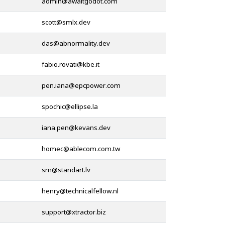
@
@
@
@
@
@
@
@
@
@
@