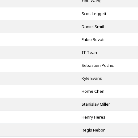
Yipu Wang
Scott Leggett
Daniel Smith
Fabio Rovati
IT Team
Sebastien Pochic
Kyle Evans
Home Chen
Stanislav Miller
Henry Heres
Regis Nebor