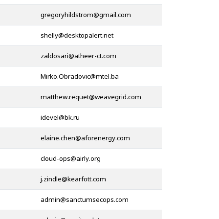
@
@
@
@
@
@
@
@
@
@