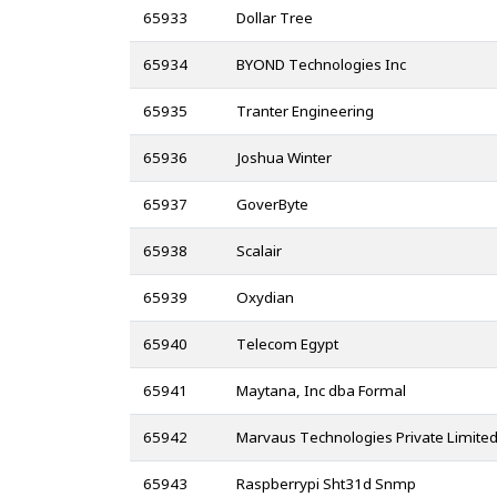
65933
Dollar Tree
65934
BYOND Technologies Inc
65935
Tranter Engineering
65936
Joshua Winter
65937
GoverByte
65938
Scalair
65939
Oxydian
65940
Telecom Egypt
65941
Maytana, Inc dba Formal
65942
Marvaus Technologies Private Limite
65943
Raspberrypi Sht31d Snmp