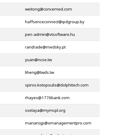
@
@
@
@
@
@
@
@
@
@