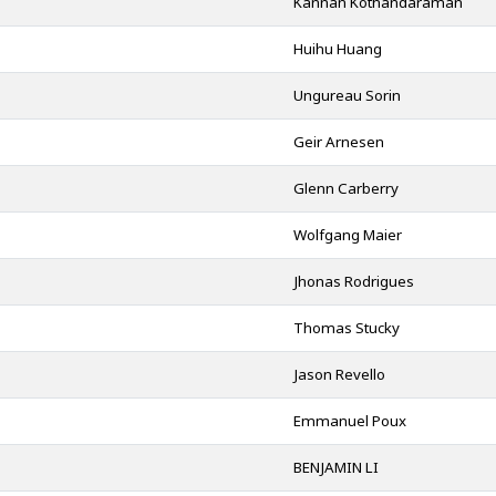
Kannan Kothandaraman
Huihu Huang
Ungureau Sorin
Geir Arnesen
Glenn Carberry
Wolfgang Maier
Jhonas Rodrigues
Thomas Stucky
Jason Revello
Emmanuel Poux
BENJAMIN LI