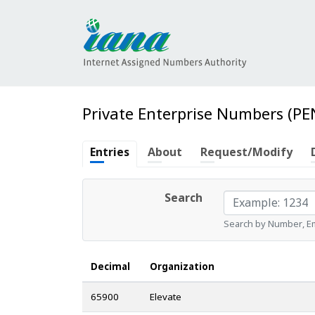
Private Enterprise Numbers (PE
Entries
About
Request/Modify
Search
Search by Number, Ema
Decimal
Organization
65900
Elevate