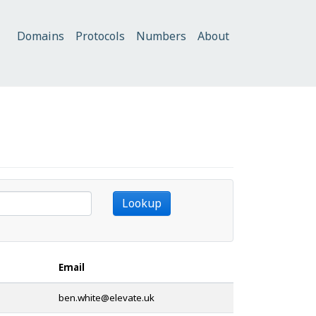
Domains
Protocols
Numbers
About
Lookup
Email
@