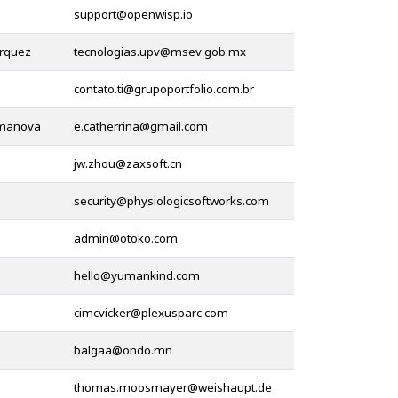
@
rquez
@
@
omanova
@
@
@
@
@
@
@
@