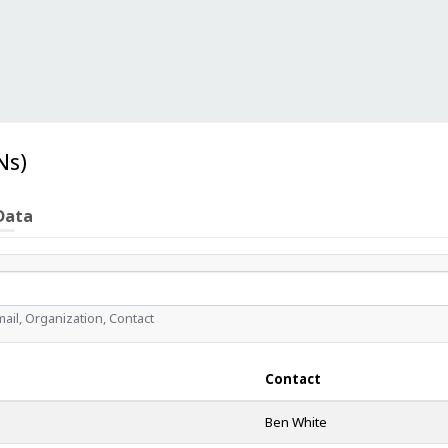
Ns)
Data
il, Organization, Contact
Contact
Ben White