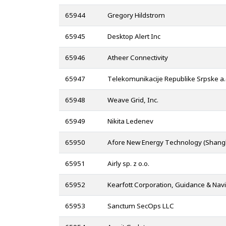
65944
Gregory Hildstrom
65945
Desktop Alert Inc
65946
Atheer Connectivity
65947
Telekomunikacije Republike Srpske a.
65948
Weave Grid, Inc.
65949
Nikita Ledenev
65950
Afore New Energy Technology (Shangha
65951
Airly sp. z o.o.
65952
Kearfott Corporation, Guidance & Navi
65953
Sanctum SecOps LLC