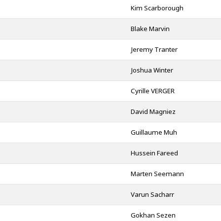
Kim Scarborough
Blake Marvin
Jeremy Tranter
Joshua Winter
Cyrille VERGER
David Magniez
Guillaume Muh
Hussein Fareed
Marten Seemann
d
Varun Sacharr
Gokhan Sezen