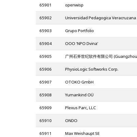
65901
openwisp
65902
Universidad Pedagogica Veracruzana
65903
Grupo Portfolio
65904
OOO 'NPO Dvina'
65905
广州石斧世纪软件有限公司 (Guangzhou zaxsof
65906
PhysioLogic Softworks Corp.
65907
OTOKO GmbH
65908
Yumankind OÜ
65909
Plexus Parc, LLC
65910
ONDO
65911
Max Weishaupt SE