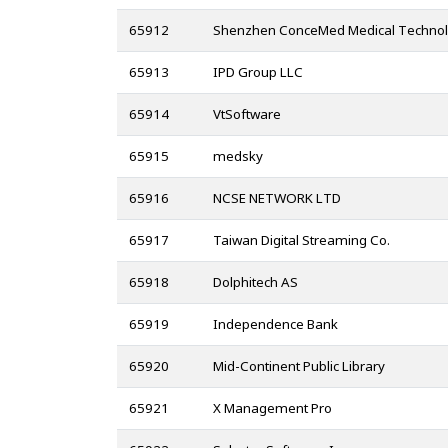
65912
Shenzhen ConceMed Medical Technolo
65913
IPD Group LLC
65914
VtSoftware
65915
medsky
65916
NCSE NETWORK LTD
65917
Taiwan Digital Streaming Co.
65918
Dolphitech AS
65919
Independence Bank
65920
Mid-Continent Public Library
65921
X Management Pro