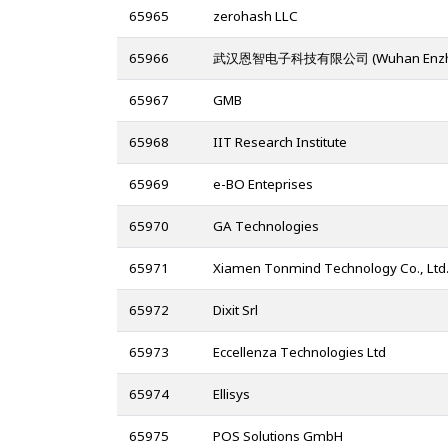
65965
zerohash LLC
65966
武汉恩智电子科技有限公司 (Wuhan Enzhi Elect
65967
GMB
65968
IIT Research Institute
65969
e-BO Enteprises
65970
GA Technologies
65971
Xiamen Tonmind Technology Co., Ltd
65972
Dixit Srl
65973
Eccellenza Technologies Ltd
65974
Ellisys
65975
POS Solutions GmbH