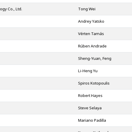
gy Co., Ltd.
Tong Wei
Andrey Yatsko
Vérten Tamás
Rúben Andrade
Sheng-Yuan, Feng
Li-Heng Yu
Spiros Kotopoulis
Robert Hayes
Steve Selaya
Mariano Padilla