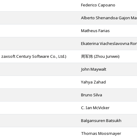
Federico Capoano
Alberto Shenandoa Gajon Ma
Matheus Farias
Ekaterina Viacheslavovna R
t Century Software Co., Ltd.)
周军炜 (Zhou Junwei)
John Maywalt
Yahya Zahad
Bruno Silva
C. Ian McVicker
Balgansuren Batsukh
Thomas Moosmayer