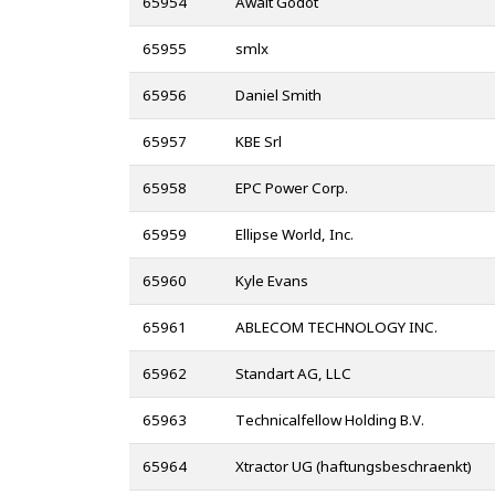
65954
Await Godot
65955
smlx
65956
Daniel Smith
65957
KBE Srl
65958
EPC Power Corp.
65959
Ellipse World, Inc.
65960
Kyle Evans
65961
ABLECOM TECHNOLOGY INC.
65962
Standart AG, LLC
65963
Technicalfellow Holding B.V.
65964
Xtractor UG (haftungsbeschraenkt)