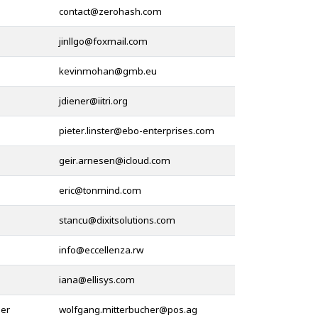
@
@
@
@
@
@
@
@
@
@
her
@