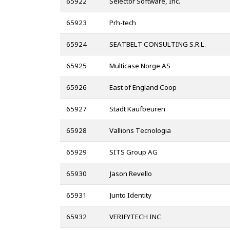
65922
Selector Software, Inc.
65923
Prh-tech
65924
SEATBELT CONSULTING S.R.L.
65925
Multicase Norge AS
65926
East of England Coop
65927
Stadt Kaufbeuren
65928
Vallions Tecnologia
65929
SITS Group AG
65930
Jason Revello
65931
Junto Identity
65932
VERIFYTECH INC