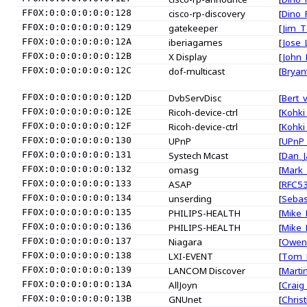
FF0X:0:0:0:0:0:0:128
cisco-rp-discovery
[
Dino_F
FF0X:0:0:0:0:0:0:129
gatekeeper
[
Jim_
FF0X:0:0:0:0:0:0:12A
iberiagames
[
Jose_
FF0X:0:0:0:0:0:0:12B
X Display
[
John
FF0X:0:0:0:0:0:0:12C
dof-multicast
[
Bryan
FF0X:0:0:0:0:0:0:12D
DvbServDisc
[
Bert_
FF0X:0:0:0:0:0:0:12E
Ricoh-device-ctrl
[
Kohki
FF0X:0:0:0:0:0:0:12F
Ricoh-device-ctrl
[
Kohki
FF0X:0:0:0:0:0:0:130
UPnP
[
UPnP
FF0X:0:0:0:0:0:0:131
Systech Mcast
[
Dan_J
FF0X:0:0:0:0:0:0:132
omasg
[
Mark_
FF0X:0:0:0:0:0:0:133
ASAP
[
RFC5
FF0X:0:0:0:0:0:0:134
unserding
[
Sebas
FF0X:0:0:0:0:0:0:135
PHILIPS-HEALTH
[
Mike_
FF0X:0:0:0:0:0:0:136
PHILIPS-HEALTH
[
Mike_
FF0X:0:0:0:0:0:0:137
Niagara
[
Owen
FF0X:0:0:0:0:0:0:138
LXI-EVENT
[
Tom_
FF0X:0:0:0:0:0:0:139
LANCOM Discover
[
Marti
FF0X:0:0:0:0:0:0:13A
AllJoyn
[
Craig
FF0X:0:0:0:0:0:0:13B
GNUnet
[
Chris