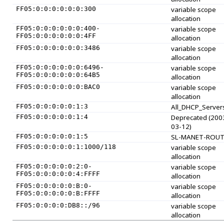
FF05:0:0:0:0:0:0:300
variable scope
allocation
FF05:0:0:0:0:0:0:400-
variable scope
FF05:0:0:0:0:0:0:4FF
allocation
FF05:0:0:0:0:0:0:3486
variable scope
allocation
FF05:0:0:0:0:0:0:6496-
variable scope
FF05:0:0:0:0:0:0:64B5
allocation
FF05:0:0:0:0:0:0:BAC0
variable scope
allocation
FF05:0:0:0:0:0:1:3
All_DHCP_Server
FF05:0:0:0:0:0:1:4
Deprecated (200
03-12)
FF05:0:0:0:0:0:1:5
SL-MANET-ROUT
FF05:0:0:0:0:0:1:1000/118
variable scope
allocation
FF05:0:0:0:0:0:2:0-
variable scope
FF05:0:0:0:0:0:4:FFFF
allocation
FF05:0:0:0:0:0:B:0-
variable scope
FF05:0:0:0:0:0:B:FFFF
allocation
FF05:0:0:0:0:DB8::/96
variable scope
allocation