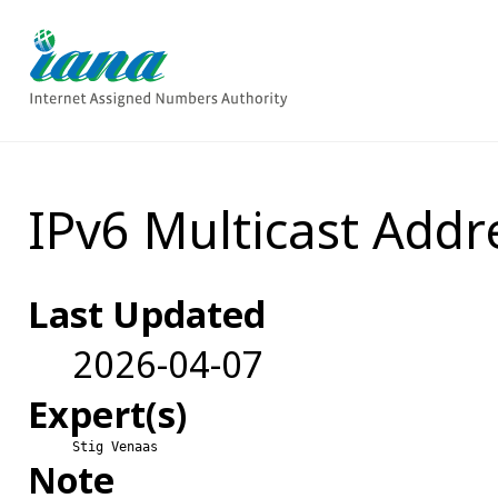
IPv6 Multicast Addr
Last Updated
2026-04-07
Expert(s)
Stig Venaas
Note