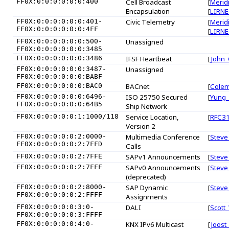
FF0X:0:0:0:0:0:0:400
Cell Broadcast
[
Merid
Encapsulation
[
LIRNE
FF0X:0:0:0:0:0:0:401-
Civic Telemetry
[
Merid
FF0X:0:0:0:0:0:0:4FF
[
LIRNE
FF0X:0:0:0:0:0:0:500-
Unassigned
FF0X:0:0:0:0:0:0:3485
FF0X:0:0:0:0:0:0:3486
IFSF Heartbeat
[
John_
FF0X:0:0:0:0:0:0:3487-
Unassigned
FF0X:0:0:0:0:0:0:BABF
FF0X:0:0:0:0:0:0:BAC0
BACnet
[
Cole
FF0X:0:0:0:0:0:0:6496-
ISO 25750 Secured
[
Yung
FF0X:0:0:0:0:0:0:64B5
Ship Network
FF0X:0:0:0:0:0:1:1000/118
Service Location,
[
RFC3
Version 2
FF0X:0:0:0:0:0:2:0000-
Multimedia Conference
[
Steve
FF0X:0:0:0:0:0:2:7FFD
Calls
FF0X:0:0:0:0:0:2:7FFE
SAPv1 Announcements
[
Steve
FF0X:0:0:0:0:0:2:7FFF
SAPv0 Announcements
[
Steve
(deprecated)
FF0X:0:0:0:0:0:2:8000-
SAP Dynamic
[
Steve
FF0X:0:0:0:0:0:2:FFFF
Assignments
FF0X:0:0:0:0:0:3:0-
DALI
[
Scott
FF0X:0:0:0:0:0:3:FFFF
FF0X:0:0:0:0:0:4:0-
KNX IPv6 Multicast
[
Joost