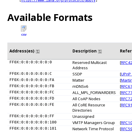
[
https://www.iana.org/protocols/apply
]

Available Formats
CSV
Address(es)
Description
Refe
FF0X:0:0:0:0:0:0:0
Reserved Multicast
[
RFC4
Address
FF0X:0:0:0:0:0:0:C
SSDP
[
UPnP
FF0X:0:0:0:0:0:0:FA
Matter
[
Marti
FF0X:0:0:0:0:0:0:FB
mDNSv6
[
RFC6
FF0X:0:0:0:0:0:0:FC
ALL_MPL_FORWARDERS
[
RFC7
FF0X:0:0:0:0:0:0:FD
All CoAP Nodes
[
RFC7
FF0X:0:0:0:0:0:0:FE
All CoRE Resource
[
RFC9
Directories
FF0X:0:0:0:0:0:0:FF
Unassigned
FF0X:0:0:0:0:0:0:100
VMTP Managers Group
[
RFC1
FF0X:0:0:0:0:0:0:101
Network Time Protocol
[
RFC5