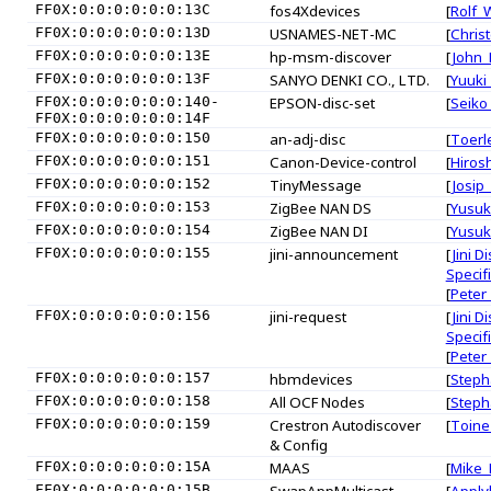
FF0X:0:0:0:0:0:0:13C
fos4Xdevices
[
Rolf_
FF0X:0:0:0:0:0:0:13D
USNAMES-NET-MC
[
Chris
FF0X:0:0:0:0:0:0:13E
hp-msm-discover
[
John_F
FF0X:0:0:0:0:0:0:13F
SANYO DENKI CO., LTD.
[
Yuuki
FF0X:0:0:0:0:0:0:140-
EPSON-disc-set
[
Seiko
FF0X:0:0:0:0:0:0:14F
FF0X:0:0:0:0:0:0:150
an-adj-disc
[
Toerl
FF0X:0:0:0:0:0:0:151
Canon-Device-control
[
Hiros
FF0X:0:0:0:0:0:0:152
TinyMessage
[
Josip
FF0X:0:0:0:0:0:0:153
ZigBee NAN DS
[
Yusuk
FF0X:0:0:0:0:0:0:154
ZigBee NAN DI
[
Yusuk
FF0X:0:0:0:0:0:0:155
jini-announcement
[
Jini D
Specif
[
Peter
FF0X:0:0:0:0:0:0:156
jini-request
[
Jini D
Specif
[
Peter
FF0X:0:0:0:0:0:0:157
hbmdevices
[
Steph
FF0X:0:0:0:0:0:0:158
All OCF Nodes
[
Steph
FF0X:0:0:0:0:0:0:159
Crestron Autodiscover
[
Toine
& Config
FF0X:0:0:0:0:0:0:15A
MAAS
[
Mike_P
FF0X:0:0:0:0:0:0:15B