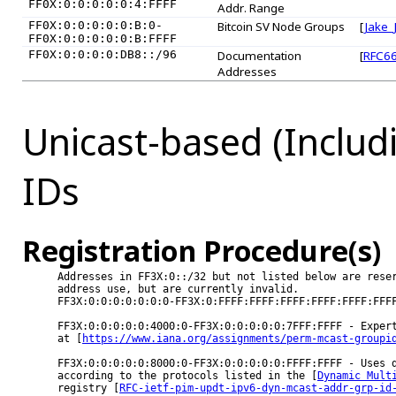
FF0X:0:0:0:0:0:4:FFFF
Addr. Range
FF0X:0:0:0:0:0:B:0-
Bitcoin SV Node Groups
[
Jake_
FF0X:0:0:0:0:0:B:FFFF
FF0X:0:0:0:0:DB8::/96
Documentation
[
RFC6
Addresses
Unicast-based (Includ
IDs
Registration Procedure(s)
Addresses in FF3X:0::/32 but not listed below are reser
address use, but are currently invalid.

FF3X:0:0:0:0:0:0:0-FF3X:0:FFFF:FFFF:FFFF:FFFF:FFFF:FFFF
FF3X:0:0:0:0:0:4000:0-FF3X:0:0:0:0:0:7FFF:FFFF - Expert
at [
https://www.iana.org/assignments/perm-mcast-groupi
FF3X:0:0:0:0:0:8000:0-FF3X:0:0:0:0:0:FFFF:FFFF - Uses d
according to the protocols listed in the [
Dynamic Mult
registry [
RFC-ietf-pim-updt-ipv6-dyn-mcast-addr-grp-id