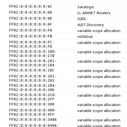
FF02:0:0:0:0:0:0:6C
Saratoga
FF02:0:0:0:0:0:0:6D
LL-MANET-Routers
FF02:0:0:0:0:0:0:6E
IGRS
FF02:0:0:0:0:0:0:6F
iADT Discovery
FF02:0:0:0:0:0:0:FA
variable scope allocation
FF02:0:0:0:0:0:0:FB
mDNSv6
FF02:0:0:0:0:0:0:FC-
variable scope allocation
FF02:0:0:0:0:0:0:FD
FF02:0:0:0:0:0:0:100-
variable scope allocation
FF02:0:0:0:0:0:0:178
FF02:0:0:0:0:0:0:181-
variable scope allocation
FF02:0:0:0:0:0:0:184
FF02:0:0:0:0:0:0:18C
variable scope allocation
FF02:0:0:0:0:0:0:201-
variable scope allocation
FF02:0:0:0:0:0:0:202
FF02:0:0:0:0:0:0:204-
variable scope allocation
FF02:0:0:0:0:0:0:206
FF02:0:0:0:0:0:0:2C0-
variable scope allocation
FF02:0:0:0:0:0:0:2FF
FF02:0:0:0:0:0:0:300
variable scope allocation
FF02:0:0:0:0:0:0:400-
variable scope allocation
FF02:0:0:0:0:0:0:4FF
FF02:0:0:0:0:0:0:3486
variable scope allocation
FF02:0:0:0:0:0:0:6496-
variable scope allocation