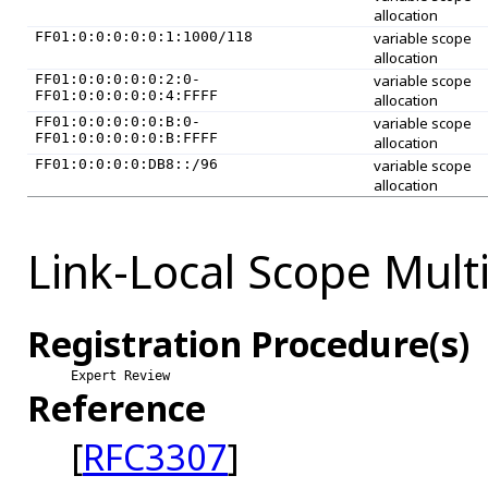
allocation
FF01:0:0:0:0:0:1:1000/118
variable scope
allocation
FF01:0:0:0:0:0:2:0-
variable scope
FF01:0:0:0:0:0:4:FFFF
allocation
FF01:0:0:0:0:0:B:0-
variable scope
FF01:0:0:0:0:0:B:FFFF
allocation
FF01:0:0:0:0:DB8::/96
variable scope
allocation
Link-Local Scope Mult
Registration Procedure(s)
Expert Review
Reference
[
RFC3307
]