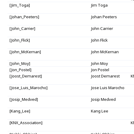
[Jim_Toga]
Jim Toga
[Johan_Peeters]
Johan Peeters
[John_Carrier]
John Carrier
[John_Flick]
John Flick
[John_McKernan]
John McKernan
[John_Moy]
John Moy
[Jon_Postel]
Jon Postel
[Joost_Demarest]
Joost Demarest
K
[Jose_Luis_Marocho]
Jose Luis Marocho
[Josip_Medved]
Josip Medved
[Kang_Lee]
Kang Lee
[KNX_Association]
K