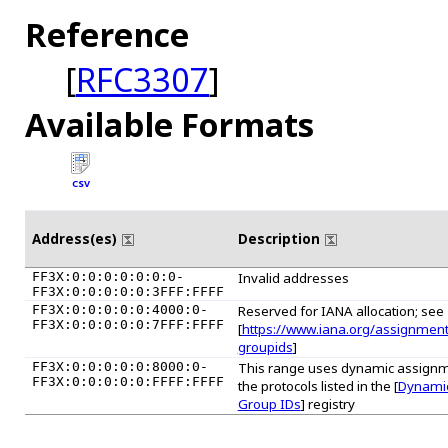
Reference
[
RFC3307
]
Available Formats
CSV
Address(es)
Description
FF3X:0:0:0:0:0:0:0-
Invalid addresses
FF3X:0:0:0:0:0:3FFF:FFFF
FF3X:0:0:0:0:0:4000:0-
Reserved for IANA allocation; see
FF3X:0:0:0:0:0:7FFF:FFFF
[
https://www.iana.org/assignmen
groupids
]
FF3X:0:0:0:0:0:8000:0-
This range uses dynamic assignm
FF3X:0:0:0:0:0:FFFF:FFFF
the protocols listed in the [
Dynamic
Group IDs
] registry