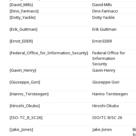
[David_Mills]
David Mills
[Dino_Farinacci]
Dino Farinacci
[Dotty_Yackle]
Dotty Yackle
[Erik_Guttman]
Erik Guttman
[Ernst_EDER]
Ernst EDER
[Federal_Office_for_Information_Security]
Federal Office for
Information
Security
[Gavin_Henry]
Gavin Henry
[Giuseppe_Gori]
Giuseppe Gori
[Hanno_Tersteegen]
Hanno Tersteegen
[Hiroshi_Okubo]
Hiroshi Okubo
[ISO-TC_8_SC26]
ISO/TC 8/SC 26
[Jake_Jones]
Jake Jones
B
f