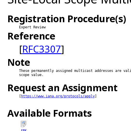
Registration Procedure(s)
Expert Review
Reference
[
RFC3307
]
Note
These permanently assigned multicast addresses are vali
scope value.

Request an Assignment
[
https://www.iana.org/protocols/apply
]

Available Formats
CSV