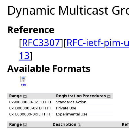
Dynamic Multicast Gr
Reference
[
RFC3307
][
RFC-ietf-pim-
13
]
Available Formats
CSV
Range
Registration Procedures
0x90000000-0xEFFFFFFF
Standards Action
0xFD000000-0xFDFFFFFF
Private Use
0xFE000000-0xFEFFFFFF
Experimental Use
Range
Description
Re