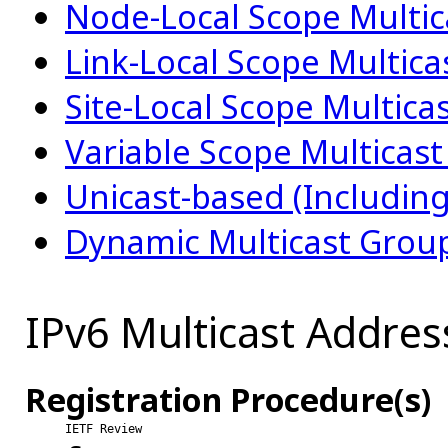
Node-Local Scope Multic
Link-Local Scope Multic
Site-Local Scope Multica
Variable Scope Multicas
Unicast-based (Includin
Dynamic Multicast Grou
IPv6 Multicast Addres
Registration Procedure(s)
IETF Review