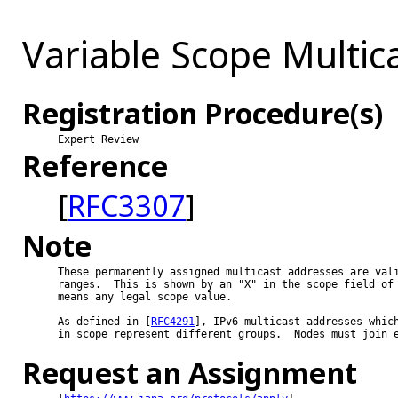
Variable Scope Multic
Registration Procedure(s)
Expert Review
Reference
[
RFC3307
]
Note
These permanently assigned multicast addresses are vali
ranges.  This is shown by an "X" in the scope field of 
means any legal scope value.

As defined in [
RFC4291
], IPv6 multicast addresses which
in scope represent different groups.  Nodes must join e
Request an Assignment