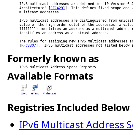
IPv6 multicast addresses are defined in "IP Version 6 A
Architecture" [
RFC4291
]. This defines fixed scope and v
multicast addresses.

IPv6 multicast addresses are distinguished from unicast
value of the high-order octet of the addresses: a value
11111111) identifies an address as a multicast address;
identifies an address as a unicast address.

The rules for assigning new IPv6 multicast addresses ar
[
RFC3307
].  IPv6 multicast addresses not listed below a
Formerly known as
IPv6 Multicast Address Space Registry
Available Formats
XML
HTML
Plain text
Registries Included Below
IPv6 Multicast Address 