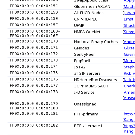
SwapAppMulticast
[
Apply
FF0X:0:0:0:0:0:0:15C
Gluon mesh VXLAN
[
Matth
FF0X:0:0:0:0:0:0:15D
All-FHCD-Nodes
[
Johan
FF0X:0:0:0:0:0:0:15E
CNP-HD-PLC
[
Ernst
FF0X:0:0:0:0:0:0:15F
UFMP
[
Shach
FF0X:0:0:0:0:0:0:160-
NMEA OneNet
[
Steve
FF0X:0:0:0:0:0:0:16F
FF0X:0:0:0:0:0:0:170
Nix Local Binary Caches
[
Andr
FF0X:0:0:0:0:0:0:171
GNodes
[
Giuse
FF0X:0:0:0:0:0:0:172
SentryPeer
[
Gavin
FF0X:0:0:0:0:0:0:173
EggShell
[
Moma
FF0X:0:0:0:0:0:0:174
IoT42
[
Steph
FF0X:0:0:0:0:0:0:175
all SIP servers
[
Rick_
FF0X:0:0:0:0:0:0:176
HDHomeRun Discovery
[
Nick_
FF0X:0:0:0:0:0:0:177
3GPP MBMS SACH
[
Charl
FF0X:0:0:0:0:0:0:178
IFD Service
[
Amen
[
Ausw
FF0X:0:0:0:0:0:0:179-
Unassigned
FF0X:0:0:0:0:0:0:180
FF0X:0:0:0:0:0:0:181
PTP-primary
[
http:/
[
Kang
FF0X:0:0:0:0:0:0:182
PTP-alternate1
[
http:/
[
Kang