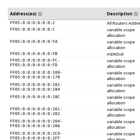
Address(es)
Description
FF05:0:0:0:0:0:0:2
All Routers Addr
FF05:0:0:0:0:0:0:C
variable scope
allocation
FF05:0:0:0:0:0:0:FA
variable scope
allocation
FF05:0:0:0:0:0:0:FB
mDNSv6
FF05:0:0:0:0:0:0:FC-
variable scope
FF05:0:0:0:0:0:0:FD
allocation
FF05:0:0:0:0:0:0:100-
variable scope
FF05:0:0:0:0:0:0:178
allocation
FF05:0:0:0:0:0:0:181-
variable scope
FF05:0:0:0:0:0:0:184
allocation
FF05:0:0:0:0:0:0:18C
variable scope
allocation
FF05:0:0:0:0:0:0:201-
variable scope
FF05:0:0:0:0:0:0:202
allocation
FF05:0:0:0:0:0:0:204-
variable scope
FF05:0:0:0:0:0:0:206
allocation
FF05:0:0:0:0:0:0:2C0-
variable scope
FF05:0:0:0:0:0:0:2FF
allocation