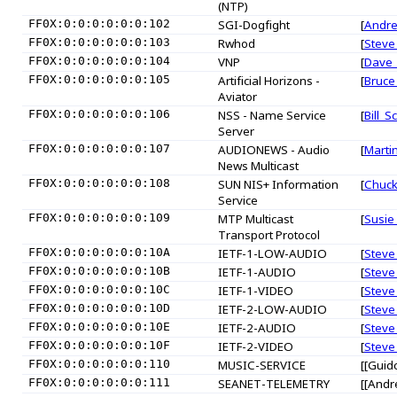
(NTP)
FF0X:0:0:0:0:0:0:102
SGI-Dogfight
[
Andr
FF0X:0:0:0:0:0:0:103
Rwhod
[
Steve
FF0X:0:0:0:0:0:0:104
VNP
[
Dave_
FF0X:0:0:0:0:0:0:105
Artificial Horizons -
[
Bruce
Aviator
FF0X:0:0:0:0:0:0:106
NSS - Name Service
[
Bill_Sc
Server
FF0X:0:0:0:0:0:0:107
AUDIONEWS - Audio
[
Marti
News Multicast
FF0X:0:0:0:0:0:0:108
SUN NIS+ Information
[
Chuc
Service
FF0X:0:0:0:0:0:0:109
MTP Multicast
[
Susie
Transport Protocol
FF0X:0:0:0:0:0:0:10A
IETF-1-LOW-AUDIO
[
Steve
FF0X:0:0:0:0:0:0:10B
IETF-1-AUDIO
[
Steve
FF0X:0:0:0:0:0:0:10C
IETF-1-VIDEO
[
Steve
FF0X:0:0:0:0:0:0:10D
IETF-2-LOW-AUDIO
[
Steve
FF0X:0:0:0:0:0:0:10E
IETF-2-AUDIO
[
Steve
FF0X:0:0:0:0:0:0:10F
IETF-2-VIDEO
[
Steve
FF0X:0:0:0:0:0:0:110
MUSIC-SERVICE
[[Guid
FF0X:0:0:0:0:0:0:111
SEANET-TELEMETRY
[[Andr