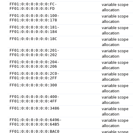
FF01:0:0:0:0:0:0:FC-
variable scope
FF01:0:0:0:0:0:0:FD
allocation
FF01:0:0:0:0:0:0:100-
variable scope
FF01:0:0:0:0:0:0:178
allocation
FF01:0:0:0:0:0:0:181-
variable scope
FF01:0:0:0:0:0:0:184
allocation
FF01:0:0:0:0:0:0:18C
variable scope
allocation
FF01:0:0:0:0:0:0:201-
variable scope
FF01:0:0:0:0:0:0:202
allocation
FF01:0:0:0:0:0:0:204-
variable scope
FF01:0:0:0:0:0:0:206
allocation
FF01:0:0:0:0:0:0:2C0-
variable scope
FF01:0:0:0:0:0:0:2FF
allocation
FF01:0:0:0:0:0:0:300
variable scope
allocation
FF01:0:0:0:0:0:0:400-
variable scope
FF01:0:0:0:0:0:0:4FF
allocation
FF01:0:0:0:0:0:0:3486
variable scope
allocation
FF01:0:0:0:0:0:0:6496-
variable scope
FF01:0:0:0:0:0:0:64B5
allocation
FF01:0:0:0:0:0:0:BAC0
variable scope