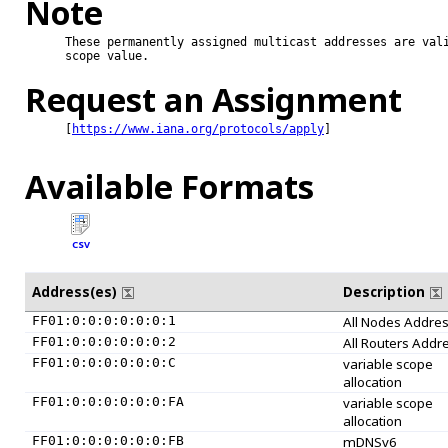
Note
These permanently assigned multicast addresses are vali
scope value.

Request an Assignment
[
https://www.iana.org/protocols/apply
]

Available Formats
CSV
Address(es)
Description
FF01:0:0:0:0:0:0:1
All Nodes Addre
FF01:0:0:0:0:0:0:2
All Routers Addr
FF01:0:0:0:0:0:0:C
variable scope
allocation
FF01:0:0:0:0:0:0:FA
variable scope
allocation
FF01:0:0:0:0:0:0:FB
mDNSv6