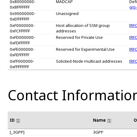
0x80000000-
MADCAP
Defi
0x8FFFFFFF
grp
0x90000000-
Unassigned
0xEFFFFFFF
0xF0000000-
Host allocation of SSM group
[
RFC
0xFCFFFFFF
addresses
0xFD000000-
Reserved for Private Use
[
RFC
0xFDFFFFFF
0xFE000000-
Reserved for Experimental Use
[
RFC
0xFEFFFFFF
0xFF000000-
Solicited-Node multicast addresses
[
RFC
0xFFFFFFFF
Contact Informatio
ID
Name
O
[_3GPP]
3GPP