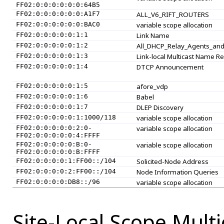
FF02:0:0:0:0:0:0:64B5
FF02:0:0:0:0:0:0:A1F7
ALL_V6_RIFT_ROUTERS
FF02:0:0:0:0:0:0:BAC0
variable scope allocation
FF02:0:0:0:0:0:1:1
Link Name
FF02:0:0:0:0:0:1:2
All_DHCP_Relay_Agents_and
FF02:0:0:0:0:0:1:3
Link-local Multicast Name Re
FF02:0:0:0:0:0:1:4
DTCP Announcement
FF02:0:0:0:0:0:1:5
afore_vdp
FF02:0:0:0:0:0:1:6
Babel
FF02:0:0:0:0:0:1:7
DLEP Discovery
FF02:0:0:0:0:0:1:1000/118
variable scope allocation
FF02:0:0:0:0:0:2:0-
variable scope allocation
FF02:0:0:0:0:0:4:FFFF
FF02:0:0:0:0:0:B:0-
variable scope allocation
FF02:0:0:0:0:0:B:FFFF
FF02:0:0:0:0:1:FF00::/104
Solicited-Node Address
FF02:0:0:0:0:2:FF00::/104
Node Information Queries
FF02:0:0:0:0:DB8::/96
variable scope allocation
Site-Local Scope Mult