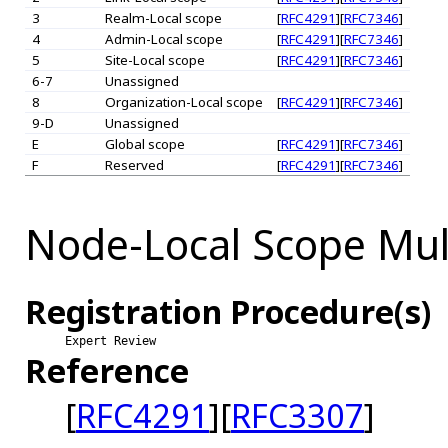
3
Realm-Local scope
[
RFC4291
][
RFC7346
]
4
Admin-Local scope
[
RFC4291
][
RFC7346
]
5
Site-Local scope
[
RFC4291
][
RFC7346
]
6-7
Unassigned
8
Organization-Local scope
[
RFC4291
][
RFC7346
]
9-D
Unassigned
E
Global scope
[
RFC4291
][
RFC7346
]
F
Reserved
[
RFC4291
][
RFC7346
]
Node-Local Scope Mul
Registration Procedure(s)
Expert Review
Reference
[
RFC4291
][
RFC3307
]