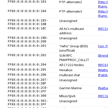
FF0X:0:0:0:0:0:0:183
PTP-alternate2
[
http:/
[
Kang
FF0X:0:0:0:0:0:0:184
PTP-alternate3
[
http:/
[
Kang
FF0X:0:0:0:0:0:0:185-
Unassigned
FF0X:0:0:0:0:0:0:18B
FF0X:0:0:0:0:0:0:18C
All ACs multicast
[
RFC5
address
FF0X:0:0:0:0:0:0:18D-
Unassigned
FF0X:0:0:0:0:0:0:200
FF0X:0:0:0:0:0:0:201
"rwho" Group (BSD)
[
Jon_P
(unofficial)
FF0X:0:0:0:0:0:0:202
SUN RPC
[
Brend
PMAPPROC_CALLIT
FF0X:0:0:0:0:0:0:204
All C1222 Nodes
[
RFC6
FF0X:0:0:0:0:0:0:205
Hexabus
[
Mathi
FF0X:0:0:0:0:0:0:206
multicast chat
[
Patrik
FF0X:0:0:0:0:0:0:207-
Unassigned
FF0X:0:0:0:0:0:0:2BF
FF0X:0:0:0:0:0:0:2C0-
Garmin Marine
[
Natha
FF0X:0:0:0:0:0:0:2FF
FF0X:0:0:0:0:0:0:300
Mbus/Ipv6
[
RFC3
FF0X:0:0:0:0:0:0:301-
Unassigned
FF0X:0:0:0:0:0:0:3FF