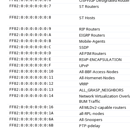
OSPFIGP Designated Router
FF02:0:0:0:0:0:0:7
ST Routers
FF02:0:0:0:0:0:0:8
ST Hosts
FF02:0:0:0:0:0:0:9
RIP Routers
FF02:0:0:0:0:0:0:A
EIGRP Routers
FF02:0:0:0:0:0:0:B
Mobile-Agents
FF02:0:0:0:0:0:0:C
SSDP
FF02:0:0:0:0:0:0:D
All PIM Routers
FF02:0:0:0:0:0:0:E
RSVP-ENCAPSULATION
FF02:0:0:0:0:0:0:F
UPnP
FF02:0:0:0:0:0:0:10
All-BBF-Access-Nodes
FF02:0:0:0:0:0:0:11
All-Homenet-Nodes
FF02:0:0:0:0:0:0:12
VRRP
FF02:0:0:0:0:0:0:13
ALL_GRASP_NEIGHBORS
FF02:0:0:0:0:0:0:14
Network Virtualization Overl
BUM Traffic
FF02:0:0:0:0:0:0:16
All MLDv2-capable routers
FF02:0:0:0:0:0:0:1A
all-RPL-nodes
FF02:0:0:0:0:0:0:6A
All-Snoopers
FF02:0:0:0:0:0:0:6B
PTP-pdelay