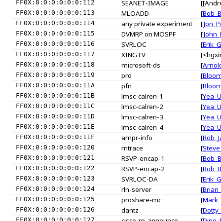
FF0X:0:0:0:0:0:0:112
SEANET-IMAGE
[[Andr
FF0X:0:0:0:0:0:0:113
MLOADD
[
Bob_
FF0X:0:0:0:0:0:0:114
any private experiment
[
Jon_P
FF0X:0:0:0:0:0:0:115
DVMRP on MOSPF
[
John
FF0X:0:0:0:0:0:0:116
SVRLOC
[
Erik_
FF0X:0:0:0:0:0:0:117
XINGTV
[<hgxi
FF0X:0:0:0:0:0:0:118
microsoft-ds
[
Arnol
FF0X:0:0:0:0:0:0:119
pro
[
Bloo
FF0X:0:0:0:0:0:0:11A
pfn
[
Bloo
FF0X:0:0:0:0:0:0:11B
lmsc-calren-1
[
Yea_
FF0X:0:0:0:0:0:0:11C
lmsc-calren-2
[
Yea_
FF0X:0:0:0:0:0:0:11D
lmsc-calren-3
[
Yea_
FF0X:0:0:0:0:0:0:11E
lmsc-calren-4
[
Yea_
FF0X:0:0:0:0:0:0:11F
ampr-info
[
Rob_J
FF0X:0:0:0:0:0:0:120
mtrace
[
Steve
FF0X:0:0:0:0:0:0:121
RSVP-encap-1
[
Bob_
FF0X:0:0:0:0:0:0:122
RSVP-encap-2
[
Bob_
FF0X:0:0:0:0:0:0:123
SVRLOC-DA
[
Erik_
FF0X:0:0:0:0:0:0:124
rln-server
[
Brian
FF0X:0:0:0:0:0:0:125
proshare-mc
[
Mark_
FF0X:0:0:0:0:0:0:126
dantz
[
Dotty
FF0X:0:0:0:0:0:0:127
cisco-rp-announce
[
Dino_F