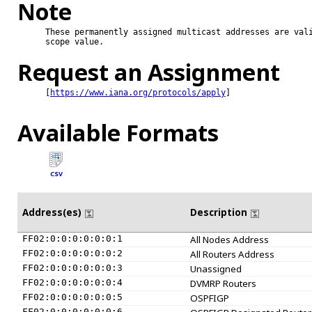
Note
These permanently assigned multicast addresses are vali
scope value.

Request an Assignment
[
https://www.iana.org/protocols/apply
]

Available Formats
CSV
Address(es)
Description
FF02:0:0:0:0:0:0:1
All Nodes Address
FF02:0:0:0:0:0:0:2
All Routers Address
FF02:0:0:0:0:0:0:3
Unassigned
FF02:0:0:0:0:0:0:4
DVMRP Routers
FF02:0:0:0:0:0:0:5
OSPFIGP
FF02:0:0:0:0:0:0:6