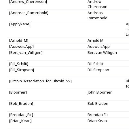
[Andrew_Cherenson]
Andrew
Cherenson
[Andreas_Rammhold]
Andreas
Rammhold
[Applykane]
A
T
L
[Arnold_M]
Arnold M
[AusweisApp]
AusweisApp
[Bert_van_Willigen]
Bert van Willigen
[Bill_Schilit]
Bill Schilit
[Bill_Simpson]
Bill Simpson
[Bitcoin_Association_for_Bitcoin_SV]
B
f
[Bloomer]
John Bloomer
[Bob_Braden]
Bob Braden
[Brendan_Eic]
Brendan Eic
[Brian_Kean]
Brian Kean