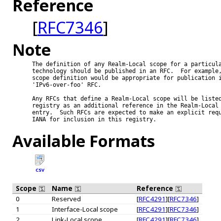
Reference
[
RFC7346
]
Note
The definition of any Realm-Local scope for a particula
technology should be published in an RFC.  For example,
scope definition would be appropriate for publication i
'IPv6-over-foo' RFC.

Any RFCs that define a Realm-Local scope will be listed
registry as an additional reference in the Realm-Local 
entry.  Such RFCs are expected to make an explicit requ
IANA for inclusion in this registry.

Available Formats
CSV
Scope
Name
Reference
0
Reserved
[
RFC4291
][
RFC7346
]
1
Interface-Local scope
[
RFC4291
][
RFC7346
]
2
Link-Local scope
[
RFC4291
][
RFC7346
]