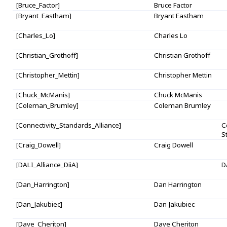
[Bruce_Factor]
Bruce Factor
[Bryant_Eastham]
Bryant Eastham
[Charles_Lo]
Charles Lo
[Christian_Grothoff]
Christian Grothoff
[Christopher_Mettin]
Christopher Mettin
[Chuck_McManis]
Chuck McManis
[Coleman_Brumley]
Coleman Brumley
[Connectivity_Standards_Alliance]
C
S
[Craig_Dowell]
Craig Dowell
[DALI_Alliance_DiiA]
D
[Dan_Harrington]
Dan Harrington
[Dan_Jakubiec]
Dan Jakubiec
[Dave_Cheriton]
Dave Cheriton