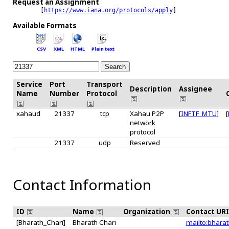
Request an Assignment
  [
https://www.iana.org/protocols/apply
]

Available Formats
CSV
XML
HTML
Plain text
Service
Port
Transport
Description
Assignee
Name
Number
Protocol
xahaud
21337
tcp
Xahau P2P
[
INFTF_MTU
]
[
network
protocol
21337
udp
Reserved
Contact Information
ID
Name
Organization
Contact UR
[Bharath_Chari]
Bharath Chari
mailto:bharat