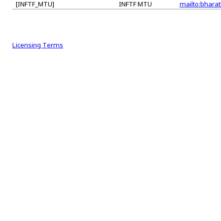
[INFTF_MTU]
INFTF MTU
mailto:bharat
Licensing Terms