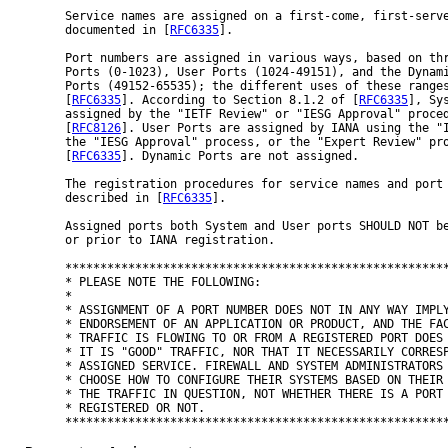
Service names are assigned on a first-come, first-serve
documented in [
RFC6335
].

Port numbers are assigned in various ways, based on thr
Ports (0-1023), User Ports (1024-49151), and the Dynami
Ports (49152-65535); the different uses of these ranges
[
RFC6335
]. According to Section 8.1.2 of [
RFC6335
], Sys
assigned by the "IETF Review" or "IESG Approval" proced
[
RFC8126
]. User Ports are assigned by IANA using the "I
the "IESG Approval" process, or the "Expert Review" pro
[
RFC6335
]. Dynamic Ports are not assigned.

The registration procedures for service names and port 
described in [
RFC6335
].

Assigned ports both System and User ports SHOULD NOT be
or prior to IANA registration.

*******************************************************
* PLEASE NOTE THE FOLLOWING:                           
*                                                      
* ASSIGNMENT OF A PORT NUMBER DOES NOT IN ANY WAY IMPLY
* ENDORSEMENT OF AN APPLICATION OR PRODUCT, AND THE FAC
* TRAFFIC IS FLOWING TO OR FROM A REGISTERED PORT DOES 
* IT IS "GOOD" TRAFFIC, NOR THAT IT NECESSARILY CORRESP
* ASSIGNED SERVICE. FIREWALL AND SYSTEM ADMINISTRATORS 
* CHOOSE HOW TO CONFIGURE THEIR SYSTEMS BASED ON THEIR 
* THE TRAFFIC IN QUESTION, NOT WHETHER THERE IS A PORT 
* REGISTERED OR NOT.                                   
*******************************************************