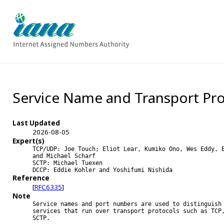
Service Name and Transport Pro
Last Updated
2026-08-05
Expert(s)
TCP/UDP: Joe Touch; Eliot Lear, Kumiko Ono, Wes Eddy, B
and Michael Scharf

SCTP: Michael Tuexen

DCCP: Eddie Kohler and Yoshifumi Nishida
Reference
[
RFC6335
]
Note
Service names and port numbers are used to distinguish 
services that run over transport protocols such as TCP,
SCTP.
