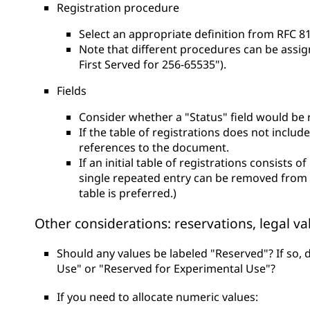
Registration procedure
Select an appropriate definition from
RFC 8
Note that different procedures can be assign
First Served for 256-65535").
Fields
Consider whether a "Status" field would be rel
If the table of registrations does not includ
references to the document.
If an initial table of registrations consists o
single repeated entry can be removed from t
table is preferred.)
Other considerations: reservations, legal val
Should any values be labeled "Reserved"? If so, 
Use" or "Reserved for Experimental Use"?
If you need to allocate numeric values: