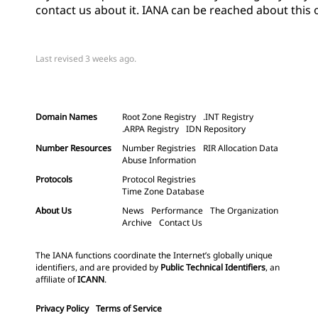
contact us about it. IANA can be reached about this
Last revised
3 weeks ago
.
Domain Names
Root Zone Registry
.INT Registry
.ARPA Registry
IDN Repository
Number Resources
Number Registries
RIR Allocation Data
Abuse Information
Protocols
Protocol Registries
Time Zone Database
About Us
News
Performance
The Organization
Archive
Contact Us
The IANA functions coordinate the Internet’s globally unique
identifiers, and are provided by
Public Technical Identifiers
, an
affiliate of
ICANN
.
Privacy Policy
Terms of Service