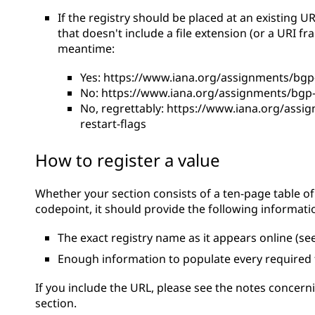
If the registry should be placed at an existing UR
that doesn't include a file extension (or a URI fr
meantime:
Yes:
https://www.iana.org/assignments/bg
No:
https://www.iana.org/assignments/bgp
No, regrettably:
https://www.iana.org/assi
restart-flags
How to register a value
Whether your section consists of a ten-page table of
codepoint, it should provide the following informati
The exact registry name as it appears online (se
Enough information to populate every required 
If you include the URL, please see the notes concer
section.