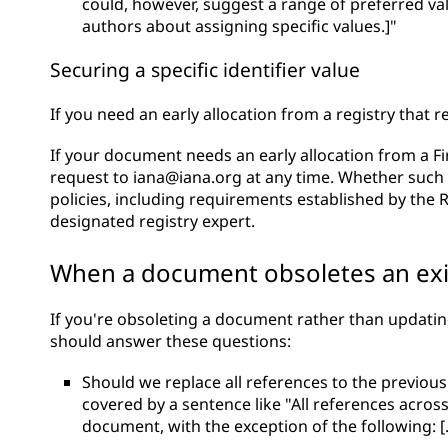
could, however, suggest a range of preferred val
authors about assigning specific values.]"
Securing a specific identifier value
If you need an early allocation from a registry that 
If your document needs an early allocation from a Fi
request to
iana@iana.org
at any time. Whether such a
policies, including requirements established by the R
designated registry expert.
When a document obsoletes an exi
If you're obsoleting a document rather than updating
should answer these questions:
Should we replace all references to the previou
covered by a sentence like "All references acros
document, with the exception of the following: [..