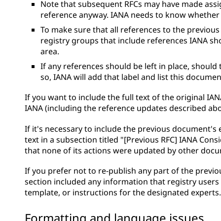
Note that subsequent RFCs may have made assign
reference anyway. IANA needs to know whether t
To make sure that all references to the previous 
registry groups that include references IANA sho
area.
If any references should be left in place, should
so, IANA will add that label and list this docume
If you want to include the full text of the original 
IANA (including the reference updates described abo
If it's necessary to include the previous document's 
text in a subsection titled "[Previous RFC] IANA Cons
that none of its actions were updated by other doc
If you prefer not to re-publish any part of the pre
section included any information that registry users 
template, or instructions for the designated experts. I
Formatting and language issues