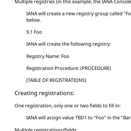
Multiple registries (in this example, the IANA Conside
IANA will create a new registry group called "F
below.
9.1 Foo
IANA will create the following registry:
Registry Name: Foo
Registration Procedure: (PROCEDURE)
(TABLE OF REGISTRATIONS)
Creating registrations:
One registration, only one or two fields to fill in:
IANA will assign value TBD1 to "Foo" in the "Bar"
Multiple registrations/fields: