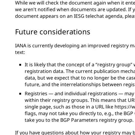
While we will check the document again when it enter
we aren't notified when documents are updated. If 
document appears on an IESG telechat agenda, plea
Future considerations
IANA is currently developing an improved registry m
text:
It is likely that the concept of a “registry gro
registration data. The current publication mechan
data, but we expect that to no longer be the cas
future, and the interrelationships between registr
Registries — and individual registrations — may
within their registry groups. This means that UR
single page, such as those in a URL like
https://
flags
, may not take you directly to, e.g., the BGP 
take you to the BGP Parameters registry group.
If you have questions about how your registry may b