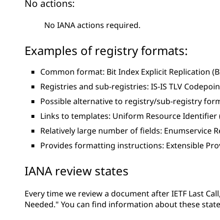
No actions:
No IANA actions required.
Examples of registry formats:
Common format:
Bit Index Explicit Replication (B
Registries and sub-registries:
IS-IS TLV Codepoin
Possible alternative to registry/sub-registry for
Links to templates:
Uniform Resource Identifier
Relatively large number of fields:
Enumservice Re
Provides formatting instructions:
Extensible Pro
IANA review states
Every time we review a document after IETF Last Call,
Needed." You can find information about these stat