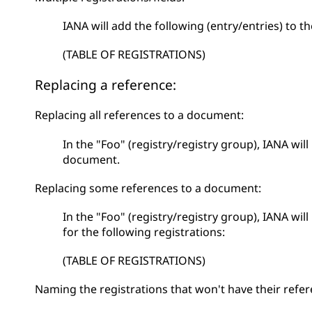
IANA will add the following (entry/entries) to th
(TABLE OF REGISTRATIONS)
Replacing a reference:
Replacing all references to a document:
In the "Foo" (registry/registry group), IANA will
document.
Replacing some references to a document:
In the "Foo" (registry/registry group), IANA wi
for the following registrations:
(TABLE OF REGISTRATIONS)
Naming the registrations that won't have their refe