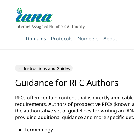
Domains
Protocols
Numbers
About
Instructions and Guides
Guidance for RFC Authors
RFCs often contain content that is directly applicab
requirements. Authors of prospective RFCs (known as
the authoritative set of guidelines for writing an 
providing additional guidance and more specific deta
Terminology