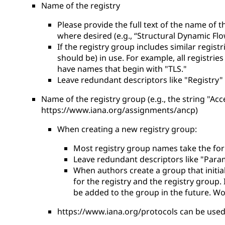
Name of the registry
Please provide the full text of the name of 
where desired (e.g., “Structural Dynamic Fl
If the registry group includes similar regis
should be) in use. For example, all registries
have names that begin with "TLS."
Leave redundant descriptors like "Registry" 
Name of the registry group (e.g., the string "Ac
https://www.iana.org/assignments/ancp
)
When creating a new registry group:
Most registry group names take the for
Leave redundant descriptors like "Para
When authors create a group that initia
for the registry and the registry group.
be added to the group in the future. Wo
https://www.iana.org/protocols
can be used 