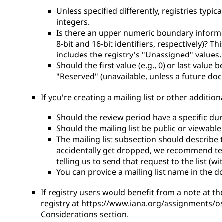
Unless specified differently, registries typi
integers.
Is there an upper numeric boundary informed 
8-bit and 16-bit identifiers, respectively)? T
includes the registry's "Unassigned" values.
Should the first value (e.g., 0) or last val
"Reserved" (unavailable, unless a future docu
If you're creating a mailing list or other additio
Should the review period have a specific du
Should the mailing list be public or viewable
The mailing list subsection should describe
accidentally get dropped, we recommend tell
telling us to send that request to the list (wi
You can provide a mailing list name in the 
If registry users would benefit from a note at th
registry at
https://www.iana.org/assignments/o
Considerations section.