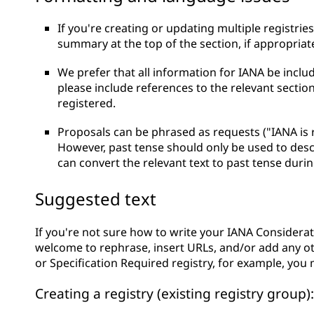
If you're creating or updating multiple registrie
summary at the top of the section, if appropriate
We prefer that all information for IANA be includ
please include references to the relevant section/
registered.
Proposals can be phrased as requests ("IANA is r
However, past tense should only be used to desc
can convert the relevant text to past tense durin
Suggested text
If you're not sure how to write your IANA Considerat
welcome to rephrase, insert URLs, and/or add any othe
or Specification Required registry, for example, you 
Creating a registry (existing registry group):