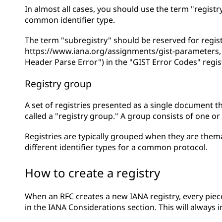
In almost all cases, you should use the term "registr
common identifier type.
The term "subregistry" should be reserved for registr
https://www.iana.org/assignments/gist-parameters
Header Parse Error") in the "GIST Error Codes" regis
Registry group
A set of registries presented as a single document t
called a "registry group." A group consists of one or
Registries are typically grouped when they are thema
different identifier types for a common protocol.
How to create a registry
When an RFC creates a new IANA registry, every piec
in the IANA Considerations section. This will always i