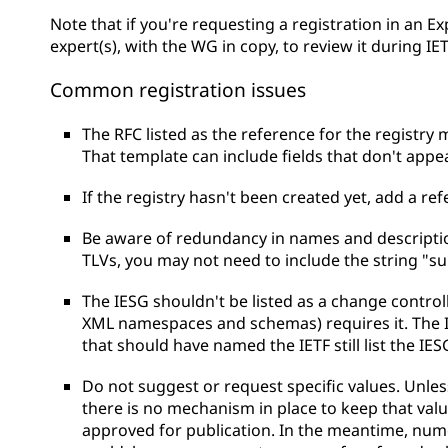
Note that if you're requesting a registration in an Ex
expert(s), with the WG in copy, to review it during IET
Common registration issues
The RFC listed as the reference for the registry
That template can include fields that don't appea
If the registry hasn't been created yet, add a ref
Be aware of redundancy in names and descriptions
TLVs, you may not need to include the string "su
The IESG shouldn't be listed as a change controll
XML namespaces and schemas) requires it. The I
that should have named the IETF still list the IES
Do not suggest or request specific values. Unles
there is no mechanism in place to keep that va
approved for publication. In the meantime, nume