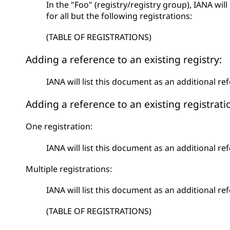
In the "Foo" (registry/registry group), IANA wi
for all but the following registrations:
(TABLE OF REGISTRATIONS)
Adding a reference to an existing registry:
IANA will list this document as an additional ref
Adding a reference to an existing registrati
One registration:
IANA will list this document as an additional ref
Multiple registrations:
IANA will list this document as an additional ref
(TABLE OF REGISTRATIONS)