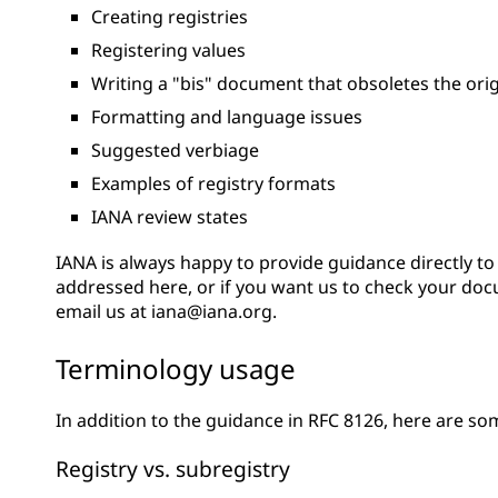
Creating registries
Registering values
Writing a "bis" document
that obsoletes the orig
Formatting and language issues
Suggested verbiage
Examples of registry formats
IANA review states
IANA is always happy to provide guidance directly t
addressed here, or if you want us to check your do
email us at
iana@iana.org
.
Terminology usage
In addition to the guidance in
RFC 8126
, here are so
Registry vs. subregistry