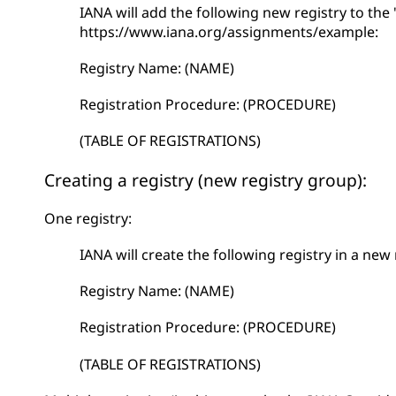
IANA will add the following new registry to the
https://www.iana.org/assignments/example:
Registry Name: (NAME)
Registration Procedure: (PROCEDURE)
(TABLE OF REGISTRATIONS)
Creating a registry (new registry group):
One registry:
IANA will create the following registry in a new
Registry Name: (NAME)
Registration Procedure: (PROCEDURE)
(TABLE OF REGISTRATIONS)