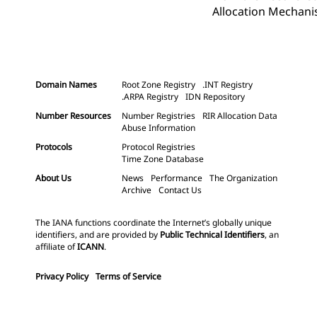
Allocation Mechanis
Domain Names
Root Zone Registry
.INT Registry
.ARPA Registry
IDN Repository
Number Resources
Number Registries
RIR Allocation Data
Abuse Information
Protocols
Protocol Registries
Time Zone Database
About Us
News
Performance
The Organization
Archive
Contact Us
The IANA functions coordinate the Internet’s globally unique
identifiers, and are provided by
Public Technical Identifiers
, an
affiliate of
ICANN
.
Privacy Policy
Terms of Service