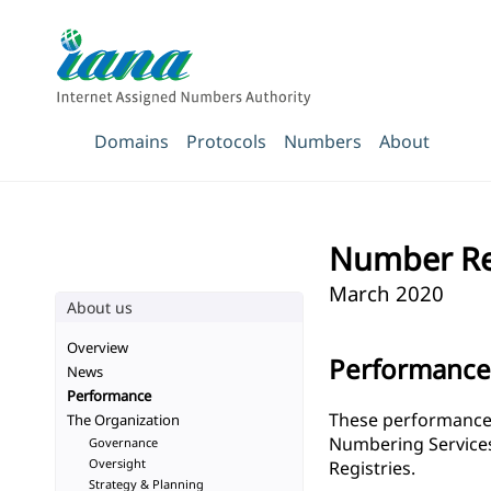
Domains
Protocols
Numbers
About
Number Re
March 2020
About us
Overview
Performanc
News
Performance
These performance t
The Organization
Numbering Services 
Governance
Oversight
Registries.
Strategy & Planning