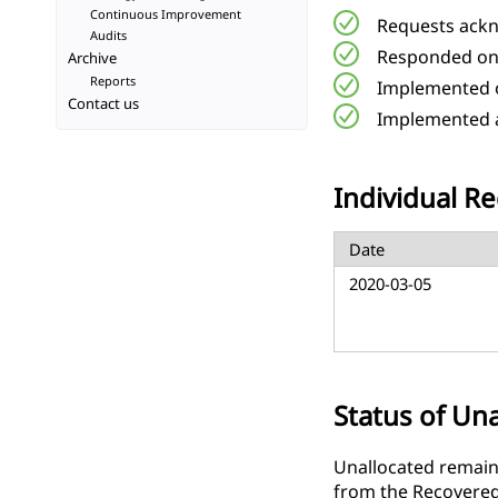
Continuous Improvement
Requests ackn
Audits
Responded on
Archive
Reports
Implemented o
Contact us
Implemented a
Individual Re
Date
2020-03-05
Status of Un
Unallocated remaini
from the Recovered